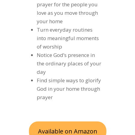
prayer for the people you
love as you move through
your home
Turn everyday routines
into meaningful moments
of worship
Notice God’s presence in
the ordinary places of your
day
Find simple ways to glorify
God in your home through
prayer
Available on Amazon