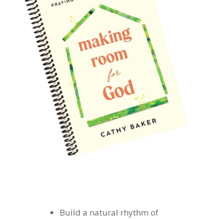
Build a natural rhythm of