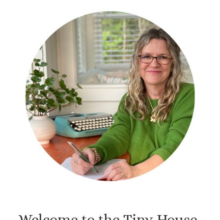
Welcome to the Tiny House