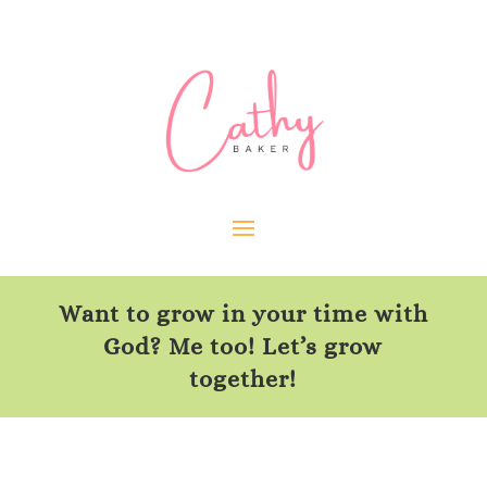
Want to grow in your time with
God? Me too! Let’s grow
together!