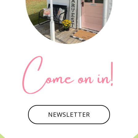
NEWSLETTER