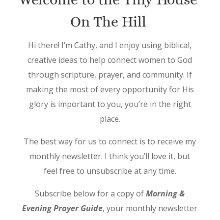
On The Hill
Hi there! I’m Cathy, and I enjoy using biblical,
creative ideas to help connect women to God
through scripture, prayer, and community. If
making the most of every opportunity for His
glory is important to you, you’re in the right
place.
The best way for us to connect is to receive my
monthly newsletter. I think you’ll love it, but
feel free to unsubscribe at any time.
Subscribe below for a copy of
Morning &
Evening Prayer Guide
, your monthly newsletter