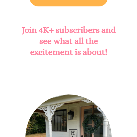
Join 4K+ subscribers and
see what all the
excitement is about!