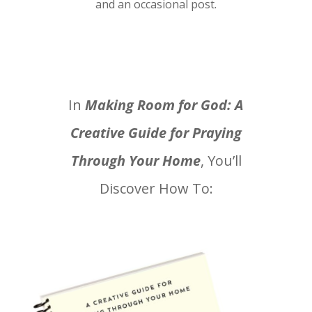
and an occasional post.
In
Making Room for God: A
Creative Guide for Praying
Through Your Home
, You’ll
Discover How To: