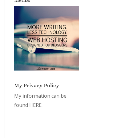
My Privacy Policy
My information can be
found
HERE.