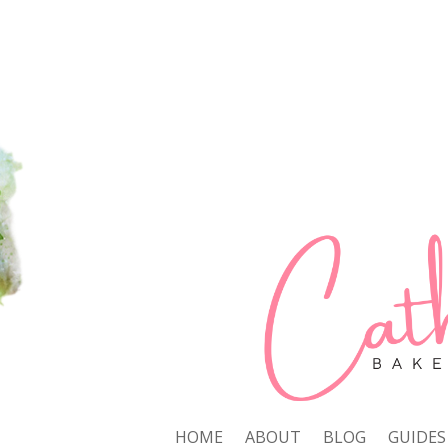
HOME
ABOUT
BLOG
GUIDES