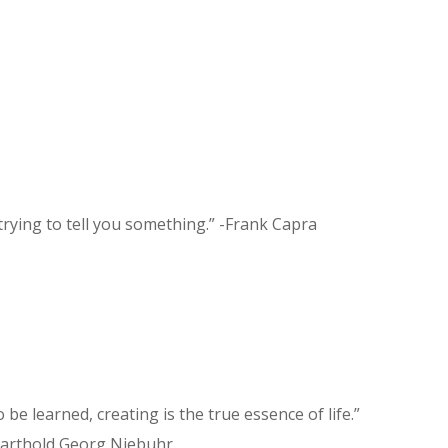
 trying to tell you something.” -Frank Capra
to be learned, creating is the true essence of life.”
arthold Georg Niebuhr