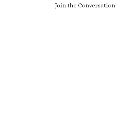
Join the Conversation!