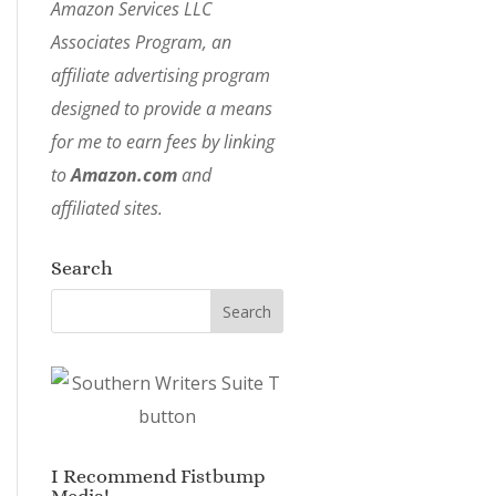
Amazon Services LLC
Associates Program, an
affiliate advertising program
designed to provide a means
for me to earn fees by linking
to
Amazon.com
and
affiliated sites.
Search
I Recommend Fistbump
Media!