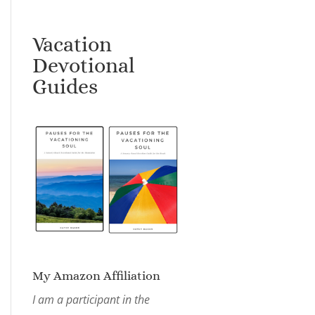
Vacation
Devotional
Guides
My Amazon Affiliation
I am a participant in the