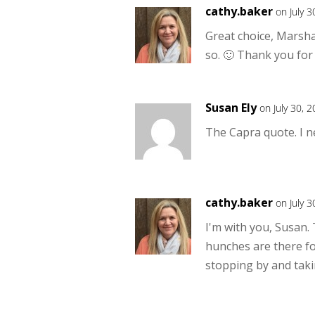
cathy.baker
on July 
Great choice, Marsha!
so. 🙂 Thank you for
Susan Ely
on July 30, 
The Capra quote. I n
cathy.baker
on July 
I'm with you, Susan.
hunches are there f
stopping by and taki