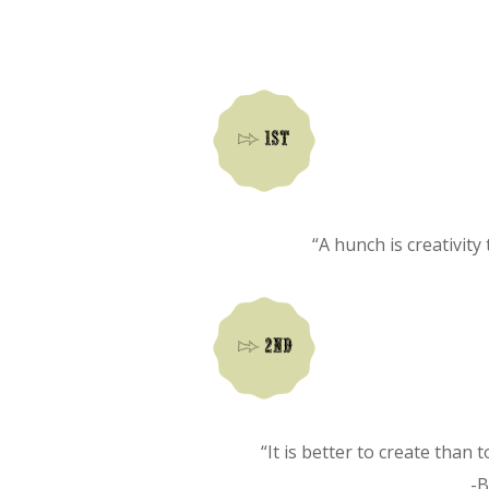
“A hunch is creativity
“It is better to create than 
-B