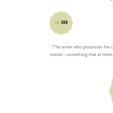
“The writer who possesses the c
master—something that at times st