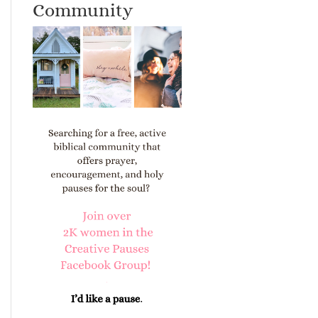
Community