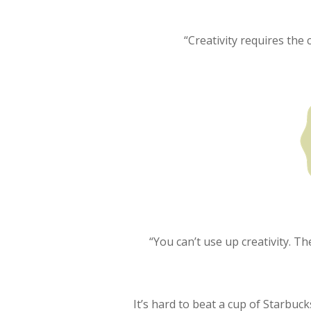
“Creativity requires the 
“You can’t use up creativity. 
It’s hard to beat a cup of Starbuc