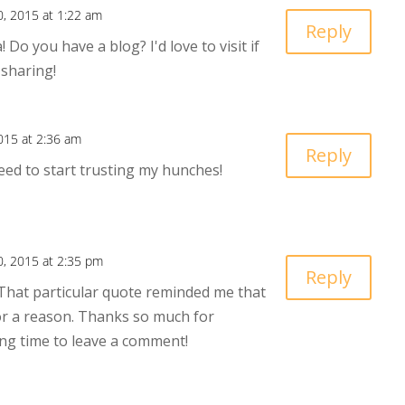
30, 2015 at 1:22 am
Reply
 Do you have a blog? I'd love to visit if
 sharing!
2015 at 2:36 am
Reply
eed to start trusting my hunches!
30, 2015 at 2:35 pm
Reply
 That particular quote reminded me that
or a reason. Thanks so much for
ng time to leave a comment!