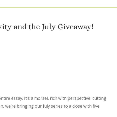
vity and the July Giveaway!
ire essay. It’s a morsel, rich with perspective, cutting
on, we’re bringing our July series to a close with five