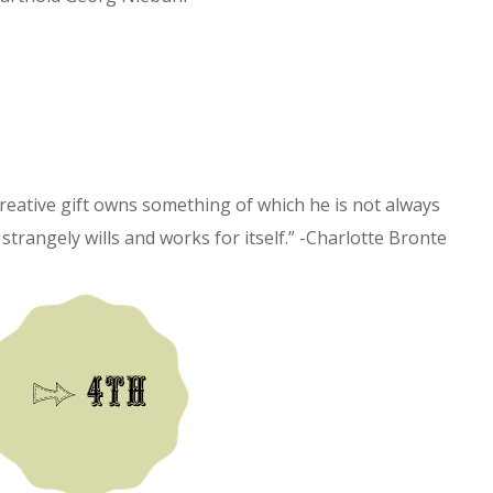
reative gift owns something of which he is not always
rangely wills and works for itself.” -Charlotte Bronte