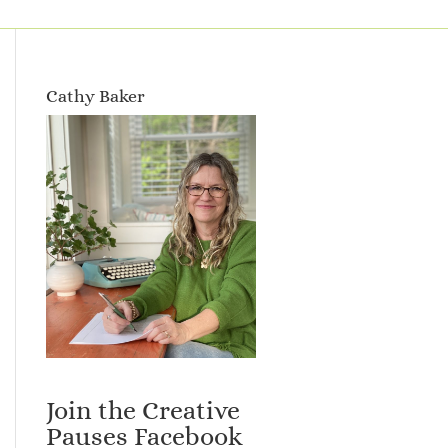
Cathy Baker
Join the Creative
Pauses Facebook