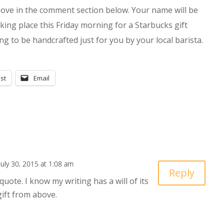
bove in the comment section below. Your name will be
ing place this Friday morning for a Starbucks gift
ting to be handcrafted just for you by your local barista.
st
Email
July 30, 2015 at 1:08 am
Reply
quote. I know my writing has a will of its
 gift from above.