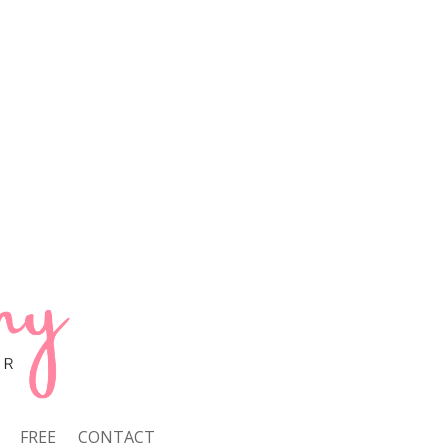
FREE
CONTACT