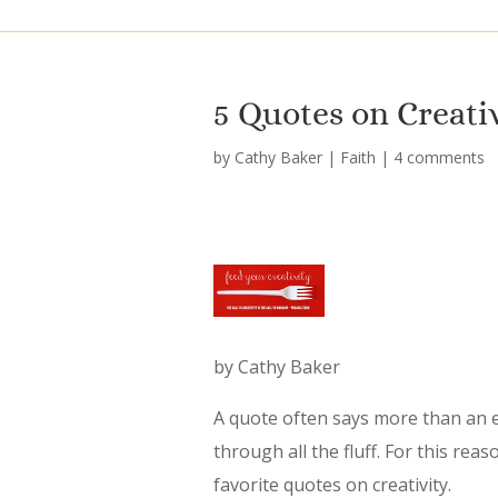
5 Quotes on Creati
by
Cathy Baker
|
Faith
|
4 comments
by Cathy Baker
A quote often says more than an ent
through all the fluff. For this reas
favorite quotes on creativity.