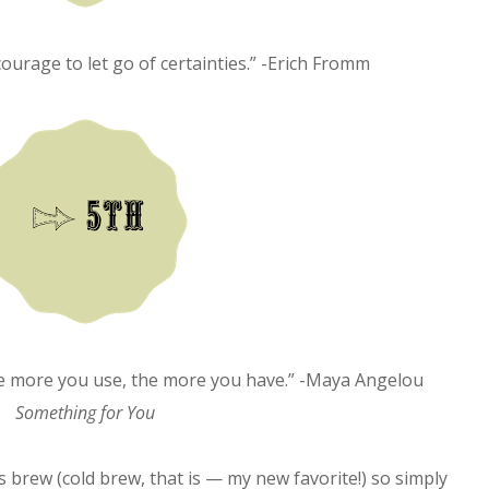
courage to let go of certainties.” -Erich Fromm
The more you use, the more you have.” -Maya Angelou
Something for You
ks brew (cold brew, that is — my new favorite!) so simply