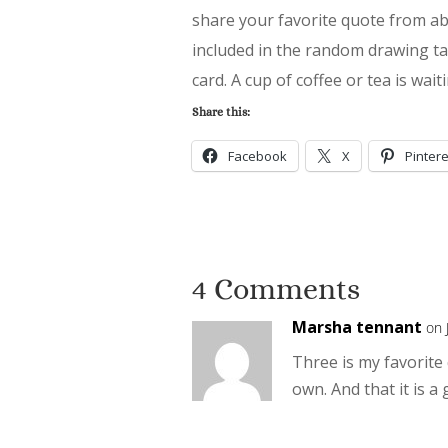
share your favorite quote from a
included in the random drawing tak
card. A cup of coffee or tea is wai
Share this:
Facebook
X
Pintere
4 Comments
Marsha tennant
on 
Three is my favorite 
own. And that it is a