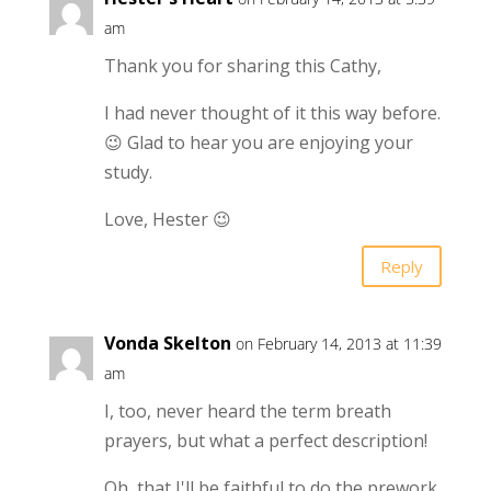
am
Thank you for sharing this Cathy,
I had never thought of it this way before.
😉 Glad to hear you are enjoying your
study.
Love, Hester 😉
Reply
Vonda Skelton
on February 14, 2013 at 11:39
am
I, too, never heard the term breath
prayers, but what a perfect description!
Oh, that I'll be faithful to do the prework