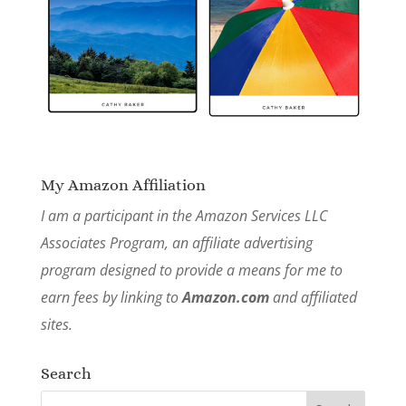
My Amazon Affiliation
I am a participant in the Amazon Services LLC
Associates Program, an affiliate advertising
program designed to provide a means for me to
earn fees by linking to
Amazon.com
and affiliated
sites.
Search