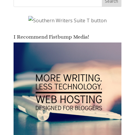
I Recommend Fistbump Media!