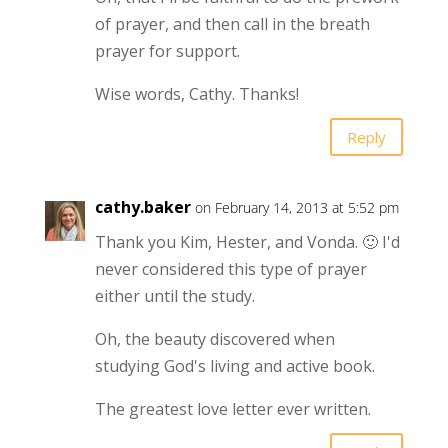
of prayer, and then call in the breath
prayer for support.
Wise words, Cathy. Thanks!
Reply
cathy.baker
on February 14, 2013 at 5:52 pm
Thank you Kim, Hester, and Vonda. 🙂 I'd
never considered this type of prayer
either until the study.
Oh, the beauty discovered when
studying God's living and active book.
The greatest love letter ever written.