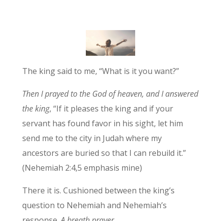
The king said to me, “What is it you want?”
Then I prayed to the God of heaven,
and I answered
the king
, “If it pleases the king and if your
servant has found favor in his sight, let him
send me to the city in Judah where my
ancestors are buried so that I can rebuild it.”
(Nehemiah 2:4,5 emphasis mine)
There it is. Cushioned between the king’s
question to Nehemiah and Nehemiah’s
response.
A breath prayer.