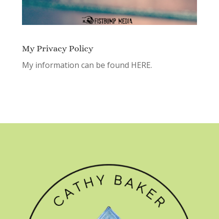
My Privacy Policy
My information can be found
HERE.