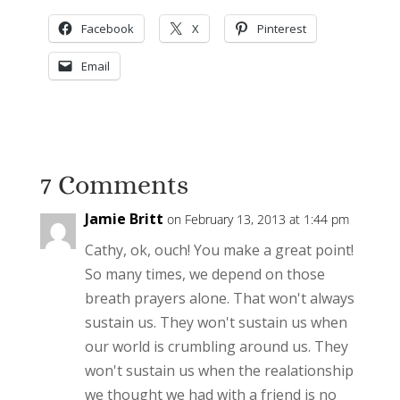
Facebook
X
Pinterest
Email
7 Comments
Jamie Britt
on February 13, 2013 at 1:44 pm
Cathy, ok, ouch! You make a great point!
So many times, we depend on those
breath prayers alone. That won't always
sustain us. They won't sustain us when
our world is crumbling around us. They
won't sustain us when the realationship
we thought we had with a friend is no