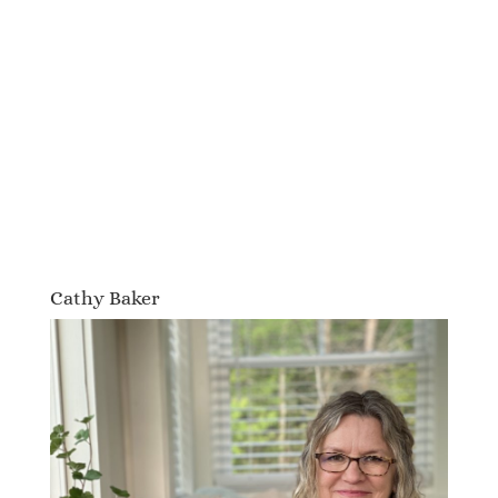
Cathy Baker