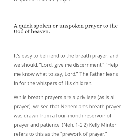
A quick spoken or unspoken prayer to the
God of heaven.
It’s easy to befriend to the breath prayer, and
we should. “Lord, give me discernment.” “Help
me know what to say, Lord.” The Father leans
in for the whispers of His children.
While breath prayers are a privilege (as is all
prayer), we see that Nehemiah’s breath prayer
was drawn from a four-month reservoir of
prayer and patience. (Neh. 1-2:2) Kelly Minter
refers to this as the “prework of prayer.”