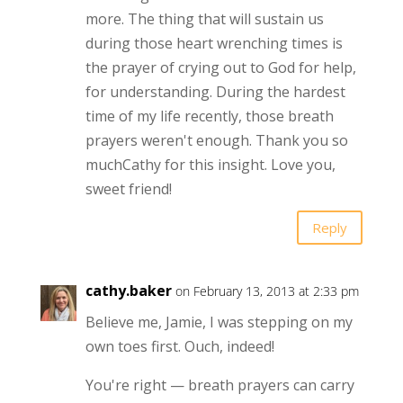
more. The thing that will sustain us
during those heart wrenching times is
the prayer of crying out to God for help,
for understanding. During the hardest
time of my life recently, those breath
prayers weren't enough. Thank you so
muchCathy for this insight. Love you,
sweet friend!
Reply
cathy.baker
on February 13, 2013 at 2:33 pm
Believe me, Jamie, I was stepping on my
own toes first. Ouch, indeed!
You're right — breath prayers can carry