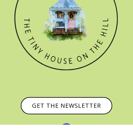
GET THE NEWSLETTER
