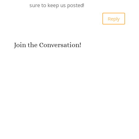
sure to keep us posted!
Reply
Join the Conversation!