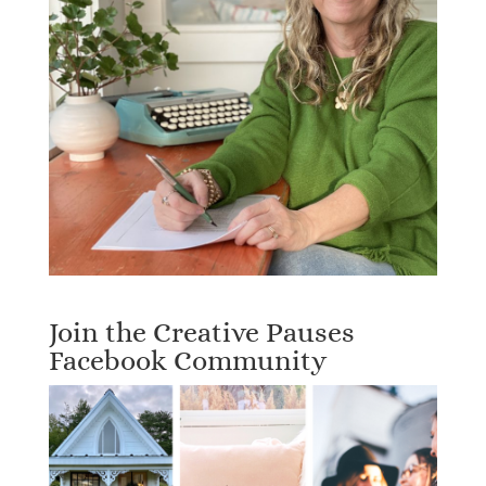
Join the Creative Pauses
Facebook Community