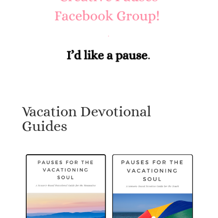
Vacation Devotional
Guides