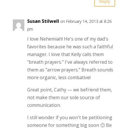
Reply
Susan Stilwell
on February 14, 2013 at 8:26
pm
I love Nehemiah! He's one of my dad's
favorites because he was such a faithful
manager. I love that Kelly calls them
"breath prayers." I've always referred to
them as "arrow prayers." Breath sounds
more organic, less combative!
Great point, Cathy — we befriend them,
not make them our sole source of
communication.
I still wonder if you won't be petitioning
someone for something big soon 🙂 Be