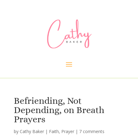
Befriending, Not
Depending, on Breath
Prayers
by
Cathy Baker
|
Faith
,
Prayer
|
7 comments