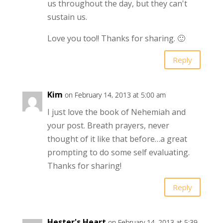
us throughout the day, but they can't
sustain us.
Love you too!! Thanks for sharing. 🙂
Reply
Kim
on February 14, 2013 at 5:00 am
I just love the book of Nehemiah and
your post. Breath prayers, never
thought of it like that before…a great
prompting to do some self evaluating.
Thanks for sharing!
Reply
Hester's Heart
on February 14, 2013 at 5:39