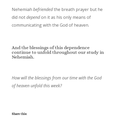
Nehemiah
befriended
the breath prayer but he
did not
depend
on it as his only means of
communicating with the God of heaven.
And the blessings of this dependence
continue to unfold throughout our study in
Nehemiah.
How will the blessings from our time with the God
of heaven unfold this week?
Share this: