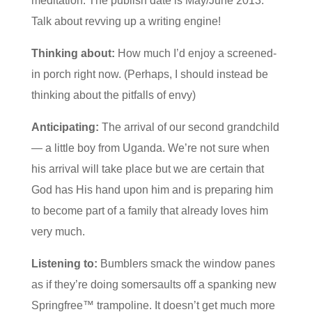
meditation. The publish date is May/June 2013.
Talk about revving up a writing engine!
Thinking about:
How much I’d enjoy a screened-
in porch right now. (Perhaps, I should instead be
thinking about the pitfalls of envy)
Anticipating:
The arrival of our second grandchild
— a little boy from Uganda. We’re not sure when
his arrival will take place but we are certain that
God has His hand upon him and is preparing him
to become part of a family that already loves him
very much.
Listening to:
Bumblers smack the window panes
as if they’re doing somersaults off a spanking new
Springfree™ trampoline. It doesn’t get much more