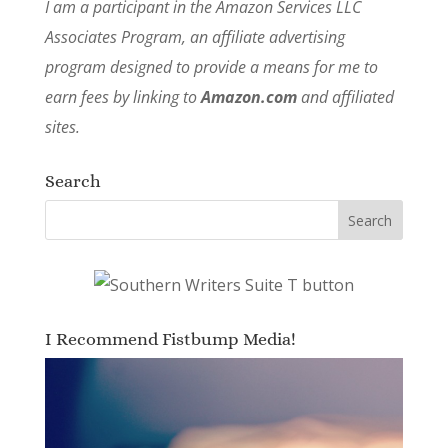
I am a participant in the Amazon Services LLC
Associates Program, an affiliate advertising
program designed to provide a means for me to
earn fees by linking to
Amazon.com
and affiliated
sites.
Search
I Recommend Fistbump Media!