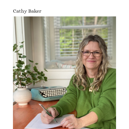
Cathy Baker