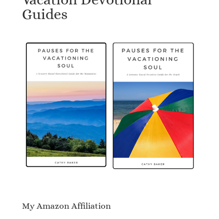
Guides
My Amazon Affiliation