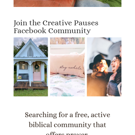
Join the Creative Pauses
Facebook Community