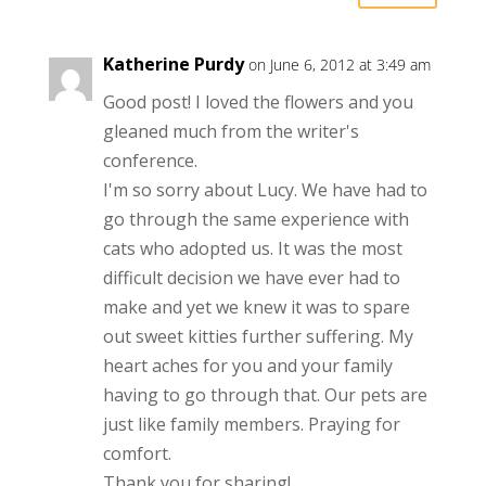
Katherine Purdy
on June 6, 2012 at 3:49 am
Good post! I loved the flowers and you
gleaned much from the writer's
conference.
I'm so sorry about Lucy. We have had to
go through the same experience with
cats who adopted us. It was the most
difficult decision we have ever had to
make and yet we knew it was to spare
out sweet kitties further suffering. My
heart aches for you and your family
having to go through that. Our pets are
just like family members. Praying for
comfort.
Thank you for sharing!