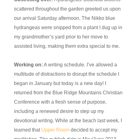
scattered throughout the garden greeted us upon
our arrival Saturday afternoon. The Nikko blue
hydrangeas were snipped from a plant I dug up in
my grandmother’s yard prior to her move to
assisted living, making them extra special to me.
Working on:
A writing schedule. I’ve allowed a
multitude of distractions to disrupt the schedule I
began in January but today is a new day! I
returned from the Blue Ridge Mountains Christian
Conference with a fresh sense of purpose,
including a renewed desire to step up my
devotional writing. While at the beach last week, I
learned that
Upper Room
decided to accept my