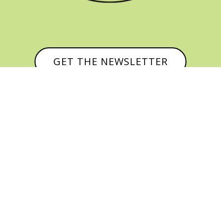
GET THE NEWSLETTER


