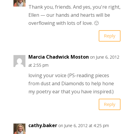
Thank you, friends. And yes, you're right,
Ellen — our hands and hearts will be
overflowing with lots of love. 🙂
Reply
Marcia Chadwick Moston
on June 6, 2012
at 2:55 pm
loving your voice (PS-reading pieces
from dust and Diamonds to help hone
my poetry ear that you have inspired.)
Reply
cathy.baker
on June 6, 2012 at 4:25 pm