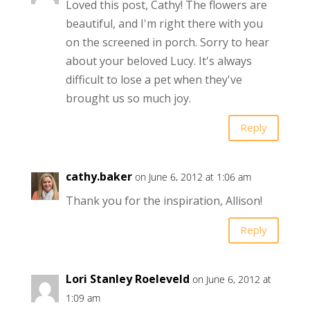
Loved this post, Cathy! The flowers are
beautiful, and I'm right there with you
on the screened in porch. Sorry to hear
about your beloved Lucy. It's always
difficult to lose a pet when they've
brought us so much joy.
Reply
cathy.baker
on June 6, 2012 at 1:06 am
Thank you for the inspiration, Allison!
Reply
Lori Stanley Roeleveld
on June 6, 2012 at
1:09 am