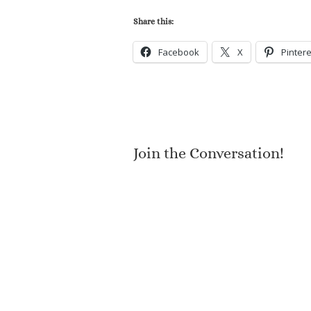
Share this:
Facebook
X
Pintere
Join the Conversation!