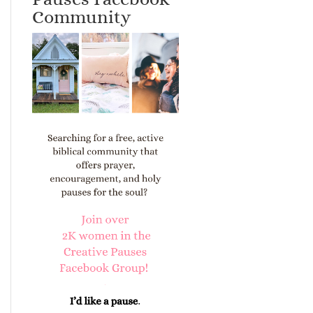
Community