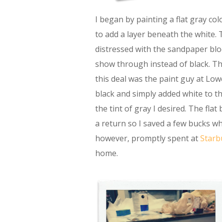
I began by painting a flat gray col
to add a layer beneath the white.
distressed with the sandpaper blo
show through instead of black. Th
this deal was the paint guy at Lowe
black and simply added white to the
the tint of gray I desired. The flat
a return so I saved a few bucks wh
however, promptly spent at
Starb
home.