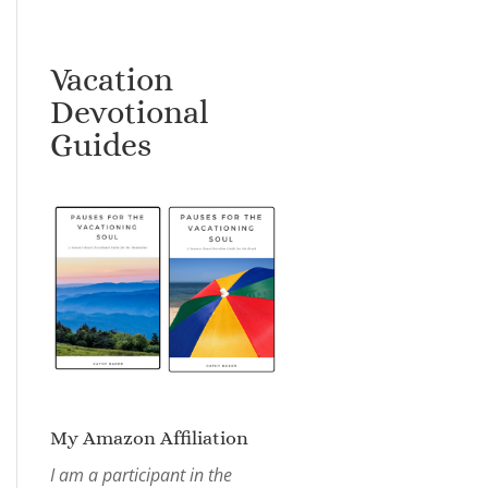
Vacation
Devotional
Guides
My Amazon Affiliation
I am a participant in the