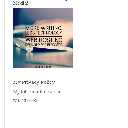
Media!
My Privacy Policy
My information can be
found
HERE.