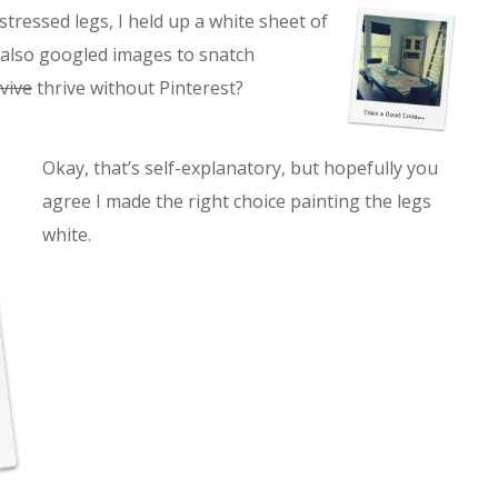
stressed legs, I held up a white sheet of
I also googled images to snatch
vive
thrive without Pinterest?
Okay, that’s self-explanatory, but hopefully you
agree I made the right choice painting the legs
white.