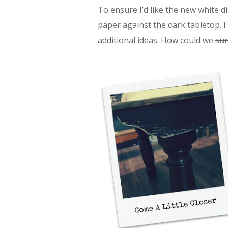
To ensure I’d like the new white di
paper against the dark tabletop. 
additional ideas. How could we
sur