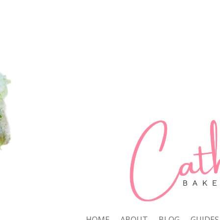
HOME
ABOUT
BLOG
GUIDES