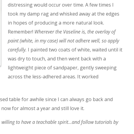
distressing would occur over time. A few times I
took my damp rag and whisked away at the edges
in hopes of producing a more natural look.
Remember!
Wherever the Vaseline is, the overlay of
paint (white, in my case) will not adhere well, so apply
carefully.
I painted two coats of white, waited until it
was dry to touch, and then went back with a
lightweight piece of sandpaper, gently sweeping
across the less-adhered areas. It worked
ressed table for awhile since I can always go back and
 now for almost a year and still love it.
’m willing to have a teachable spirit…and follow tutorials by