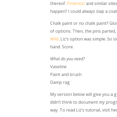
thereof.
Pinterest
and similar site
happen? I could always slap a coat
Chalk paint or no chalk paint? Glo
of options. Then, the pins parted
Wild.
Liz’s option was simple. So si
hand. Score.
What do you need?
Vaseline
Paint and brush
Damp rag
My version below will give you a gl
didn’t think to document my prog
way. To read Liz’s tutorial, visit h