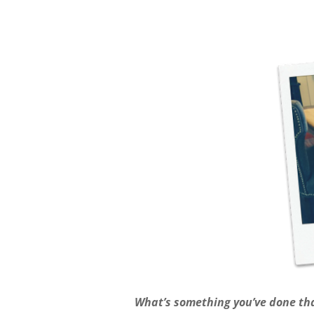
What’s something you’ve done tha