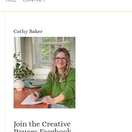
Cathy Baker
Join the Creative
Pauses Facebook