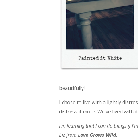
beautifully!
I chose to live with a lightly dist
distress it more. We’ve lived with it
I’m learning that I can do things if I
Liz from
Love Grows Wild.