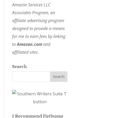
Amazon Services LLC
Associates Program, an
affiliate advertising program
designed to provide a means
for me to earn fees by linking
to
Amazon.com
and
affiliated sites.
Search
I Recommend Fistbump