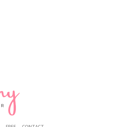
FREE
CONTACT