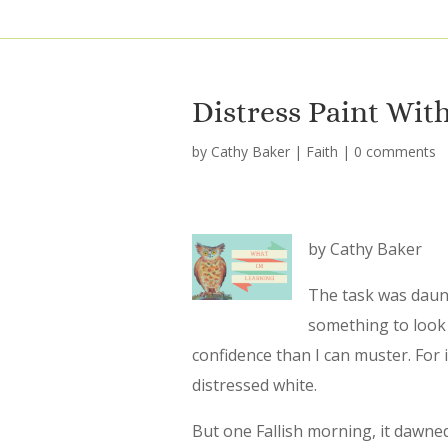
Distress Paint With
by
Cathy Baker
|
Faith
|
0 comments
by Cathy Baker
The task was daun
something to look 
confidence than I can muster. For 
distressed white.
But one Fallish morning, it dawne