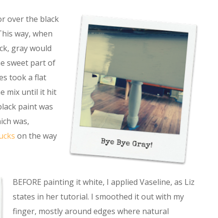
or over the black
 This way, when
ck, gray would
e sweet part of
s took a flat
 mix until it hit
 black paint was
ich was,
ucks
on the way
BEFORE painting it white, I applied Vaseline, as Liz
states in her tutorial. I smoothed it out with my
finger, mostly around edges where natural