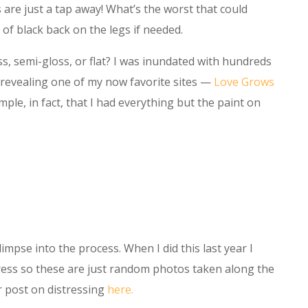
s are just a tap away! What’s the worst that could
 of black back on the legs if needed.
ss, semi-gloss, or flat? I was inundated with hundreds
, revealing one of my now favorite sites —
Love Grows
mple, in fact, that I had everything but the paint on
impse into the process. When I did this last year I
ress so these are just random photos taken along the
er post on distressing
here.