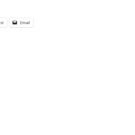
st
Email