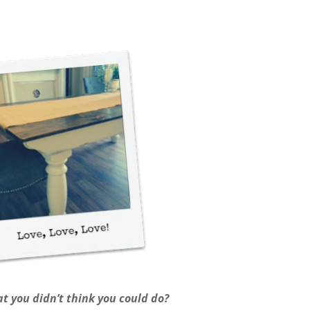
t you didn’t think you could do?