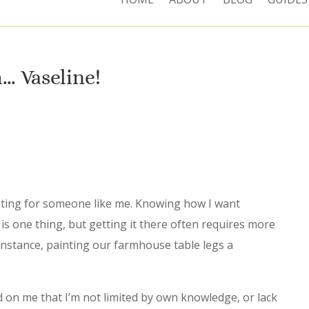
… Vaseline!
ting for someone like me. Knowing how I want
is one thing, but getting it there often requires more
instance, painting our farmhouse table legs a
d on me that I’m not limited by own knowledge, or lack