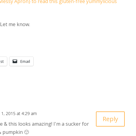
Messy Apron} to read this gluten-free yummylicious
? Let me know.
st
Email
1, 2015 at 4:29 am
Reply
e & this looks amazing! I'm a sucker for
 & pumpkin 🙂