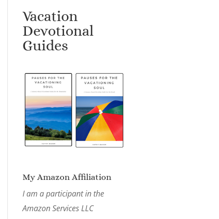
Vacation
Devotional
Guides
My Amazon Affiliation
I am a participant in the
Amazon Services LLC