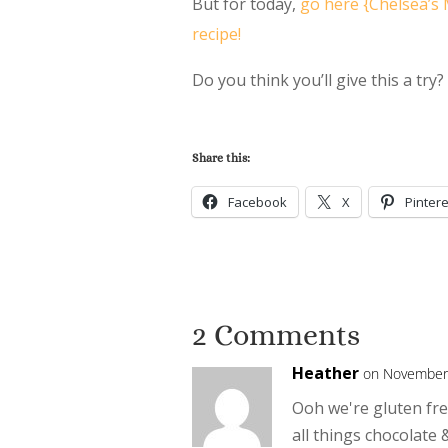
But for today,
go here {Chelsea’s 
recipe!
Do you think you’ll give this a try
Share this:
Facebook
X
Pintere
2 Comments
Heather
on November 
Ooh we're gluten fre
all things chocolate