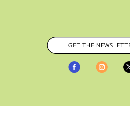
GET THE NEWSLETT


, ALL RIGHTS RESERVED |
PRIVACY POLICY & AFFILI
MANAGED HOSTING BY
FISTBUMP MEDIA, LLC