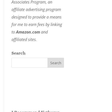
Associates Program, an
affiliate advertising program
designed to provide a means
for me to earn fees by linking
to
Amazon.com
and
affiliated sites.
Search
I Recommend Fistbump
Media!