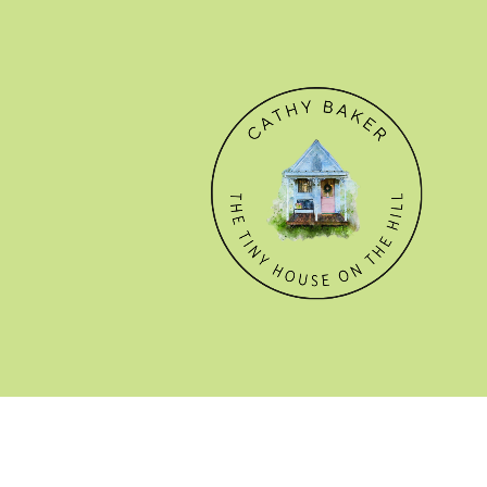
© CATHY BAKER