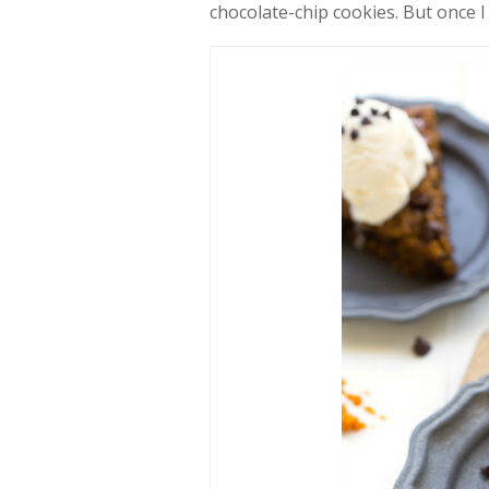
chocolate-chip cookies. But once I