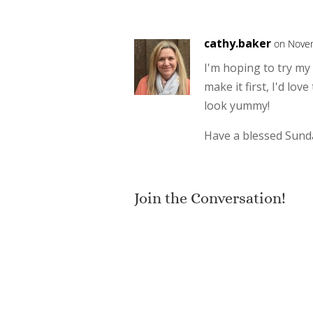
cathy.baker
on Novem
I'm hoping to try my
make it first, I'd lo
look yummy!
Have a blessed Sund
Join the Conversation!