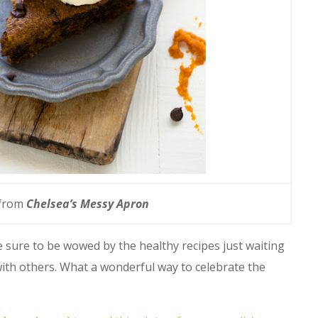
 from
Chelsea’s Messy Apron
 sure to be wowed by the healthy recipes just waiting
ith others. What a wonderful way to celebrate the