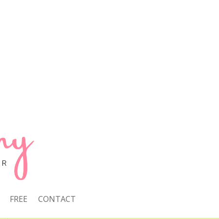
FREE
CONTACT