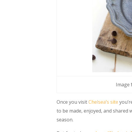
Image
Once you visit
Chelsea’s site
you’re
to be made, enjoyed, and shared w
season.