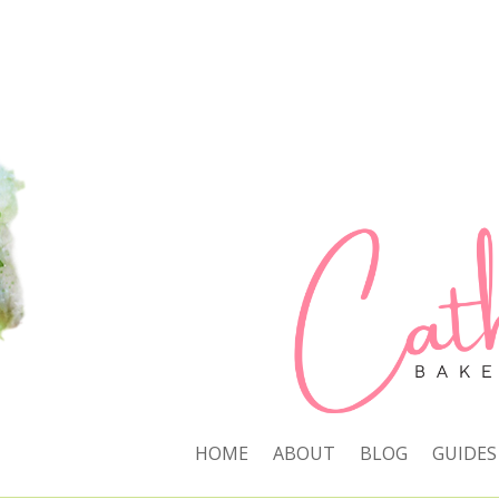
HOME
ABOUT
BLOG
GUIDES