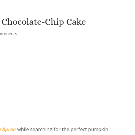
 Chocolate-Chip Cake
omments
y Apron
while searching for the perfect pumpkin