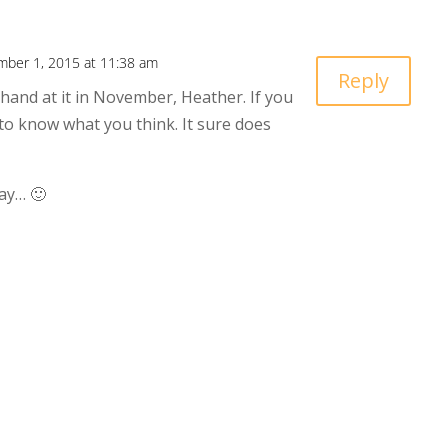
ber 1, 2015 at 11:38 am
Reply
 hand at it in November, Heather. If you
ve to know what you think. It sure does
ay… 🙂