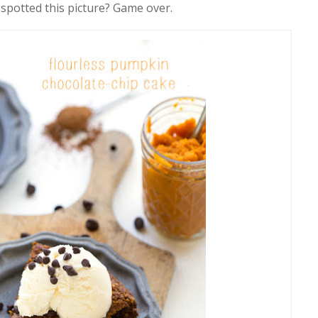
 spotted this picture? Game over.