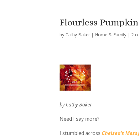
Flourless Pumpkin
by
Cathy Baker
|
Home & Family
|
2 c
by Cathy Baker
Need I say more?
I stumbled across
Chelsea’s Mess