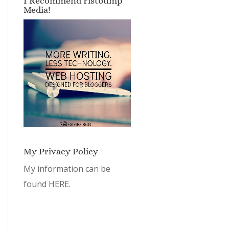
My Privacy Policy
My information can be
found
HERE.