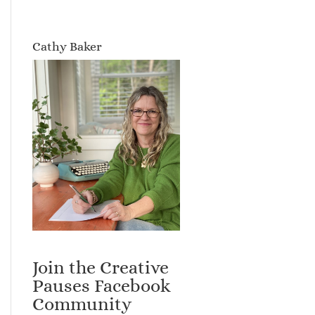
Cathy Baker
Join the Creative
Pauses Facebook
Community