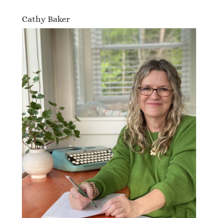
Cathy Baker