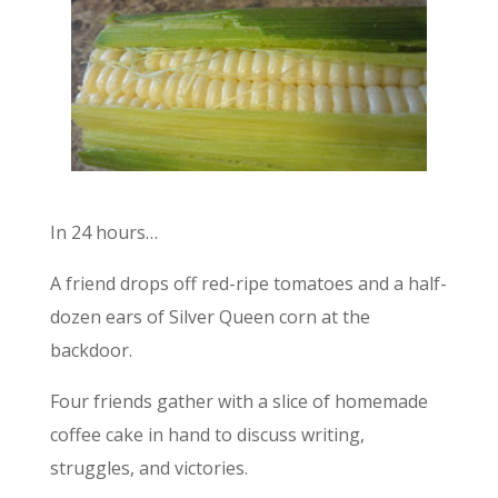
In 24 hours…
A friend drops off red-ripe tomatoes and a half-
dozen ears of Silver Queen corn at the
backdoor.
Four friends gather with a slice of homemade
coffee cake in hand to discuss writing,
struggles, and victories.