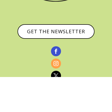
GET THE NEWSLETTER


