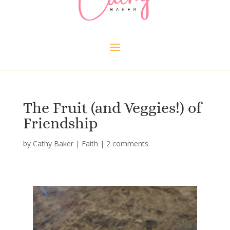
The Fruit (and Veggies!) of
Friendship
by
Cathy Baker
|
Faith
|
2 comments