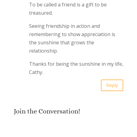
To be called a friend is a gift to be
treasured.
Seeing friendship in action and
remembering to show appreciation is
the sunshine that grows the
relationship.
Thanks for being the sunshine in my life,
Cathy.
Reply
Join the Conversation!