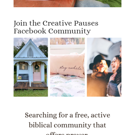
Join the Creative Pauses
Facebook Community