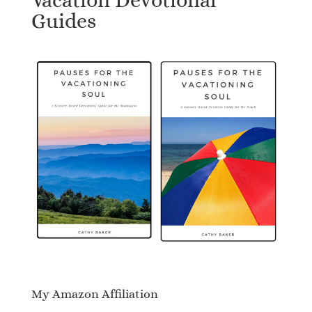
Guides
My Amazon Affiliation