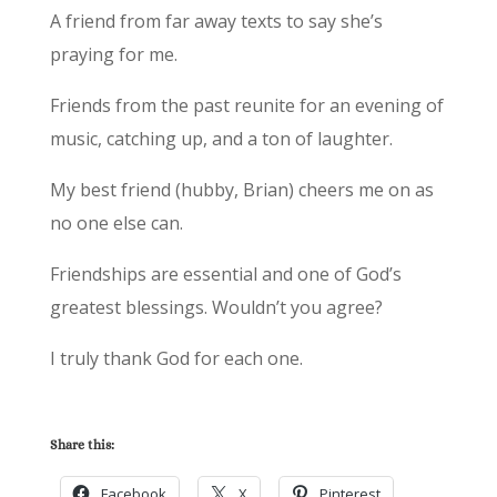
A friend from far away texts to say she’s
praying for me.
Friends from the past reunite for an evening of
music, catching up, and a ton of laughter.
My best friend (hubby, Brian) cheers me on as
no one else can.
Friendships are essential and one of God’s
greatest blessings. Wouldn’t you agree?
I truly thank God for each one.
Share this:
Facebook
X
Pinterest