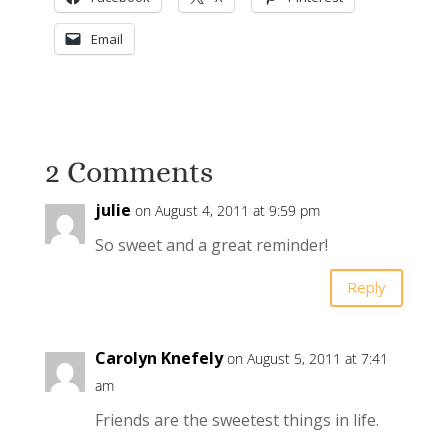
Email
2 Comments
julie
on August 4, 2011 at 9:59 pm
So sweet and a great reminder!
Reply
Carolyn Knefely
on August 5, 2011 at 7:41
am
Friends are the sweetest things in life.