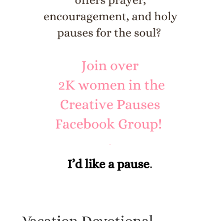
Vacation Devotional