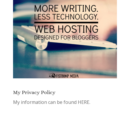
My Privacy Policy
My information can be found
HERE.