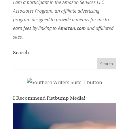
I am a participant in the Amazon Services LLC
Associates Program, an affiliate advertising
program designed to provide a means for me to
earn fees by linking to
Amazon.com
and affiliated
sites.
Search
I Recommend Fistbump Media!