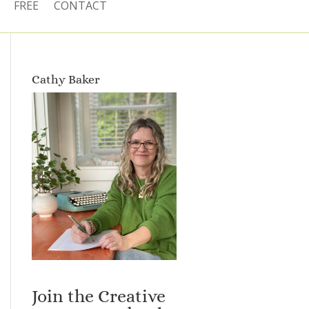
FREE
CONTACT
Cathy Baker
Join the Creative