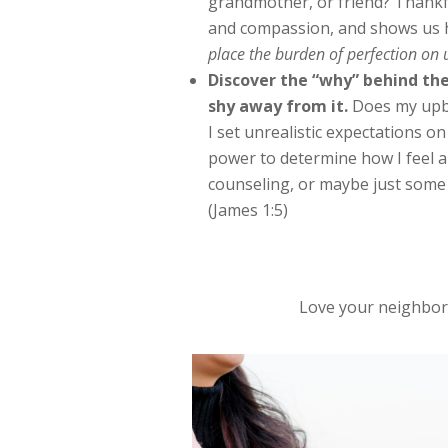
grandmother, or friend? Thankfu
and compassion, and shows us 
place the burden of perfection on 
Discover the “why” behind the
shy away from it.
Does my upbr
I set unrealistic expectations o
power to determine how I feel a
counseling, or maybe just some 
(James 1:5)
Love your neighbo