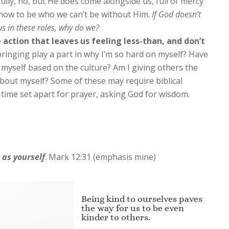
lly, no, but He does come alongside us, full of mercy
how to be who we can’t be without Him.
If God doesn’t
us in these roles, why do we?
 action that leaves us feeling less-than, and don’t
inging play a part in why I’m so hard on myself? Have
n myself based on the culture? Am I giving others the
bout myself? Some of these may require biblical
time set apart for prayer, asking God for wisdom.
r
as yourself
.
Mark 12:31 (emphasis mine)
Being kind to ourselves paves
the way for us to be even
kinder to others.