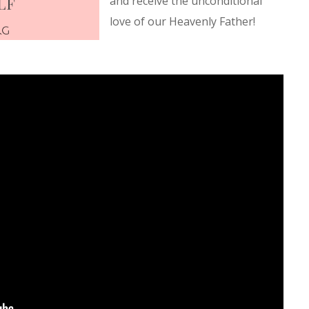
and receive the unconditional
love of our Heavenly Father!