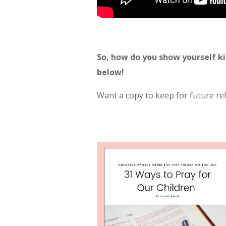
So, how do you show yourself k
below!
Want a copy to keep for future r