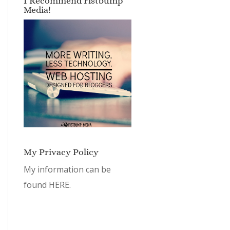
I Recommend Fistbump
Media!
My Privacy Policy
My information can be
found
HERE.