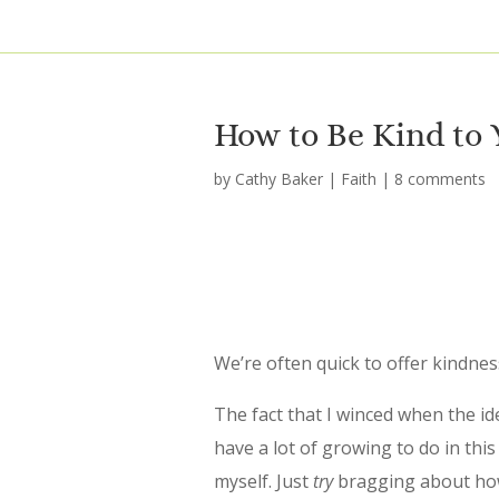
How to Be Kind to 
by
Cathy Baker
|
Faith
|
8 comments
We’re often quick to offer kindne
The fact that I winced when the ide
have a lot of growing to do in this
myself. Just
try
bragging about how