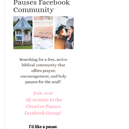
Pauses Facebook
Community