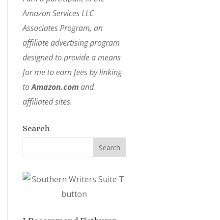
Amazon Services LLC
Associates Program, an
affiliate advertising program
designed to provide a means
for me to earn fees by linking
to
Amazon.com
and
affiliated sites.
Search