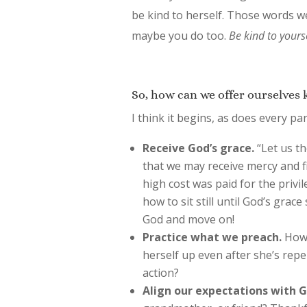
be kind to herself. Those words w
maybe you do too.
Be kind to yourse
So, how can we offer ourselves 
I think it begins, as does every pa
Receive God’s grace.
“Let us th
that we may receive mercy and fi
high cost was paid for the privi
how to sit still until God’s grace
God and move on!
Practice what we preach.
How 
herself up even after she’s repe
action?
Align our expectations with G