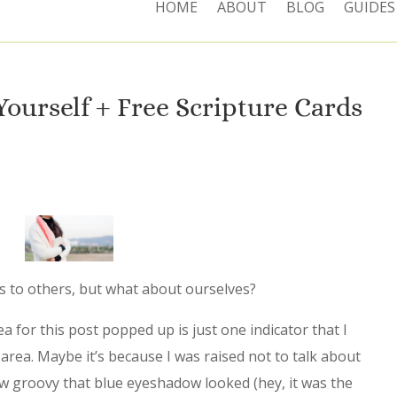
HOME
ABOUT
BLOG
GUIDES
Yourself + Free Scripture Cards
ss to others, but what about ourselves?
a for this post popped up is just one indicator that I
 area. Maybe it’s because I was raised not to talk about
 groovy that blue eyeshadow looked (hey, it was the