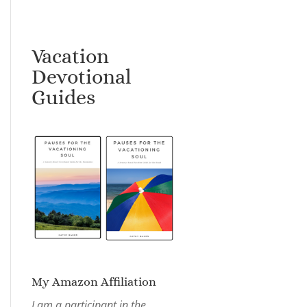
Vacation
Devotional
Guides
My Amazon Affiliation
I am a participant in the