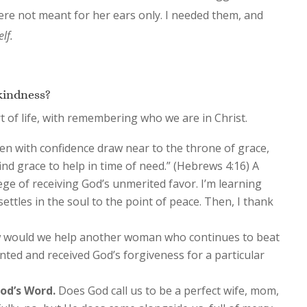
ere not meant for her ears only. I needed them, and
lf.
kindness?
rt of life, with remembering who we are in Christ.
en with confidence draw near to the throne of grace,
nd grace to help in time of need.” (Hebrews 4:16) A
lege of receiving God’s unmerited favor. I’m learning
 settles in the soul to the point of peace. Then, I thank
would we help another woman who continues to beat
nted and received God’s forgiveness for a particular
od’s Word.
Does God call us to be a perfect wife, mom,