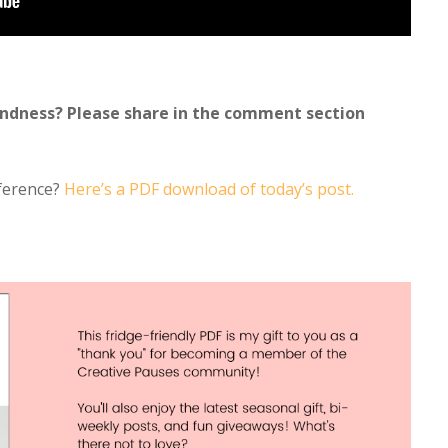
indness? Please share in the comment section
eference?
Here’s a PDF download of today’s post.