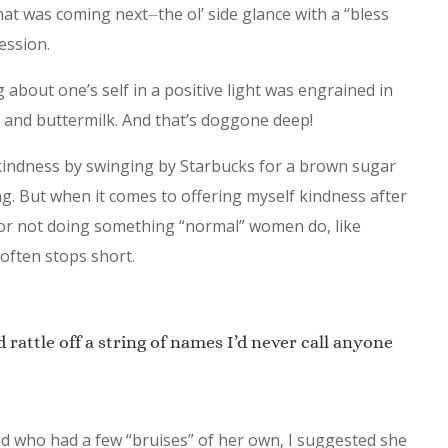
at was coming next⏤the ol’ side glance with a “bless
ession.
 about one’s self in a positive light was engrained in
 and buttermilk. And that’s doggone deep!
e kindness by swinging by Starbucks for a brown sugar
ng. But when it comes to offering myself kindness after
 or not doing something “normal” women do, like
often stops short.
d rattle off a string of names I’d never call anyone
end who had a few “bruises” of her own, I suggested she