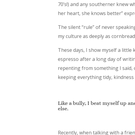
70’s!) and any southerner knew wh
her heart, she knows better” expr
The silent “rule” of never speaking
my culture as deeply as cornbread
These days, I show myself a littl
espresso after a long day of writi
repenting from something I said,
keeping everything tidy, kindness 
Like a bully, I beat myself up an
else.
Recently, when talking with a fri