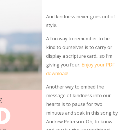
And kindness never goes out of
style.
A fun way to remember to be
kind to ourselves is to carry or
display a scripture card…so I’m
giving you four.
Enjoy your PDF
download!
Another way to embed the
message of kindness into our
hearts is to pause for two
minutes and soak in this song by
Andrew Peterson. Oh, to know