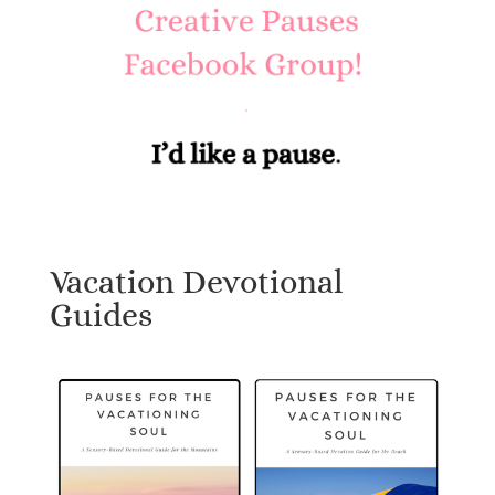
Vacation Devotional
Guides