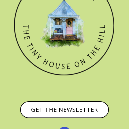
GET THE NEWSLETTER