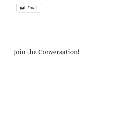
Email
Join the Conversation!