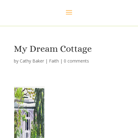
My Dream Cottage
by
Cathy Baker
|
Faith
|
0 comments