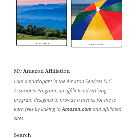
My Amazon Affiliation
I am a participant in the Amazon Services LLC
Associates Program, an affiliate advertising
program designed to provide a means for me to
earn fees by linking to
Amazon.com
and affiliated
sites.
Search