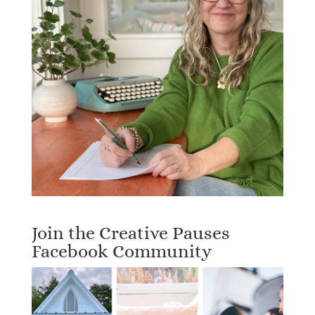
Join the Creative Pauses
Facebook Community