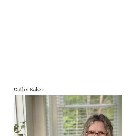
Cathy Baker