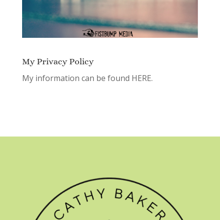
My Privacy Policy
My information can be found
HERE.