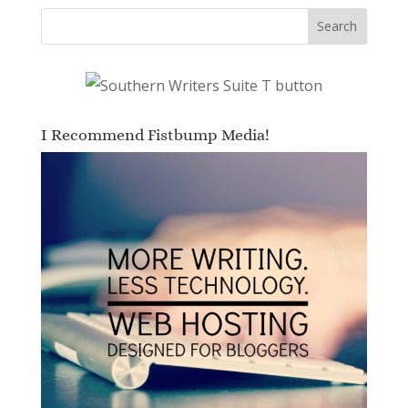
I Recommend Fistbump Media!