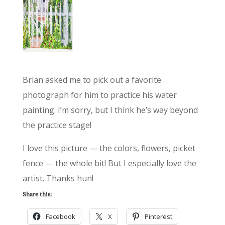
Brian asked me to pick out a favorite
photograph for him to practice his water
painting. I’m sorry, but I think he’s way beyond
the practice stage!
I love this picture — the colors, flowers, picket
fence — the whole bit! But I especially love the
artist. Thanks hun!
Share this:
Facebook
X
Pinterest