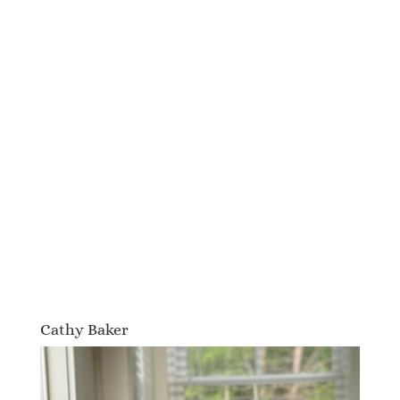
Cathy Baker