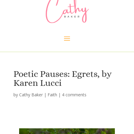
Poetic Pauses: Egrets, by
Karen Lucci
by
Cathy Baker
|
Faith
|
4 comments