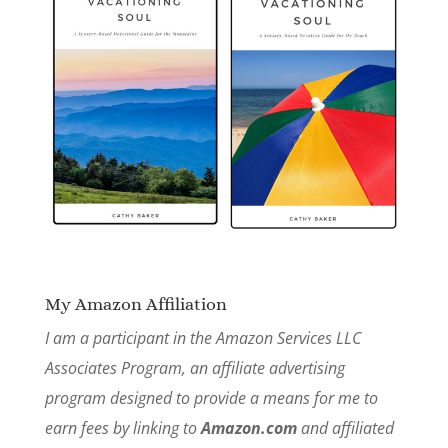
My Amazon Affiliation
I am a participant in the Amazon Services LLC
Associates Program, an affiliate advertising
program designed to provide a means for me to
earn fees by linking to
Amazon.com
and affiliated