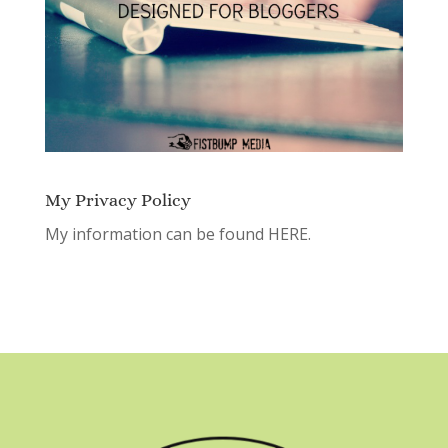
My Privacy Policy
My information can be found
HERE.