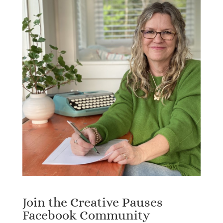
Join the Creative Pauses
Facebook Community