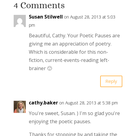
4 Comments
Susan Stilwell
on August 28, 2013 at 5:03
pm
Beautiful, Cathy. Your Poetic Pauses are
giving me an appreciation of poetry.
Which is considerable for this non-
fiction, current-events-reading left-
brainer 🙂
Reply
cathy.baker
on August 28, 2013 at 5:38 pm
You're sweet, Susan. ) I'm so glad you're
enjoying the poetic pauses.
Thanks for stopping by and taking the