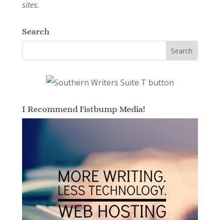
sites.
Search
I Recommend Fistbump Media!