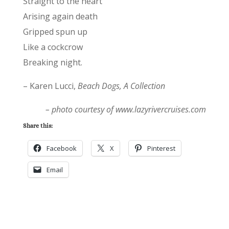
Straight to the heart
Arising again death
Gripped spun up
Like a cockcrow
Breaking night.
– Karen Lucci,
Beach Dogs, A Collection
– photo courtesy of www.lazyrivercruises.com
Share this:
Facebook
X
Pinterest
Email