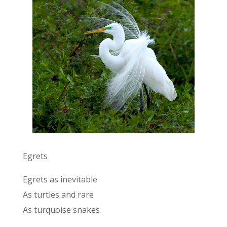
Egrets
Egrets as inevitable
As turtles and rare
As turquoise snakes