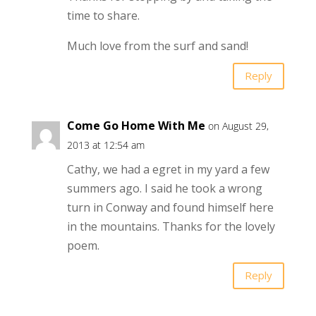
time to share.
Much love from the surf and sand!
Reply
Come Go Home With Me
on August 29,
2013 at 12:54 am
Cathy, we had a egret in my yard a few
summers ago. I said he took a wrong
turn in Conway and found himself here
in the mountains. Thanks for the lovely
poem.
Reply