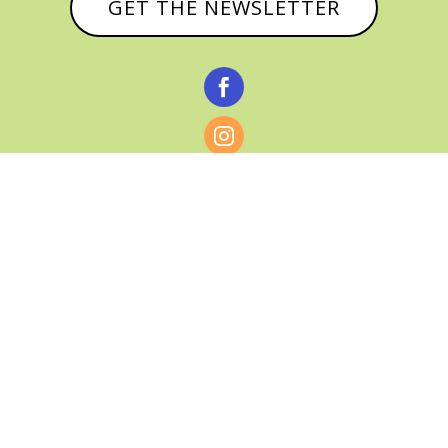
GET THE NEWSLETTER



© CATHY BAKER, ALL RIGHTS RESERVED |
PRIVACY POLICY & AFFILIATE DISCLOSURE
MANAGED HOSTING BY
FISTBUMP
MEDIA, LLC