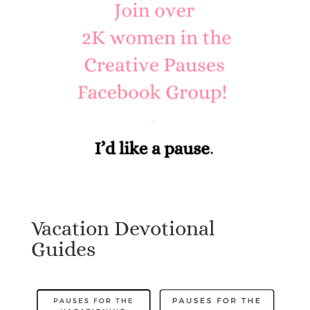
Vacation Devotional
Guides