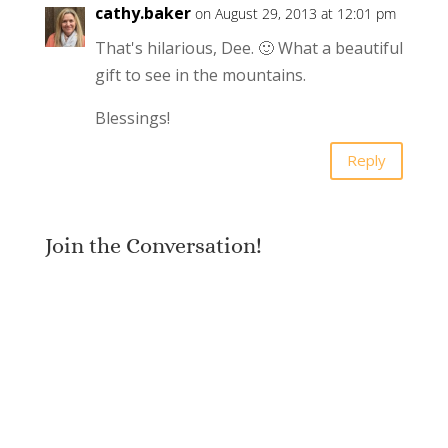
cathy.baker
on August 29, 2013 at 12:01 pm
That's hilarious, Dee. 🙂 What a beautiful
gift to see in the mountains.
Blessings!
Reply
Join the Conversation!