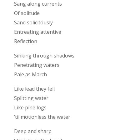
Sang along currents
Of solitude
Sand solicitously
Entreating attentive
Reflection
Sinking through shadows
Penetrating waters
Pale as March
Like lead they fell
Splitting water
Like pine logs
’til motionless the water
Deep and sharp