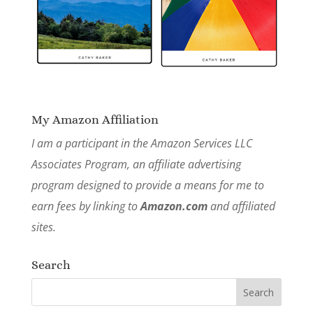
My Amazon Affiliation
I am a participant in the Amazon Services LLC
Associates Program, an affiliate advertising
program designed to provide a means for me to
earn fees by linking to
Amazon.com
and affiliated
sites.
Search