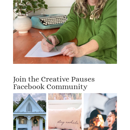
Join the Creative Pauses
Facebook Community