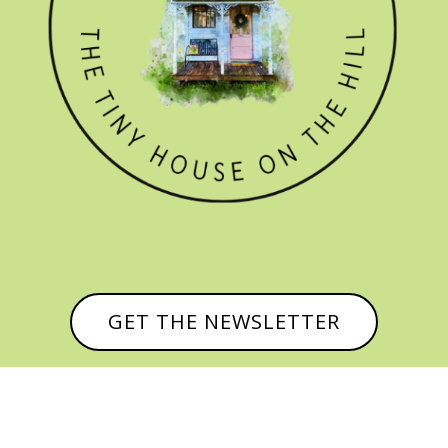
GET THE NEWSLETTER
