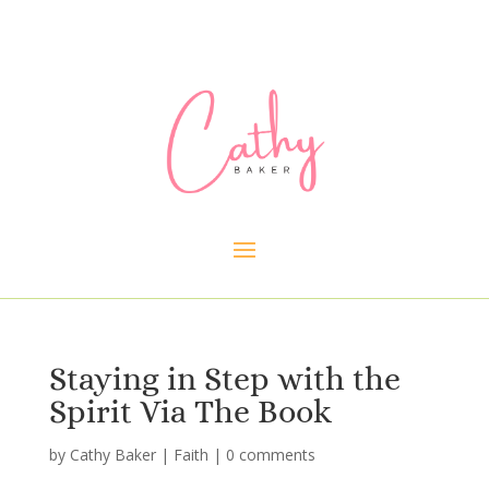
Staying in Step with the
Spirit Via The Book
by
Cathy Baker
|
Faith
|
0 comments