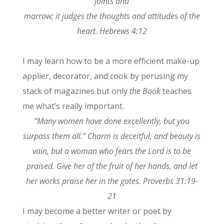
joints and
marrow; it judges the thoughts and attitudes of the
heart. Hebrews 4:12
I may learn how to be a more efficient make-up
applier, decorator, and cook by perusing my
stack of magazines but only
the Book
teaches
me what’s really important.
“Many women have done excellently, but you
surpass them all.” Charm is deceitful, and beauty is
vain, but a woman who fears the Lord is to be
praised. Give her of the fruit of her hands, and let
her works praise her in the gates. Proverbs 31:19-
21
I may become a better writer or poet by