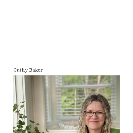
Cathy Baker