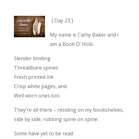
{ Day 23 }
My name is Cathy Baker and I
am a Book O’ Holic.
Slender binding
Threadbare spines
Fresh printed ink
Crisp white pages, and
Well worn ones too.
They’re all there – residing on my bookshelves,
side by side, rubbing spine on spine.
Some have yet to be read