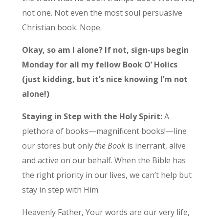
not one. Not even the most soul persuasive
Christian book. Nope.
Okay, so am I alone? If not, sign-ups begin
Monday for all my fellow Book O’ Holics
(just kidding, but it’s nice knowing I’m not
alone!)
Staying in Step with the Holy Spirit:
A
plethora of books—magnificent books!—line
our stores but only
the Book
is inerrant, alive
and active on our behalf. When the Bible has
the right priority in our lives, we can’t help but
stay in step with Him.
Heavenly Father, Your words are our very life,