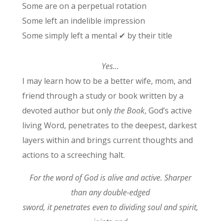
Some are on a perpetual rotation
Some left an indelible impression
Some simply left a mental ✔ by their title
Yes…
I may learn how to be a better wife, mom, and
friend through a study or book written by a
devoted author but only
the Book
, God’s active
living Word, penetrates to the deepest, darkest
layers within and brings current thoughts and
actions to a screeching halt.
For the word of God is alive and active. Sharper
than any double-edged
sword, it penetrates even to dividing soul and spirit,