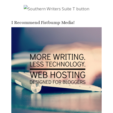
I Recommend Fistbump Media!