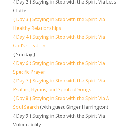
{ Day 2 } Staying in Step with the Spirit Via Less
Clutter
{ Day 3 } Staying in Step with the Spirit Via
Healthy Relationships
{ Day 4 } Staying in Step with the Spirit Via
God’s Creation
{ Sunday }
{ Day 6 } Staying in Step with the Spirit Via
Specific Prayer
{ Day 7 } Staying in Step with the Spirit Via
Psalms, Hymns, and Spiritual Songs
{ Day 8 } Staying in Step with the Spirit Via A
Soul Search
(with guest Ginger Harrington)
{ Day 9 } Staying in Step with the Spirit Via
Vulnerability