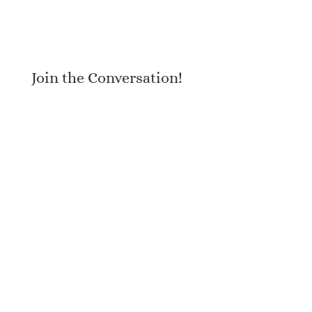
Join the Conversation!