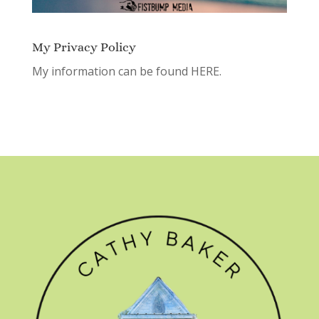
My Privacy Policy
My information can be found
HERE.