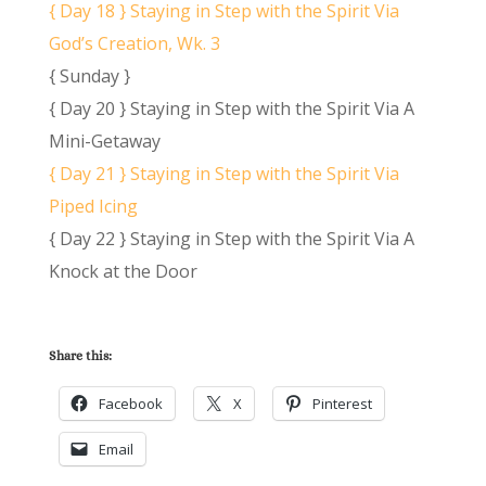
{ Day 18 } Staying in Step with the Spirit Via
God’s Creation, Wk. 3
{ Sunday }
{ Day 20 } Staying in Step with the Spirit Via A
Mini-Getaway
{ Day 21 } Staying in Step with the Spirit Via
Piped Icing
{ Day 22 } Staying in Step with the Spirit Via A
Knock at the Door
Share this:
Facebook
X
Pinterest
Email