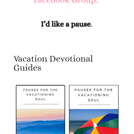
Vacation Devotional
Guides