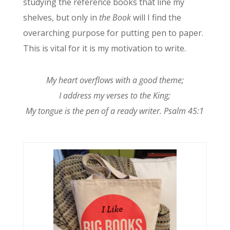
studying the reference books that line my
shelves, but only in
the Book
will I find the
overarching purpose for putting pen to paper.
This is vital for it is my motivation to write.
My heart overflows with a good theme;
I address my verses to the King;
My tongue is the pen of a ready writer. Psalm 45:1