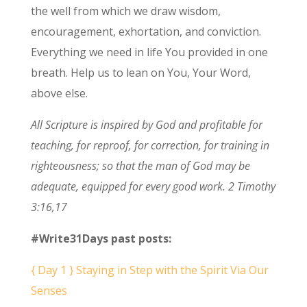
the well from which we draw wisdom,
encouragement, exhortation, and conviction.
Everything we need in life You provided in one
breath. Help us to lean on You, Your Word,
above else.
All Scripture is inspired by God and profitable for
teaching, for reproof, for correction, for training in
righteousness;
so that the man of God may be
adequate, equipped for every good work. 2 Timothy
3:16,17
#Write31Days past posts:
{ Day 1 } Staying in Step with the Spirit Via Our
Senses