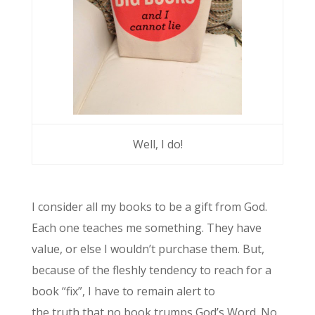
Well, I do!
I consider all my books to be a gift from God.
Each one teaches me something. They have
value, or else I wouldn’t purchase them. But,
because of the fleshly tendency to reach for a
book “fix”, I have to remain alert to
the truth that no book trumps God’s Word. No,