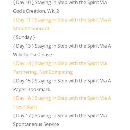
{ Day 10 } Staying in Step with the Spirit Via
God’s Creation, Wk. 2
{ Day 11 } Staying in Step with the Spirit Via A
Moonlit Sunroof
{ Sunday }
{ Day 13 } Staying in Step with the Spirit Via A
Wild Goose Chase
{ Day 14 } Staying in Step with the Spirit Via
Partnering, Not Competing
{ Day 15 } Staying in Step with the Spirit Via A
Paper Bookmark
{ Day 16 } Staying in Step with the Spirit Via A
Fresh Start
{ Day 17 } Staying in Step with the Spirit Via
Spontaneous Service