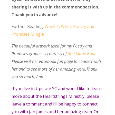
sharing it with us in the comment section.
Thank you in advance!
Further Reading:
Week 1, When Poetry and
Promises Mingle
The beautiful artwork used for my Poetry and
Promises graphic is courtesy of
Ann Marie Bone
.
Please visit her Facebook fan page to connect with
her and to see more of her amazing work.Thank
you so much, Ann.
If you live in Upstate SC and would like to learn
more about the Heartstrings Ministry, please
leave a comment and I’ll be happy to connect
you with Jan James and her amazing team. Or