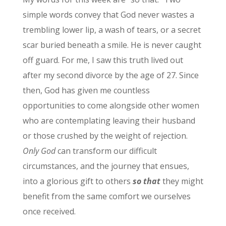
simple words convey that God never wastes a
trembling lower lip, a wash of tears, or a secret
scar buried beneath a smile. He is never caught
off guard. For me, I saw this truth lived out
after my second divorce by the age of 27. Since
then, God has given me countless
opportunities to come alongside other women
who are contemplating leaving their husband
or those crushed by the weight of rejection.
Only God
can transform our difficult
circumstances, and the journey that ensues,
into a glorious gift to others
so that
they might
benefit from the same comfort we ourselves
once received.