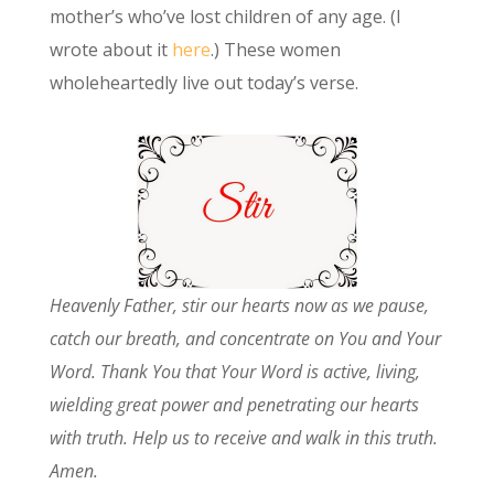
mother’s who’ve lost children of any age. (I
wrote about it
here
.) These women
wholeheartedly live out today’s verse.
Heavenly Father, stir our hearts now as we pause,
catch our breath, and concentrate on You and Your
Word. Thank You that Your Word is active, living,
wielding great power and penetrating our hearts
with truth. Help us to receive and walk in this truth.
Amen.