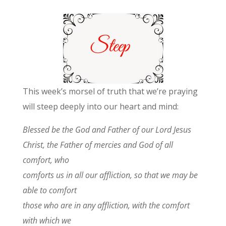
This week’s morsel of truth that we’re praying
will steep deeply into our heart and mind:
Blessed be the God and Father of our Lord Jesus
Christ, the Father of mercies and God of all
comfort,
who
comforts us in all our affliction, so that we may be
able to comfort
those who are in any affliction, with the comfort
with which we