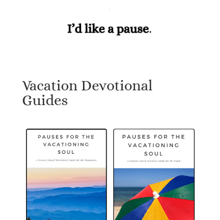
Vacation Devotional
Guides