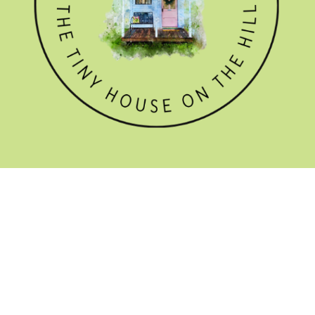
GET THE NEWSLETTER

