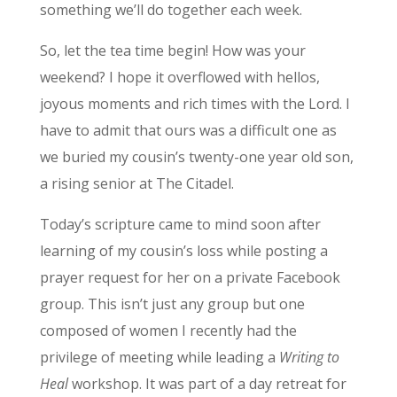
something we’ll do together each week.
So, let the tea time begin! How was your
weekend? I hope it overflowed with hellos,
joyous moments and rich times with the Lord. I
have to admit that ours was a difficult one as
we buried my cousin’s twenty-one year old son,
a rising senior at The Citadel.
Today’s scripture came to mind soon after
learning of my cousin’s loss while posting a
prayer request for her on a private Facebook
group. This isn’t just any group but one
composed of women I recently had the
privilege of meeting while leading a
Writing to
Heal
workshop. It was part of a day retreat for