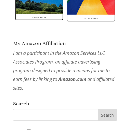
My Amazon Affiliation
I am a participant in the Amazon Services LLC
Associates Program, an affiliate advertising
program designed to provide a means for me to
earn fees by linking to
Amazon.com
and affiliated
sites.
Search