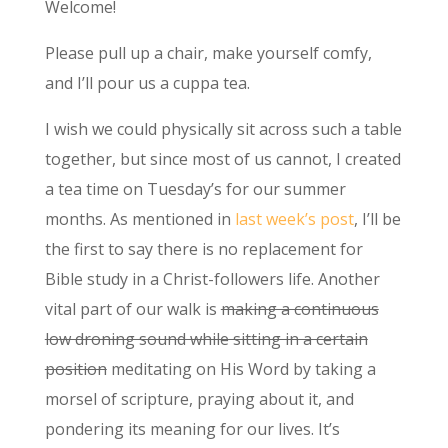
Welcome!
Please pull up a chair, make yourself comfy,
and I’ll pour us a cuppa tea.
I wish we could physically sit across such a table
together, but since most of us cannot, I created
a tea time on Tuesday’s for our summer
months. As mentioned in
last week’s post
, I’ll be
the first to say there is no replacement for
Bible study in a Christ-followers life. Another
vital part of our walk is
making a continuous
low droning sound while sitting in a certain
position
meditating on His Word by taking a
morsel of scripture, praying about it, and
pondering its meaning for our lives. It’s