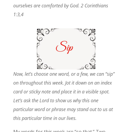
ourselves are comforted by God. 2 Corinthians
1:3,4
Now, let’s choose one word, or a few, we can “sip”
on throughout this week. Jot it down on an index
card or sticky note and place it in a visible spot.
Let’s ask the Lord to show us why this one
particular word or phrase may stand out to us at
this particular time in our lives.
My words for this week are “so that.” Two