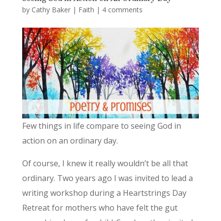
by
Cathy Baker
|
Faith
|
4 comments
Few things in life compare to seeing God in
action on an ordinary day.
Of course, I knew it really wouldn’t be all that
ordinary. Two years ago I was invited to lead a
writing workshop during a Heartstrings Day
Retreat for mothers who have felt the gut