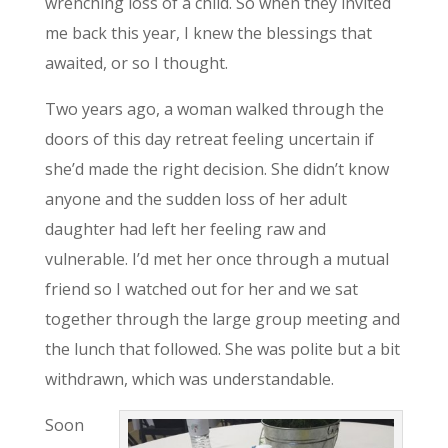
wrenching loss of a child. So when they invited
me back this year, I knew the blessings that
awaited, or so I thought.
Two years ago, a woman walked through the
doors of this day retreat feeling uncertain if
she’d made the right decision. She didn’t know
anyone and the sudden loss of her adult
daughter had left her feeling raw and
vulnerable. I’d met her once through a mutual
friend so I watched out for her and we sat
together through the large group meeting and
the lunch that followed. She was polite but a bit
withdrawn, which was understandable.
Soon