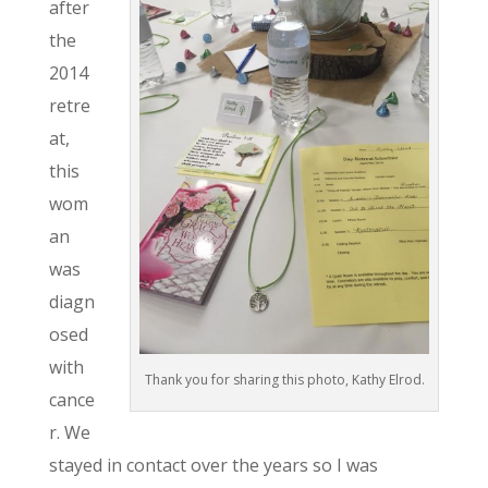
after
the
2014
retre
at,
this
wom
an
was
diagn
osed
with
Thank you for sharing this photo, Kathy Elrod.
cance
r. We
stayed in contact over the years so I was