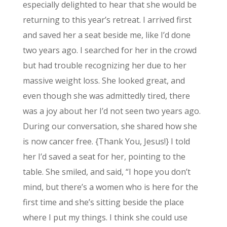
especially delighted to hear that she would be
returning to this year’s retreat. I arrived first
and saved her a seat beside me, like I’d done
two years ago. I searched for her in the crowd
but had trouble recognizing her due to her
massive weight loss. She looked great, and
even though she was admittedly tired, there
was a joy about her I’d not seen two years ago.
During our conversation, she shared how she
is now cancer free. {Thank You, Jesus!} I told
her I’d saved a seat for her, pointing to the
table. She smiled, and said, “I hope you don’t
mind, but there’s a women who is here for the
first time and she’s sitting beside the place
where I put my things. I think she could use