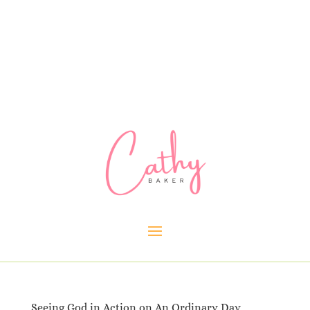
Seeing God in Action on An Ordinary Day