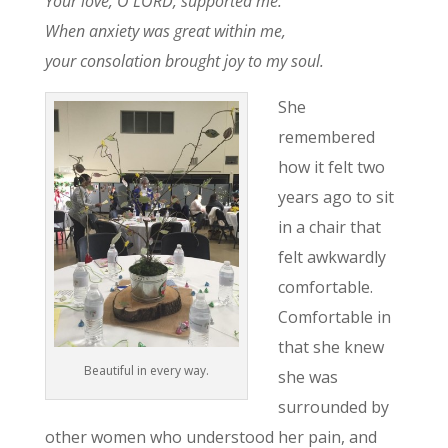
Your love, O LORD, supported me.
When anxiety was great within me,
your consolation brought joy to my soul.
She
remembered
how it felt two
years ago to sit
in a chair that
felt awkwardly
comfortable.
Comfortable in
that she knew
Beautiful in every way.
she was
surrounded by
other women who understood her pain, and