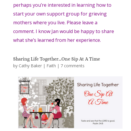
perhaps you’re interested in learning how to
start your own support group for grieving
mothers where you live. Please leave a
comment. I know Jan would be happy to share
what she’s learned from her experience.
Sharing Life Together…One Sip At A Time
by
Cathy Baker
|
Faith
|
7 comments