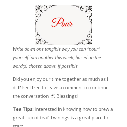
Write down one tangible way you can “pour”
yourself into another this week, based on the
word(s) chosen above, if possible.
Did you enjoy our time together as much as I
did? Feel free to leave a comment to continue
the conversation. 🙂 Blessings!
Tea Tips:
Interested in knowing how to brew a
great cup of tea? Twinings is a great place to
start.