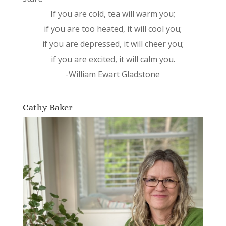
If you are cold, tea will warm you;
if you are too heated, it will cool you;
if you are depressed, it will cheer you;
if you are excited, it will calm you.
-William Ewart Gladstone
Cathy Baker