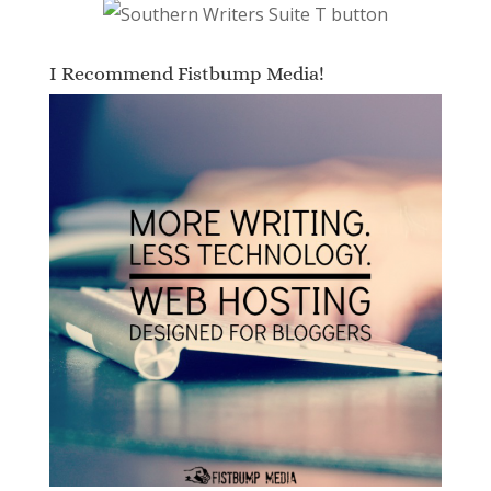
I Recommend Fistbump Media!