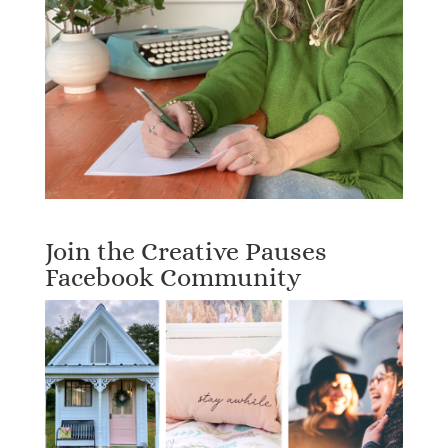
Join the Creative Pauses
Facebook Community