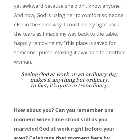
yet awkward because she didn’t know anyone.
And now, God is using her to comfort someone
else in the same way. I could barely fight back
the tears as I made my way back to the table,
happily removing my “this place is saved for
someone” purse, making it available to another
woman.
Seeing God at work on an ordinary day
makes it anything but ordinary.
In fact, it’s quite extraordinary.
How about you? Can you remember one
moment when time stood still as you
marveled God at work right before your
eyes? Celebrate that moment here by