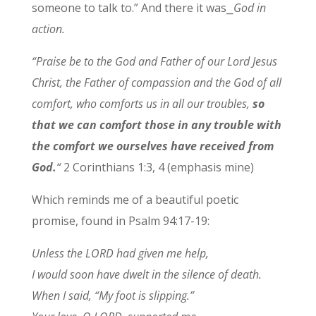
someone to talk to.” And there it was⎯
God in
action.
“Praise be to the God and Father of our Lord Jesus
Christ, the Father of compassion and the God of all
comfort, who comforts us in all our troubles,
so
that we can comfort those in any trouble with
the comfort we ourselves have received from
God.
“
2 Corinthians 1:3, 4 (emphasis mine)
Which reminds me of a beautiful poetic
promise, found in Psalm 94:17-19:
Unless the LORD had given me help,
I would soon have dwelt in the silence of death.
When I said, “My foot is slipping.”