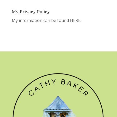
My Privacy Policy
My information can be found
HERE.