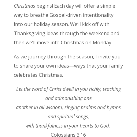
Christmas
begins! Each day will offer a simple
way to breathe Gospel-driven intentionality
into our holiday season. We’ll kick off with
Thanksgiving ideas through the weekend and
then we’ll move into Christmas on Monday.
As we journey through the season, I invite you
to share your own ideas—ways that your family
celebrates Christmas.
Let the word of Christ dwell in you richly, teaching
and admonishing one
another in all wisdom, singing psalms and hymns
and spiritual songs,
with thankfulness in your hearts to God.
Colossians 3:16