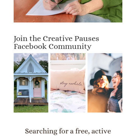
Join the Creative Pauses
Facebook Community