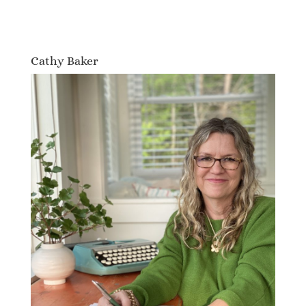
Cathy Baker