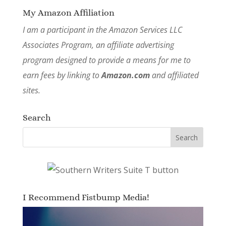
My Amazon Affiliation
I am a participant in the Amazon Services LLC
Associates Program, an affiliate advertising
program designed to provide a means for me to
earn fees by linking to
Amazon.com
and affiliated
sites.
Search
I Recommend Fistbump Media!