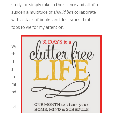
study, or simply take in the silence and all of a
sudden a multitude of
should be’s
collaborate
with a stack of books and dust scarred table
tops to vie for my attention.
Wi
th
thi
s
in
mi
nd
,
I’d