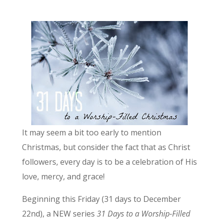
It may seem a bit too early to mention
Christmas, but consider the fact that as Christ
followers, every day is to be a celebration of His
love, mercy, and grace!
Beginning this Friday (31 days to December
22nd), a NEW series
31 Days to a Worship-Filled