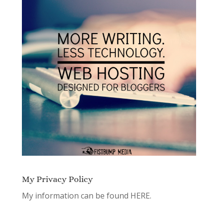
My Privacy Policy
My information can be found
HERE.