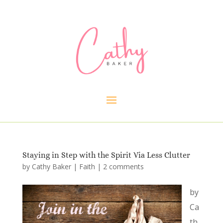
Staying in Step with the Spirit Via Less Clutter
by
Cathy Baker
|
Faith
|
2 comments
by
Ca
th