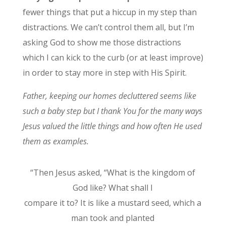
fewer things that put a hiccup in my step than
distractions. We can’t control them all, but I’m
asking God to show me those distractions
which I can kick to the curb (or at least improve)
in order to stay more in step with His Spirit.
Father, keeping our homes decluttered seems like
such a baby step but I thank You for the many ways
Jesus valued the little things and how often He used
them as examples.
“Then Jesus asked, “What is the kingdom of
God like? What shall I
compare it to? It is like a mustard seed, which a
man took and planted