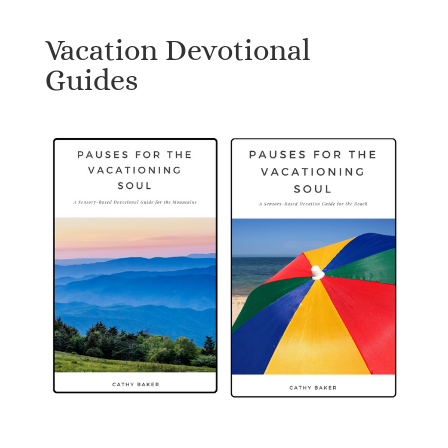
Vacation Devotional
Guides