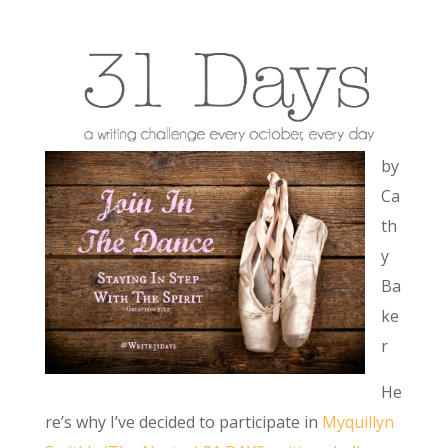
by
Ca
th
y
Ba
ke
r
He
re’s why I’ve decided to participate in
Myquillyn