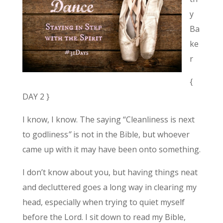
y
Ba
ke
r
{
DAY 2 }
I know, I know.
The saying “Cleanliness is next
to godliness
”
is not in the Bible, but whoever
came up with it may have been onto something.
I don’t know about you, but having things neat
and decluttered goes a long way in clearing my
head, especially when trying to quiet myself
before the Lord. I sit down to read my Bible,