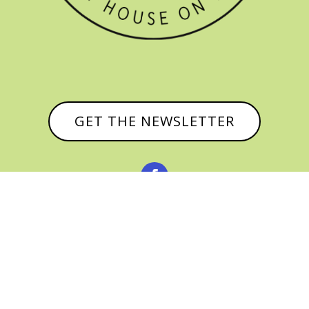
GET THE NEWSLETTER


