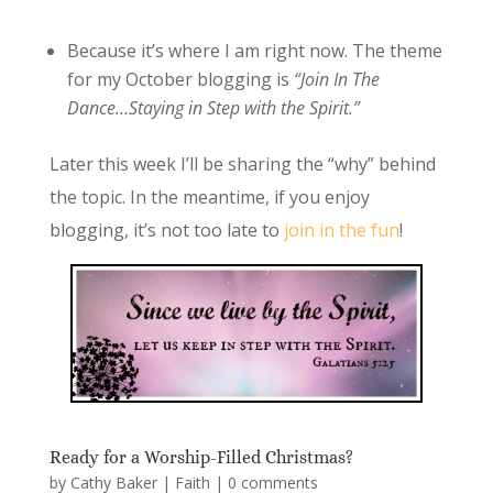
Because it’s where I am right now. The theme
for my October blogging is
“Join In The
Dance…Staying in Step with the Spirit.”
Later this week I’ll be sharing the “why” behind
the topic. In the meantime, if you enjoy
blogging, it’s not too late to
join in the fun
!
Ready for a Worship-Filled Christmas?
by
Cathy Baker
|
Faith
|
0 comments