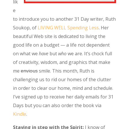
lik
e
to introduce you to another 31 Day writer, Ruth
Soukop, of
LIVING WELL Spending Less
. Her
beautiful Web site is dedicated to living the
good life on a budget — a life not dependent
on what we
have
but
who
we are. It’s chock full
of creativity, wisdom, and graphics that make
me
envious
smile. This month, Ruth is
challenging us to rid our homes of the clutter
in order to clear our home, mind and schedule.
I’ve signed up to receive her daily emails for 31
Days but you can also order the book via
Kindle
.
Staying in step with the Spirit:
I know of