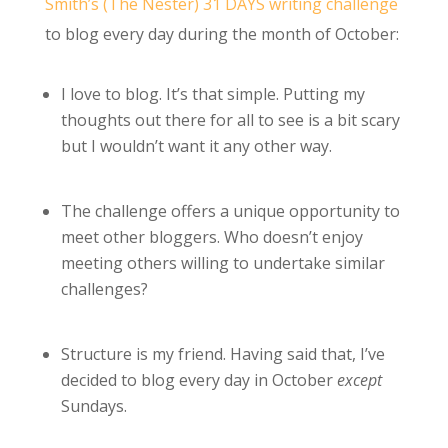
Smith’s (The Nester)
31 DAYS writing challenge
to blog every day during the month of October:
I love to blog. It’s that simple. Putting my
thoughts out there for all to see is a bit scary
but I wouldn’t want it any other way.
The challenge offers a unique opportunity to
meet other bloggers. Who doesn’t enjoy
meeting others willing to undertake similar
challenges?
Structure is my friend. Having said that, I’ve
decided to blog every day in October
except
Sundays.