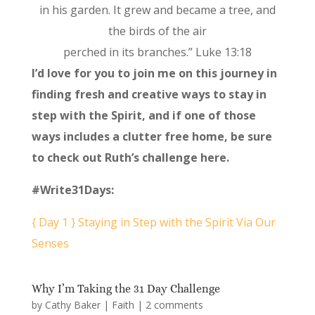
in his garden. It grew and became a tree, and
the birds of the air
perched in its branches.” Luke 13:18
I’d love for you to join me on this journey in
finding fresh and creative ways to stay in
step with the Spirit, and if one of those
ways includes a clutter free home, be sure
to check out Ruth’s challenge here.
#Write31Days:
{ Day 1 } Staying in Step with the Spirit Via Our
Senses
Why I’m Taking the 31 Day Challenge
by
Cathy Baker
|
Faith
|
2 comments