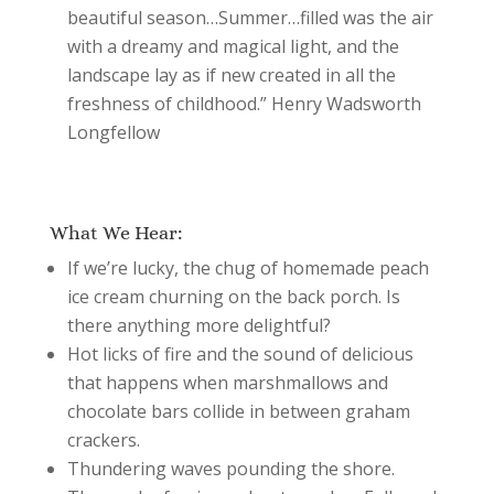
beautiful season…Summer…filled was the air
with a dreamy and magical light, and the
landscape lay as if new created in all the
freshness of childhood.” Henry Wadsworth
Longfellow
What We Hear:
If we’re lucky, the chug of homemade peach
ice cream churning on the back porch. Is
there anything more delightful?
Hot licks of fire and the sound of delicious
that happens when marshmallows and
chocolate bars collide in between graham
crackers.
Thundering waves pounding the shore.