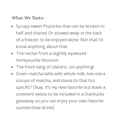
What We Taste:
Syrupy sweet Popsicles that can be broken in
half and shared. Or stowed away in the back
of a freezer to be enjoyed alone. Not that I’d
know anything about that.
The nectar from a slightly squeezed
honeysuckle blossom.
The fresh tang of cilantro…on anything!
Green matcha latte with whole milk, two extra
scoops of matcha, and stevia (Is that too
specific? Okay, it’s my new favorite but leave a
comment below to be included in a Starbucks
giveaway so you can enjoy your own favorite
summertime drink!)