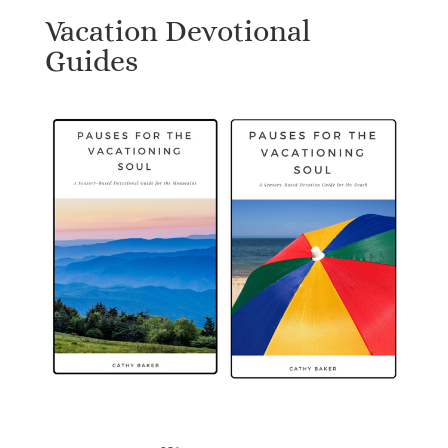
Vacation Devotional
Guides