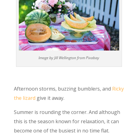
Image by Jill Wellington from Pixabay
Afternoon storms, buzzing bumblers, and
Ricky
the lizard
give it away.
Summer is rounding the corner. And although
this is the season known for relaxation, it can
become one of the busiest in no time flat.