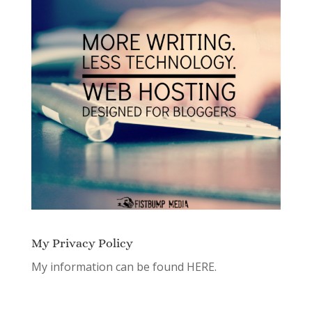
My Privacy Policy
My information can be found
HERE.