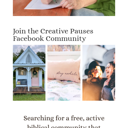
Join the Creative Pauses
Facebook Community