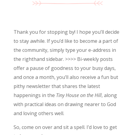
Thank you for stopping by! I hope you’ll decide
to stay awhile. If you’d like to become a part of
the community, simply type your e-address in
the righthand sidebar. >>>> Bi-weekly posts
offer a pause of goodness to your busy days,
and once a month, you’ll also receive a fun but
pithy newsletter that shares the latest
happenings in the
Tiny House on the Hill
, along
with practical ideas on drawing nearer to God
and loving others well.
So, come on over and sit a spell. I’d love to get