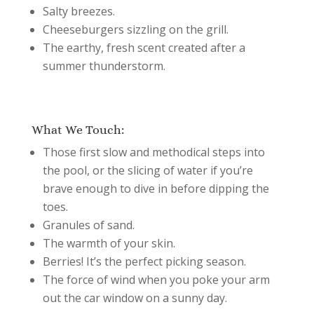
Salty breezes.
Cheeseburgers sizzling on the grill.
The earthy, fresh scent created after a
summer thunderstorm.
What We Touch:
Those first slow and methodical steps into
the pool, or the slicing of water if you’re
brave enough to dive in before dipping the
toes.
Granules of sand.
The warmth of your skin.
Berries! It’s the perfect picking season.
The force of wind when you poke your arm
out the car window on a sunny day.