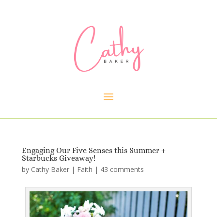
Engaging Our Five Senses this Summer +
Starbucks Giveaway!
by
Cathy Baker
|
Faith
|
43 comments