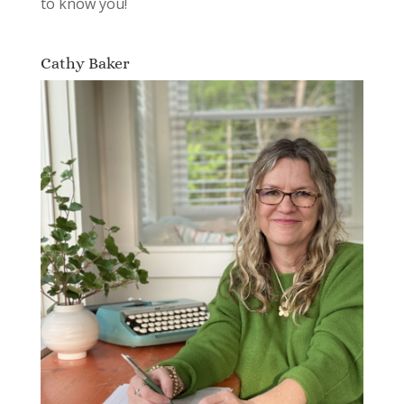
to know you!
Cathy Baker