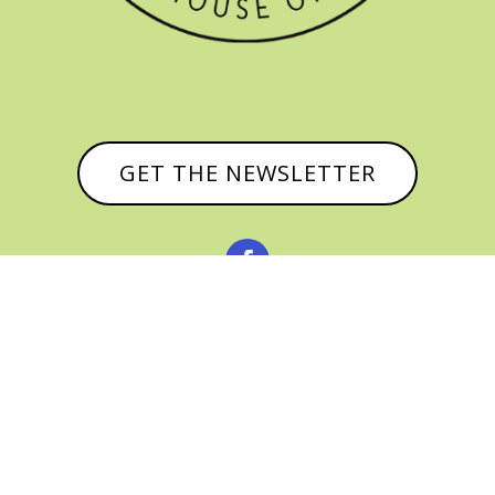
GET THE NEWSLETTER


