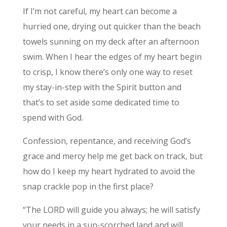
If I’m not careful, my heart can become a
hurried one, drying out quicker than the beach
towels sunning on my deck after an afternoon
swim. When I hear the edges of my heart begin
to crisp, I know there’s only one way to reset
my stay-in-step with the Spirit button and
that’s to set aside some dedicated time to
spend with God.
Confession, repentance, and receiving God’s
grace and mercy help me get back on track, but
how do I keep my heart hydrated to avoid the
snap crackle pop in the first place?
“The LORD will guide you always; he will satisfy
your needs in a sun-scorched land and will