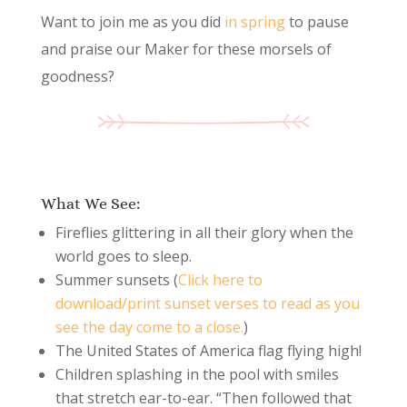
Want to join me as you did
in spring
to pause
and praise our Maker for these morsels of
goodness?
What We See:
Fireflies glittering in all their glory when the
world goes to sleep.
Summer sunsets (
Click here to
download/print sunset verses to read as you
see the day come to a close.
)
The United States of America flag flying high!
Children splashing in the pool with smiles
that stretch ear-to-ear. “Then followed that