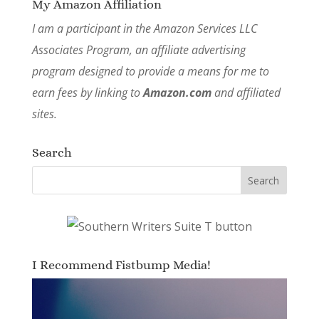
My Amazon Affiliation
I am a participant in the Amazon Services LLC
Associates Program, an affiliate advertising
program designed to provide a means for me to
earn fees by linking to
Amazon.com
and affiliated
sites.
Search
I Recommend Fistbump Media!