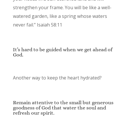
strengthen your frame. You will be like a well-
watered garden, like a spring whose waters
never fail.” Isaiah 58:11
It’s hard to be guided when we get ahead of
God.
Another way to keep the heart hydrated?
Remain attentive to the small but generous
goodness of God that water the soul and
refresh our spirit.