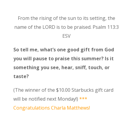
From the rising of the sun to its setting, the
name of the LORD is to be praised. Psalm 113:3
ESV
So tell me, what’s one good gift from God
you will pause to praise this summer? Is it
something you see, hear, sniff, touch, or
taste?
(The winner of the $10.00 Starbucks gift card
will be notified next Monday!)
***
Congratulations Charla Matthews!