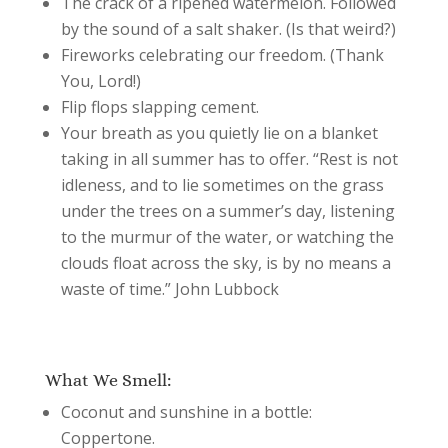
The crack of a ripened watermelon. Followed
by the sound of a salt shaker. (Is that weird?)
Fireworks celebrating our freedom. (Thank
You, Lord!)
Flip flops slapping cement.
Your breath as you quietly lie on a blanket
taking in all summer has to offer. “Rest is not
idleness, and to lie sometimes on the grass
under the trees on a summer’s day, listening
to the murmur of the water, or watching the
clouds float across the sky, is by no means a
waste of time.” John Lubbock
What We Smell:
Coconut and sunshine in a bottle:
Coppertone.