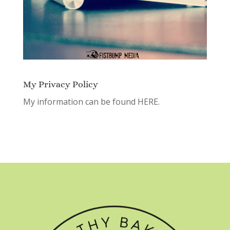
My Privacy Policy
My information can be found
HERE.