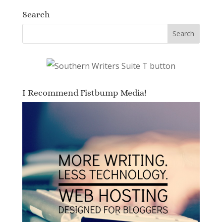
Search
I Recommend Fistbump Media!