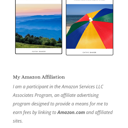
My Amazon Affiliation
I am a participant in the Amazon Services LLC
Associates Program, an affiliate advertising
program designed to provide a means for me to
earn fees by linking to
Amazon.com
and affiliated
sites.