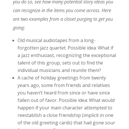
you do so, see how many potential story ideas you
can recognize in the items you come across. Here
are two examples from a closet purging to get you
going:
Old musical audiotapes from a long-
forgotten jazz quartet. Possible idea: What if
a jazz enthusiast, recognizing the exceptional
talent of this group, sets out to find the
individual musicians and reunite them?
A cache of holiday greetings from twenty
years ago, some from friends and relatives
you haven’t heard from since or have since
fallen out of favor. Possible idea: What would
happen if your main character attempted to
reestablish a close friendship (implicit in one
of the old greeting cards) that had gone sour