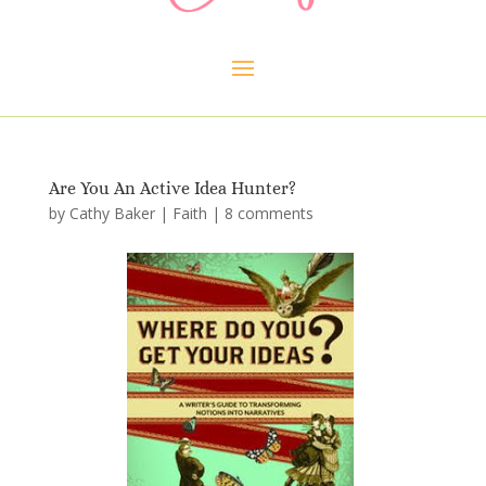
Are You An Active Idea Hunter?
by
Cathy Baker
|
Faith
|
8 comments