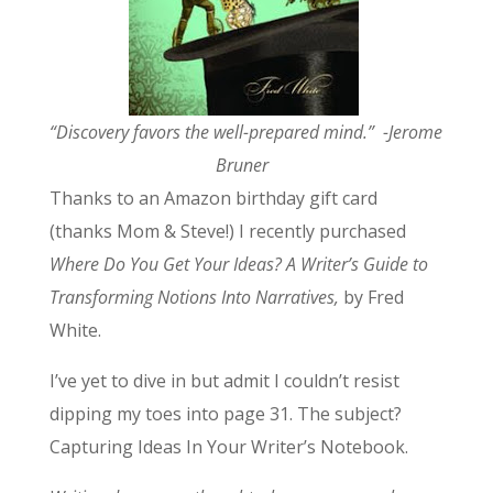
“Discovery favors the well-prepared mind.” -Jerome
Bruner
Thanks to an Amazon birthday gift card
(thanks Mom & Steve!) I recently purchased
Where Do You Get Your Ideas?
A Writer’s Guide to
Transforming Notions Into Narratives,
by Fred
White.
I’ve yet to dive in but admit I couldn’t resist
dipping my toes into page 31. The subject?
Capturing Ideas In Your Writer’s Notebook.