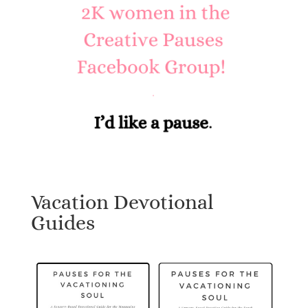
Vacation Devotional
Guides