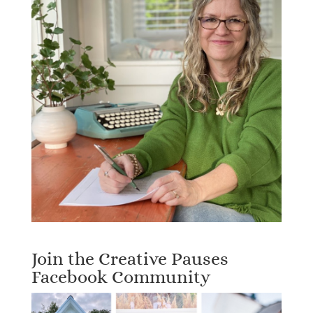
Join the Creative Pauses
Facebook Community