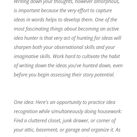
Writing down your thoughts, however amorphous,
is important because the very effort to capture
ideas in words helps to develop them. One of the
most fascinating things about becoming an active
idea hunter is that very act of hunting for ideas will
sharpen both your observational skills and your
imaginative skills. Work hard to cultivate the habit
of writing down the ideas you’ve hunted down, even
before you begin assessing their story potential.
One idea: Here’s an opportunity to practice idea
recognition while simultaneously doing housework:
Find a cluttered closet, junk drawer, or corner of
your attic, basement, or garage and organize it. As