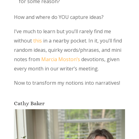
for some reason?
How and where do YOU capture ideas?
I’ve much to learn but you’ll rarely find me
without
this
in a nearby pocket. In it, you’ll find
random ideas, quirky words/phrases, and mini
notes from
Marcia Moston’s
devotions, given
every month in our writer’s meeting.
Now to transform my notions into narratives!
Cathy Baker