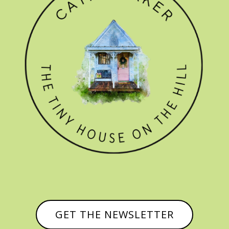
GET THE NEWSLETTER