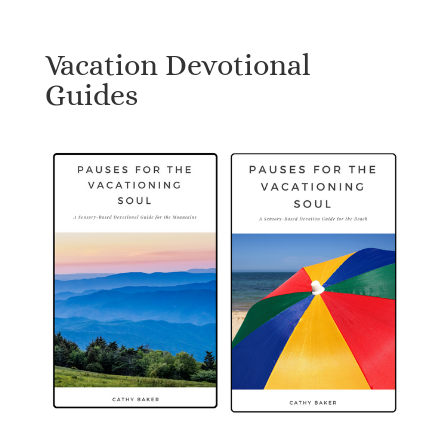
Vacation Devotional
Guides