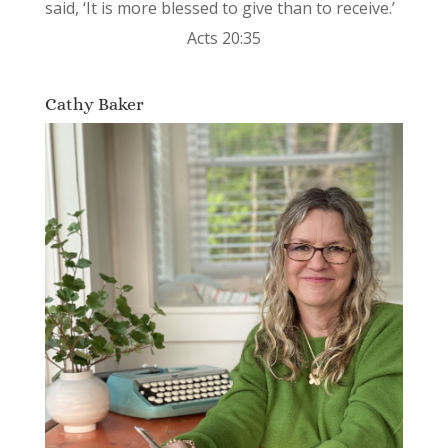
said, ‘It is more blessed to give than to receive.’
Acts 20:35
Cathy Baker