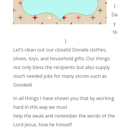
{
Da
y
16
}
Let’s clean out our closets! Donate clothes,
shoes, toys, and household gifts. Our things
not only bless the recipients but also supply
much needed jobs for many stores such as
Goodwill.
In all things I have shown you that by working
hard in this way we must
help the weak and remember the words of the
Lord Jesus, how he himself