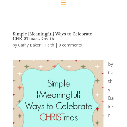
Simple {Meaningful} Ways to Celebrate
CHRISTmas…Day 16
by
Cathy Baker
|
Faith
|
8 comments
by
Ca
th
y
Ba
ke
r