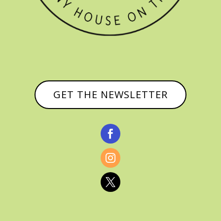
GET THE NEWSLETTER


