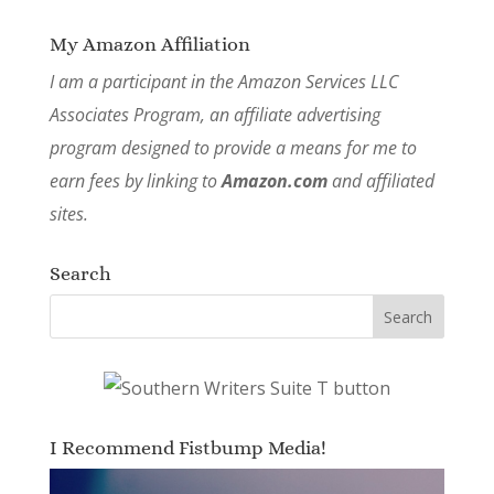
My Amazon Affiliation
I am a participant in the Amazon Services LLC
Associates Program, an affiliate advertising
program designed to provide a means for me to
earn fees by linking to
Amazon.com
and affiliated
sites.
Search
I Recommend Fistbump Media!