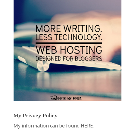
My Privacy Policy
My information can be found
HERE.