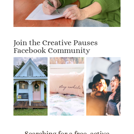
Join the Creative Pauses
Facebook Community