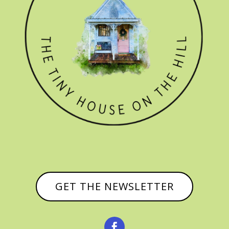
GET THE NEWSLETTER
