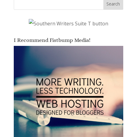
I Recommend Fistbump Media!