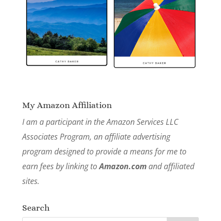
My Amazon Affiliation
I am a participant in the Amazon Services LLC
Associates Program, an affiliate advertising
program designed to provide a means for me to
earn fees by linking to
Amazon.com
and affiliated
sites.
Search