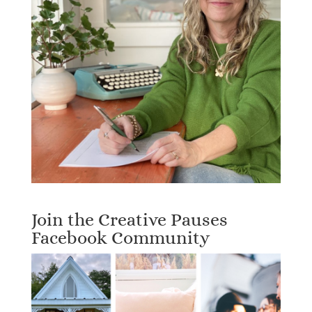
Join the Creative Pauses
Facebook Community