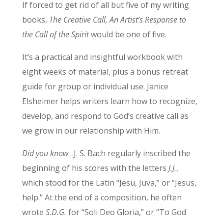
If forced to get rid of all but five of my writing
books,
The Creative Call, An Artist’s Response to
the Call of the Spirit
would be one of five.
It’s a practical and insightful workbook with
eight weeks of material, plus a bonus retreat
guide for group or individual use. Janice
Elsheimer helps writers learn how to recognize,
develop, and respond to God’s creative call as
we grow in our relationship with Him.
Did you know
…J. S. Bach regularly inscribed the
beginning of his scores with the letters
J.J.
,
which stood for the Latin “Jesu, Juva,” or “Jesus,
help.” At the end of a composition, he often
wrote
S.D.G.
for “Soli Deo Gloria,” or “To God