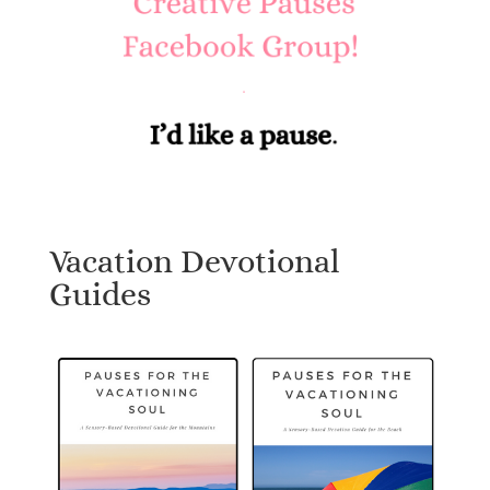
Vacation Devotional
Guides