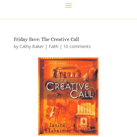
Friday Fave: The Creative Call
by
Cathy Baker
|
Faith
|
10 comments