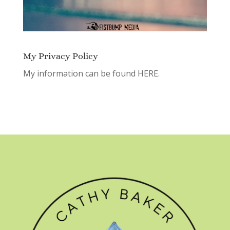
My Privacy Policy
My information can be found
HERE.