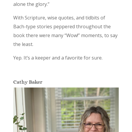
alone the glory.”
With Scripture, wise quotes, and tidbits of
Bach-type stories peppered throughout the
book there were many “Wow!” moments, to say
the least.
Yep. It’s a keeper and a favorite for sure.
Cathy Baker