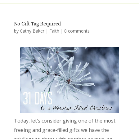
No Gift Tag Required
by
Cathy Baker
|
Faith
|
8 comments
Today, let’s consider giving one of the most
freeing and grace-filled gifts we have the