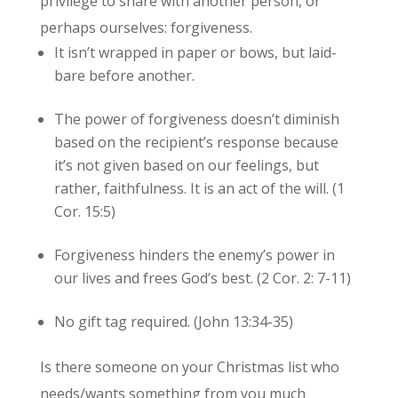
privilege to share with another person, or
perhaps ourselves: forgiveness.
It isn’t wrapped in paper or bows, but laid-
bare before another.
The power of forgiveness doesn’t diminish
based on the recipient’s response because
it’s not given based on our feelings, but
rather, faithfulness. It is an act of the will. (1
Cor. 15:5)
Forgiveness hinders the enemy’s power in
our lives and frees God’s best. (2 Cor. 2: 7-11)
No gift tag required. (John 13:34-35)
Is there someone on your Christmas list who
needs/wants something from you much