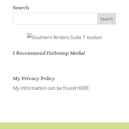
Search
I Recommend Fistbump Media!
My Privacy Policy
My information can be found
HERE.