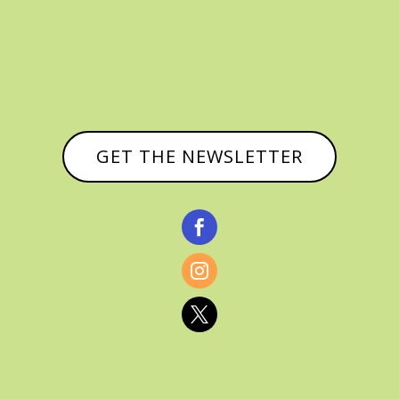
GET THE NEWSLETTER


