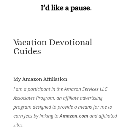
Vacation Devotional
Guides
My Amazon Affiliation
I am a participant in the Amazon Services LLC
Associates Program, an affiliate advertising
program designed to provide a means for me to
earn fees by linking to
Amazon.com
and affiliated
sites.