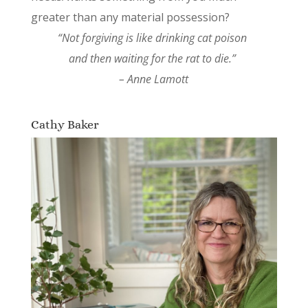
greater than any material possession?
“Not forgiving is like drinking cat poison
and then waiting for the rat to die.”
– Anne Lamott
Cathy Baker