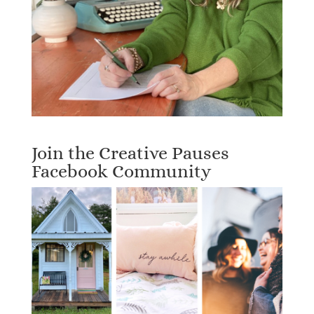
Join the Creative Pauses
Facebook Community