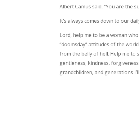
Albert Camus said, “You are the su
It’s always comes down to our dail
Lord, help me to be a woman who re
“doomsday” attitudes of the world 
from the belly of hell. Help me to
gentleness, kindness, forgiveness
grandchildren, and generations I’l