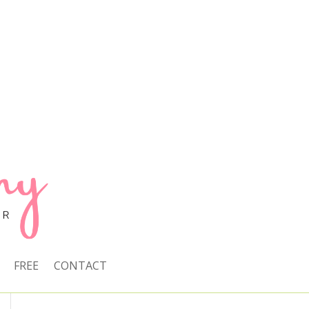
FREE
CONTACT