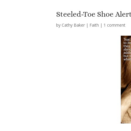
Steeled-Toe Shoe Alert
by
Cathy Baker
|
Faith
|
1 comment