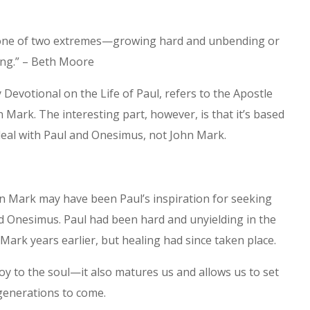
 one of two extremes—growing hard and unbending or
ing.” – Beth Moore
Devotional on the Life of Paul, refers to the Apostle
n Mark. The interesting part, however, is that it’s based
eal with Paul and Onesimus, not John Mark.
n Mark may have been Paul’s inspiration for seeking
 Onesimus. Paul had been hard and unyielding in the
Mark years earlier, but healing had since taken place.
oy to the soul—it also matures us and allows us to set
generations to come.