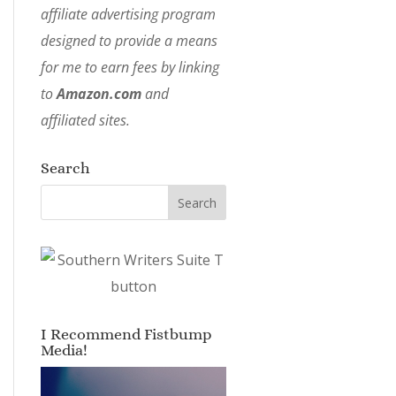
affiliate advertising program
designed to provide a means
for me to earn fees by linking
to
Amazon.com
and
affiliated sites.
Search
I Recommend Fistbump
Media!