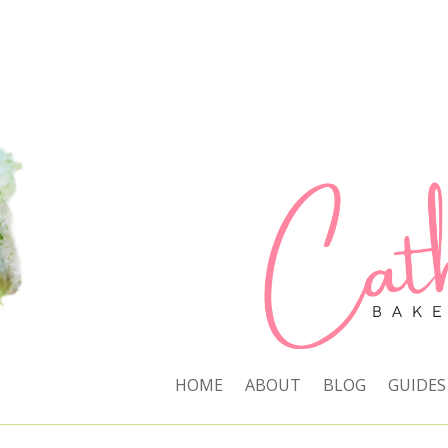
HOME
ABOUT
BLOG
GUIDES