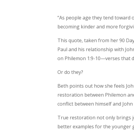
“As people age they tend toward
becoming kinder and more forgiv
This quote, taken from her 90 Day 
Paul and his relationship with Joh
on Philemon 1:9-10—verses that d
Or do they?
Beth points out how she feels Joh
restoration between Philemon and
conflict between himself and John 
True restoration not only brings j
better examples for the younger 