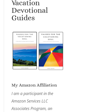
Vacation
Devotional
Guides
My Amazon Affiliation
I am a participant in the
Amazon Services LLC
Associates Program, an