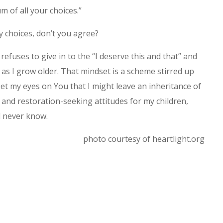
m of all your choices.”
y choices, don’t you agree?
fuses to give in to the “I deserve this and that” and
as I grow older. That mindset is a scheme stirred up
 set my eyes on You that I might leave an inheritance of
 and restoration-seeking attitudes for my children,
l never know.
photo courtesy of heartlight.org