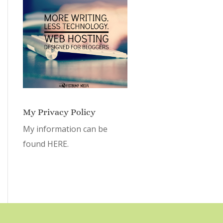
My Privacy Policy
My information can be
found
HERE.