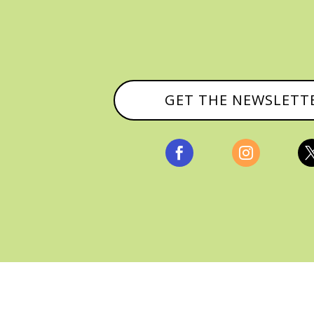
GET THE NEWSLETT


, ALL RIGHTS RESERVED |
PRIVACY POLICY & AFFILI
MANAGED HOSTING BY
FISTBUMP MEDIA, LLC