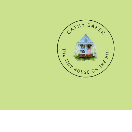
© CATHY BAKER