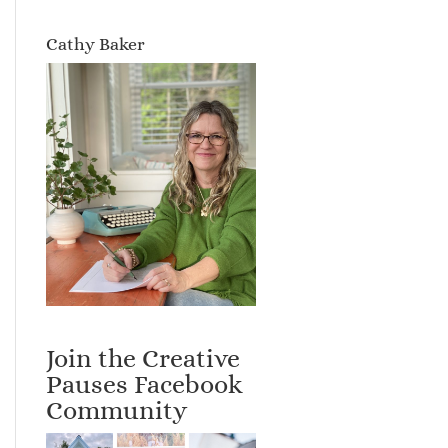
Cathy Baker
Join the Creative
Pauses Facebook
Community