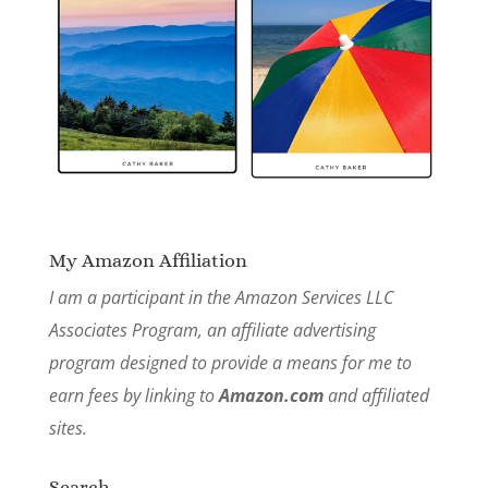
My Amazon Affiliation
I am a participant in the Amazon Services LLC
Associates Program, an affiliate advertising
program designed to provide a means for me to
earn fees by linking to
Amazon.com
and affiliated
sites.
Search