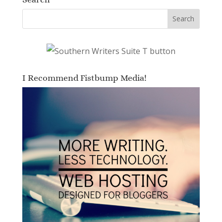
I Recommend Fistbump Media!