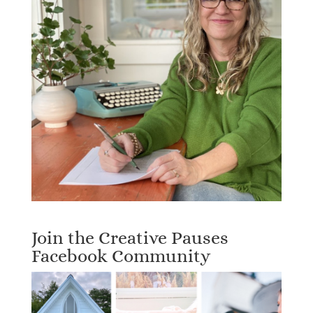
Join the Creative Pauses
Facebook Community