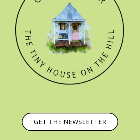
GET THE NEWSLETTER