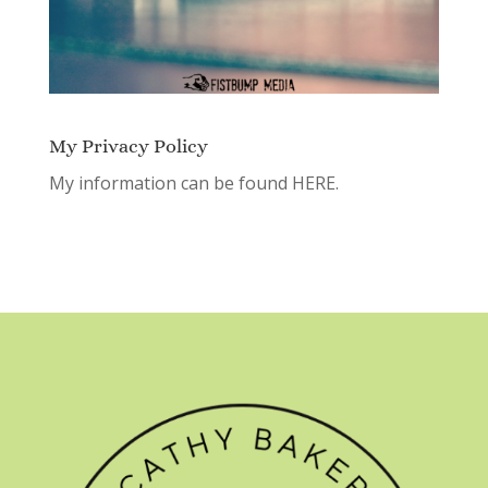
My Privacy Policy
My information can be found
HERE.