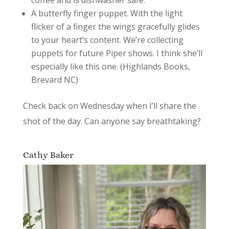
A butterfly finger puppet. With the light
flicker of a finger the wings gracefully glides
to your heart’s content. We’re collecting
puppets for future Piper shows. I think she’ll
especially like this one. (Highlands Books,
Brevard NC)
Check back on Wednesday when I’ll share the
shot of the day. Can anyone say breathtaking?
Cathy Baker