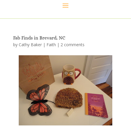
Fab Finds in Brevard, NC
by
Cathy Baker
|
Faith
|
2 comments