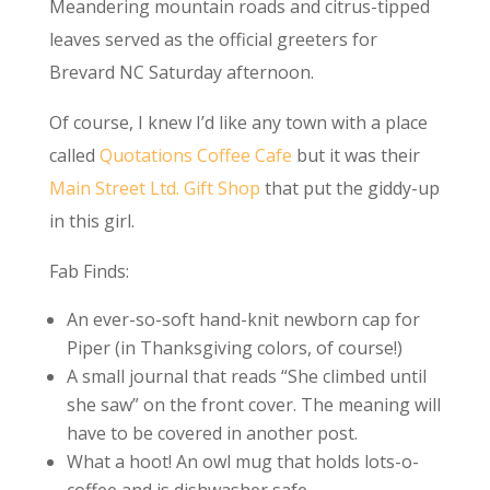
Meandering mountain roads and citrus-tipped
leaves served as the official greeters for
Brevard NC Saturday afternoon.
Of course, I knew I’d like any town with a place
called
Quotations Coffee Cafe
but it was their
Main Street Ltd. Gift Shop
that put the giddy-up
in this girl.
Fab Finds:
An ever-so-soft hand-knit newborn cap for
Piper (in Thanksgiving colors, of course!)
A small journal that reads “She climbed until
she saw” on the front cover. The meaning will
have to be covered in another post.
What a hoot! An owl mug that holds lots-o-
coffee and is dishwasher safe.