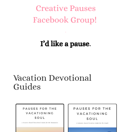
Vacation Devotional
Guides