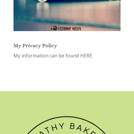
My Privacy Policy
My information can be found
HERE.