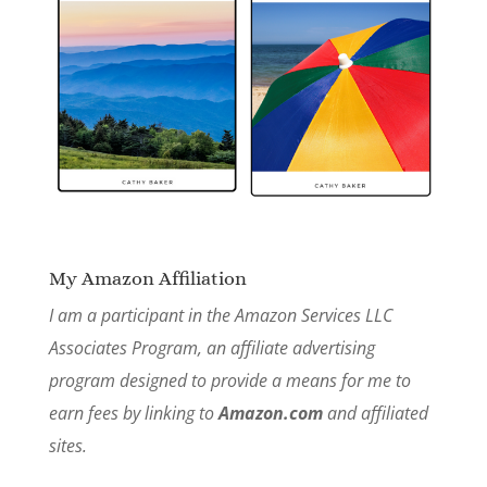
My Amazon Affiliation
I am a participant in the Amazon Services LLC
Associates Program, an affiliate advertising
program designed to provide a means for me to
earn fees by linking to
Amazon.com
and affiliated
sites.