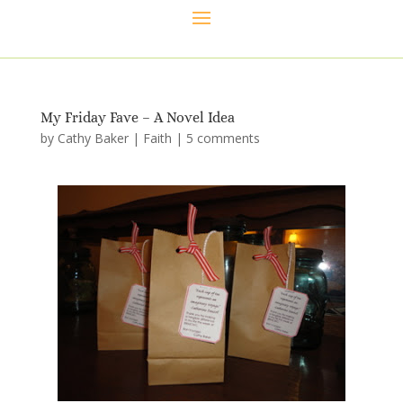
My Friday Fave – A Novel Idea
by
Cathy Baker
|
Faith
|
5 comments