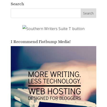
Search
I Recommend Fistbump Media!