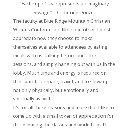
“Each cup of tea represents an imaginary
voyage.” – Catherine Douzel
The faculty at Blue Ridge Mountain Christian
Writer’s Conference is like none other. I most
appreciate how they choose to make
themselves available to attendees by eating
meals with us, talking before and after
sessions, and simply hanging out with us in the
lobby. Much time and energy is required on
their part to prepare, travel, and to show up —
not only physically, but emotionally and
spiritually as well.
It’s for all these reasons and more that I like to
come up with a small token of appreciation for
those leading the classes and workshops I’ll