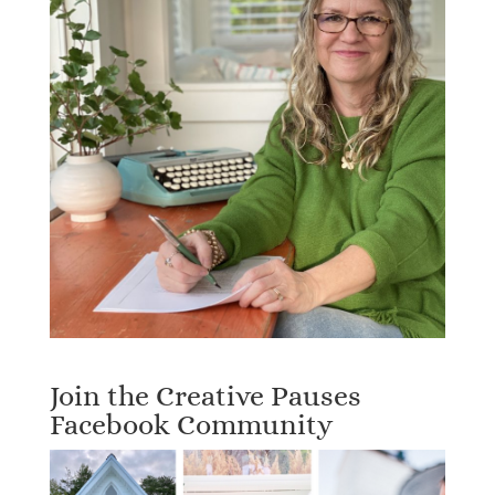
Join the Creative Pauses
Facebook Community