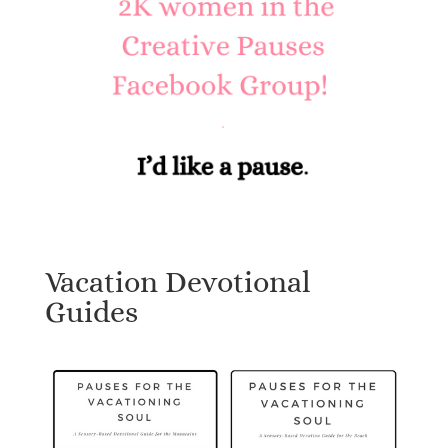
Vacation Devotional
Guides