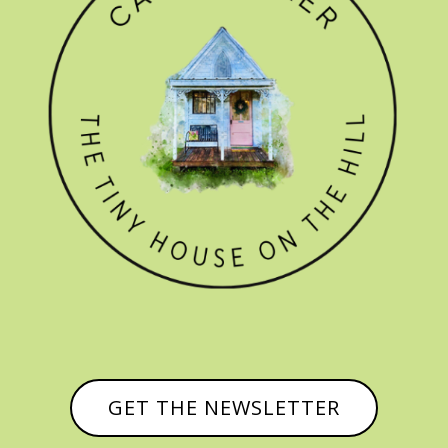
GET THE NEWSLETTER