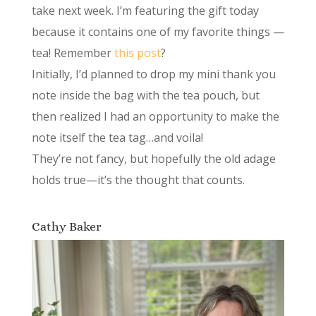
take next week. I’m featuring the gift today
because it contains one of my favorite things —
tea! Remember
this post
?
Initially, I’d planned to drop my mini thank you
note inside the bag with the tea pouch, but
then realized I had an opportunity to make the
note itself the tea tag…and voila!
They’re not fancy, but hopefully the old adage
holds true—it’s the thought that counts.
Cathy Baker