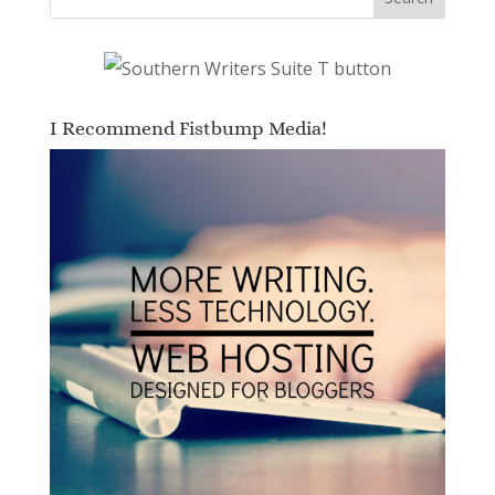
I Recommend Fistbump Media!