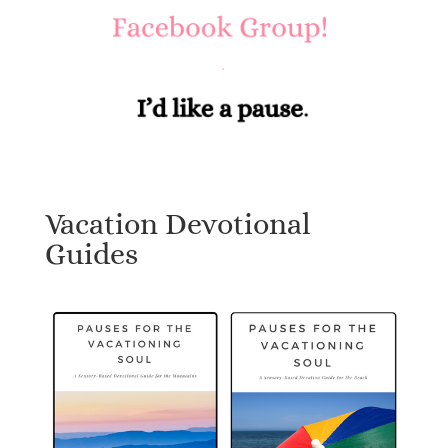
Vacation Devotional
Guides