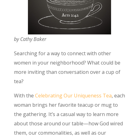
by Cathy Baker
Searching for a way to connect with other
women in your neighborhood? What could be
more inviting than conversation over a cup of
tea?
With the
Celebrating Our Uniqueness Tea
, each
woman brings her favorite teacup or mug to
the gathering. It’s a casual way to learn more
about those around our table—how God wired
them, our commonalities, as well as our