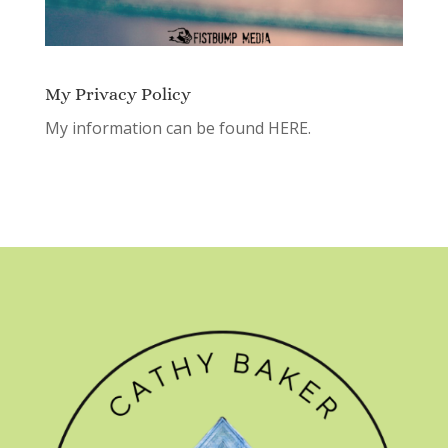
My Privacy Policy
My information can be found
HERE.