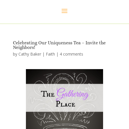
Celebrating Our Uniqueness Tea – Invite the
Neighbors!
by
Cathy Baker
|
Faith
|
4 comments