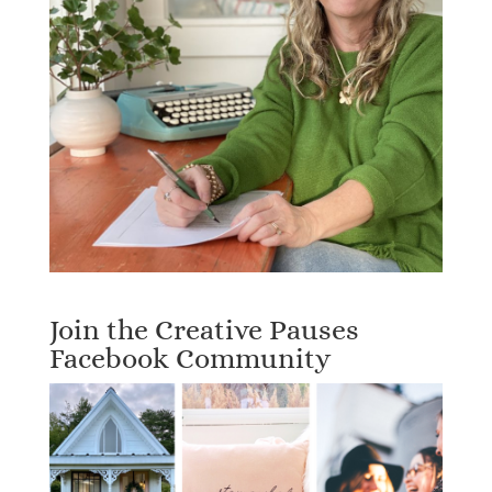
Join the Creative Pauses
Facebook Community