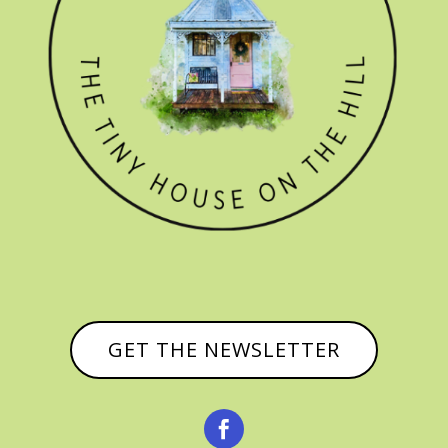
GET THE NEWSLETTER
