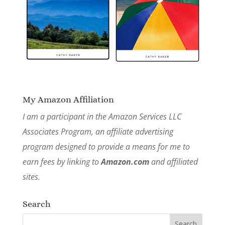
My Amazon Affiliation
I am a participant in the Amazon Services LLC
Associates Program, an affiliate advertising
program designed to provide a means for me to
earn fees by linking to
Amazon.com
and affiliated
sites.
Search