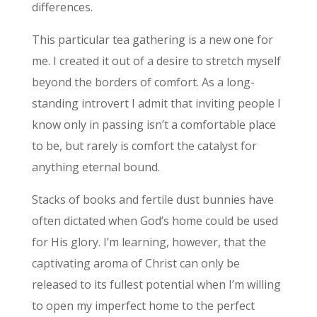
differences.
This particular tea gathering is a new one for
me. I created it out of a desire to stretch myself
beyond the borders of comfort. As a long-
standing introvert I admit that inviting people I
know only in passing isn’t a comfortable place
to be, but rarely is comfort the catalyst for
anything eternal bound.
Stacks of books and fertile dust bunnies have
often dictated when God’s home could be used
for His glory. I’m learning, however, that the
captivating aroma of Christ can only be
released to its fullest potential when I’m willing
to open my imperfect home to the perfect