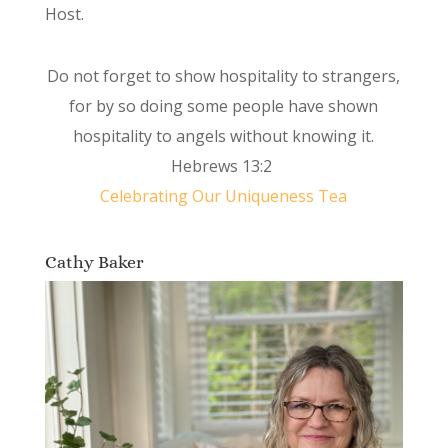
Host.
Do not forget to show hospitality to strangers,
for by so doing some people have shown
hospitality to angels without knowing it.
Hebrews 13:2
Celebrating Our Uniqueness Tea
Cathy Baker