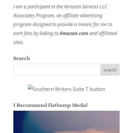
I am a participant in the Amazon Services LLC
Associates Program, an affiliate advertising
program designed to provide a means for me to
earn fees by linking to
Amazon.com
and affiliated
sites.
Search
I Recommend Fistbump Media!