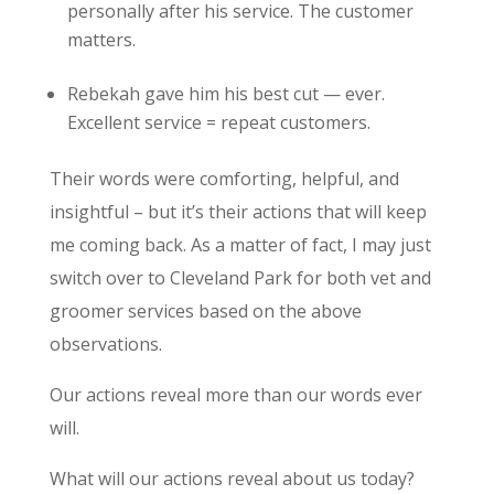
personally after his service. The customer
matters.
Rebekah gave him his best cut — ever.
Excellent service = repeat customers.
Their words were comforting, helpful, and
insightful – but it’s their actions that will keep
me coming back. As a matter of fact, I may just
switch over to Cleveland Park for both vet and
groomer services based on the above
observations.
Our actions reveal more than our words ever
will.
What will our actions reveal about us today?