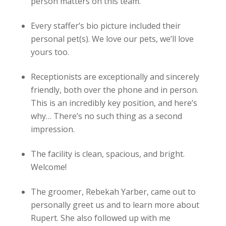
person matters on this team.
Every staffer’s bio picture included their
personal pet(s). We love our pets, we’ll love
yours too.
Receptionists are exceptionally and sincerely
friendly, both over the phone and in person.
This is an incredibly key position, and here’s
why… There’s no such thing as a second
impression.
The facility is clean, spacious, and bright.
Welcome!
The groomer, Rebekah Yarber, came out to
personally greet us and to learn more about
Rupert. She also followed up with me