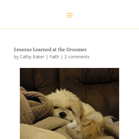
Lessons Learned at the Groomer
by
Cathy Baker
|
Faith
|
2 comments