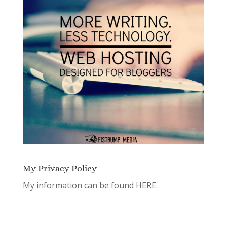
My Privacy Policy
My information can be found
HERE.