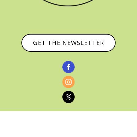
GET THE NEWSLETTER


