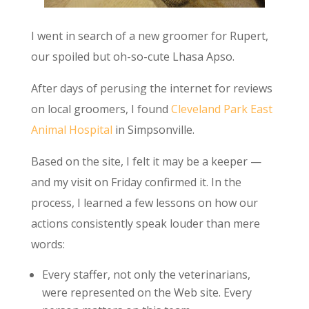
I went in search of a new groomer for Rupert,
our spoiled but oh-so-cute Lhasa Apso.
After days of perusing the internet for reviews
on local groomers, I found
Cleveland Park East
Animal Hospital
in Simpsonville.
Based on the site, I felt it may be a keeper —
and my visit on Friday confirmed it. In the
process, I learned a few lessons on how our
actions consistently speak louder than mere
words:
Every staffer, not only the veterinarians,
were represented on the Web site. Every