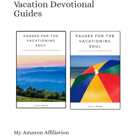
Vacation Devotional
Guides
My Amazon Affiliation