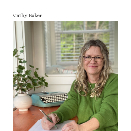
Cathy Baker