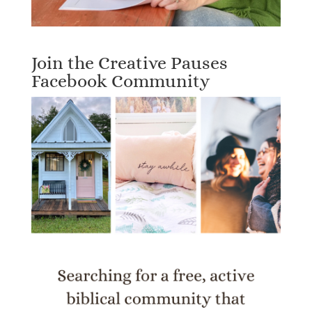
Join the Creative Pauses
Facebook Community