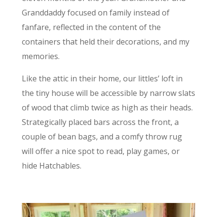
Granddaddy focused on family instead of
fanfare, reflected in the content of the
containers that held their decorations, and my
memories.
Like the attic in their home, our littles’ loft in
the tiny house will be accessible by narrow slats
of wood that climb twice as high as their heads.
Strategically placed bars across the front, a
couple of bean bags, and a comfy throw rug
will offer a nice spot to read, play games, or
hide Hatchables.