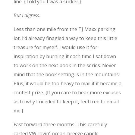
line. {Told you I was a sucker.}
But I digress.
Less than one mile from the TJ Maxx parking
lot, I’d already finagled a way to keep this little
treasure for myself. I would use it for
inspiration by burning it each time I sat down
to work on the next book in the series. Never
mind that the book setting is in the mountains!
Plus, it would be too heavy to mail if it became a
contest prize. {If you care to hear more excuses
as to why I needed to keep it, feel free to email
me.}
Fast forward three months. This carefully
carted VW-lovin’-ocean-breeze candle