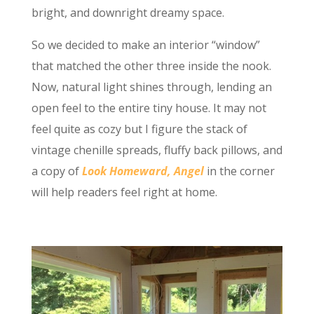
bright, and downright dreamy space.
So we decided to make an interior “window”
that matched the other three inside the nook.
Now, natural light shines through, lending an
open feel to the entire tiny house. It may not
feel quite as cozy but I figure the stack of
vintage chenille spreads, fluffy back pillows, and
a copy of
Look Homeward, Angel
in the corner
will help readers feel right at home.