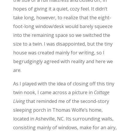
the size of a full mattress and closed off, in
hopes of giving it a quiet, cozy feel. It didn’t
take long, however, to realize that the eight-
foot-long window/desk would barely squeeze
into the remaining space so we switched the
size to a twin. I was disappointed, but the tiny
house was created mainly for writing, so I
begrudgingly agreed with reality and here we
are.
As I played with the idea of closing off this tiny
twin nook, I came across a picture in
Cottage
Living
that reminded me of the second-story
sleeping porch in Thomas Wolfe’s home,
located in Asheville, NC. Its surrounding walls,
consisting mainly of windows, make for an airy,