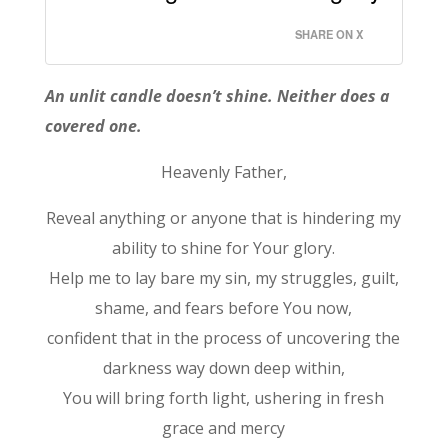
SHARE ON X
An unlit candle doesn’t shine. Neither does a
covered one.
Heavenly Father,
Reveal anything or anyone that is hindering my
ability to shine for Your glory.
Help me to lay bare my sin, my struggles, guilt,
shame, and fears before You now,
confident that in the process of uncovering the
darkness way down deep within,
You will bring forth light, ushering in fresh
grace and mercy