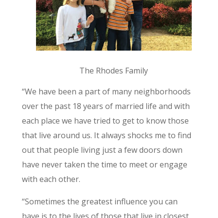
The Rhodes Family
“We have been a part of many neighborhoods
over the past 18 years of married life and with
each place we have tried to get to know those
that live around us. It always shocks me to find
out that people living just a few doors down
have never taken the time to meet or engage
with each other.
“Sometimes the greatest influence you can
have is to the lives of those that live in closest