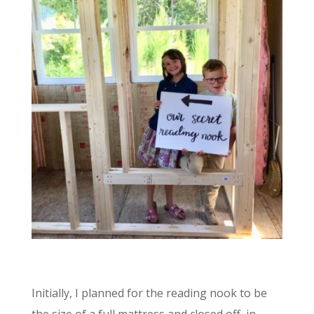
Initially, I planned for the reading nook to be