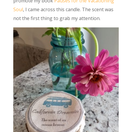
promote my book
Pauses for the Vacationing
Soul
, I came across this candle. The scent was
not the first thing to grab my attention.