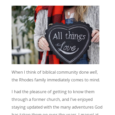
When I think of biblical community done
well
,
the Rhodes family immediately comes to mind.
I had the pleasure of getting to know them
through a former church, and I’ve enjoyed
staying updated with the many adventures God
has taken them on over the years. I marvel at