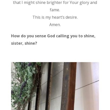
that I might shine brighter for Your glory and
fame.
This is my heart’s desire.
Amen.
How do you sense God calling you to shine,
sister, shine?