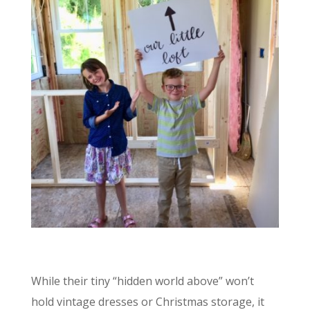
While their tiny “hidden world above” won’t
hold vintage dresses or Christmas storage, it