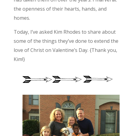
the openness of their hearts, hands, and
homes.
Today, I’ve asked Kim Rhodes to share about
some of the things they’ve done to extend the
love of Christ on Valentine’s Day. {Thank you,
Kim!}