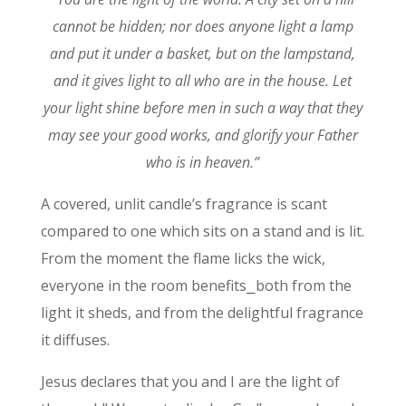
cannot be hidden;
nor does anyone light a lamp
and put it under a basket, but on the lampstand,
and it gives light to all who are in the house.
Let
your light shine before men in such a way that they
may see your good works, and glorify your Father
who is in heaven.”
A covered, unlit candle’s fragrance is scant
compared to one which sits on a stand and is lit.
From the moment the flame licks the wick,
everyone in the room benefits⎯both from the
light it sheds, and from the delightful fragrance
it diffuses.
Jesus declares that you and I are the light of