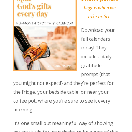
begins when we
take notice.
Download your
fall calendars
today! They
include a daily
gratitude
prompt {that
you might not expect!} and they’re perfect for
the fridge, your bedside table, or near your
coffee pot, where you’re sure to see it every
morning.
It’s one small but meaningful way of showing