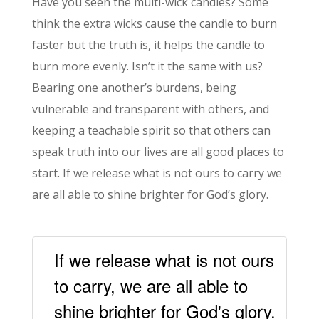
Have you seen the multi-wick candles? Some
think the extra wicks cause the candle to burn
faster but the truth is, it helps the candle to
burn more evenly. Isn’t it the same with us?
Bearing one another’s burdens, being
vulnerable and transparent with others, and
keeping a teachable spirit so that others can
speak truth into our lives are all good places to
start. If we release what is not ours to carry we
are all able to shine brighter for God’s glory.
If we release what is not ours
to carry, we are all able to
shine brighter for God's glory.