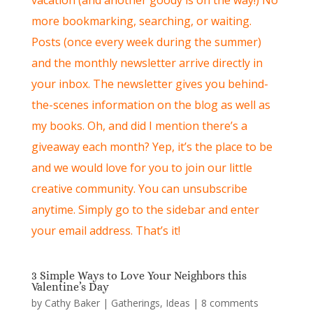
more bookmarking, searching, or waiting.
Posts (once every week during the summer)
and the monthly newsletter arrive directly in
your inbox. The newsletter gives you behind-
the-scenes information on the blog as well as
my books. Oh, and did I mention there’s a
giveaway each month? Yep, it’s the place to be
and we would love for you to join our little
creative community. You can unsubscribe
anytime. Simply go to the sidebar and enter
your email address. That’s it!
3 Simple Ways to Love Your Neighbors this
Valentine’s Day
by
Cathy Baker
|
Gatherings
,
Ideas
|
8 comments