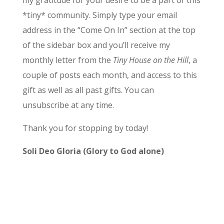
my gratitude for your desire to be a part of this
*tiny* community. Simply type your email
address in the “Come On In” section at the top
of the sidebar box and you’ll receive my
monthly letter from the
Tiny House on the Hill
, a
couple of posts each month, and access to this
gift as well as all past gifts. You can
unsubscribe at any time.
Thank you for stopping by today!
Soli Deo Gloria (Glory to God alone)