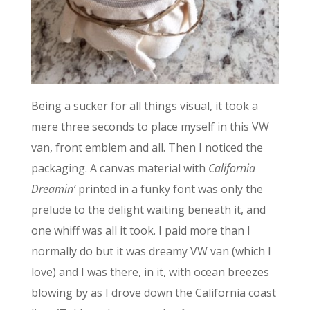
Being a sucker for all things visual, it took a
mere three seconds to place myself in this VW
van, front emblem and all. Then I noticed the
packaging. A canvas material with
California
Dreamin’
printed in a funky font was only the
prelude to the delight waiting beneath it, and
one whiff was all it took. I paid more than I
normally do but it was dreamy VW van (which I
love) and I was there, in it, with ocean breezes
blowing by as I drove down the California coast