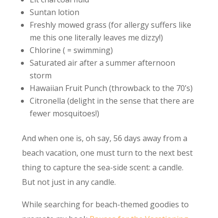
Suntan lotion
Freshly mowed grass (for allergy suffers like
me this one literally leaves me dizzy!)
Chlorine ( = swimming)
Saturated air after a summer afternoon
storm
Hawaiian Fruit Punch (throwback to the 70’s)
Citronella (delight in the sense that there are
fewer mosquitoes!)
And when one is, oh say, 56 days away from a
beach vacation, one must turn to the next best
thing to capture the sea-side scent: a candle.
But not just in any candle.
While searching for beach-themed goodies to