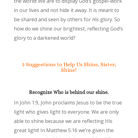
the world! We are to display God’s gospel-work
in our lives and not hide it away. It is meant to
be shared and seen by others for
His
glory. So
how do we shine our brightest, reflecting God’s
glory to a darkened world?
3 Suggestions to Help Us Shine, Sister,
Shine!
Recognize Who is behind our shine.
In John 1:9, John proclaims Jesus to be the true
light who gives light to everyone. We are only
able to shine because we are reflecting His
great light! In Matthew 5:16 we’re given the