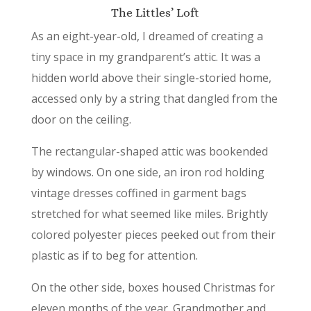
The Littles’ Loft
As an eight-year-old, I dreamed of creating a
tiny space in my grandparent’s attic. It was a
hidden world above their single-storied home,
accessed only by a string that dangled from the
door on the ceiling.
The rectangular-shaped attic was bookended
by windows. On one side, an iron rod holding
vintage dresses coffined in garment bags
stretched for what seemed like miles. Brightly
colored polyester pieces peeked out from their
plastic as if to beg for attention.
On the other side, boxes housed Christmas for
eleven months of the year. Grandmother and