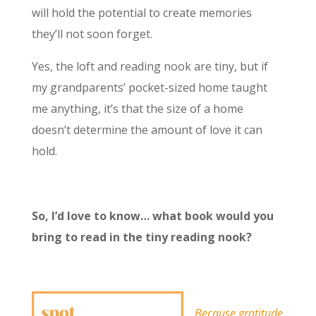
will hold the potential to create memories
they’ll not soon forget.
Yes, the loft and reading nook are tiny, but if
my grandparents’ pocket-sized home taught
me anything, it’s that the size of a home
doesn’t determine the amount of love it can
hold.
So, I’d love to know… what book would you
bring to read in the tiny reading nook?
Because gratitude