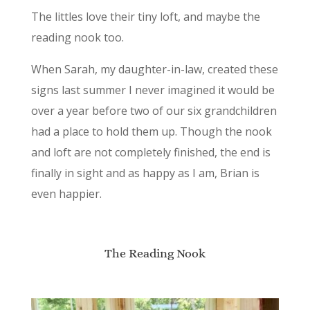
The littles love their tiny loft, and maybe the
reading nook too.
When Sarah, my daughter-in-law, created these
signs last summer I never imagined it would be
over a year before two of our six grandchildren
had a place to hold them up. Though the nook
and loft are not completely finished, the end is
finally in sight and as happy as I am, Brian is
even happier.
The Reading Nook