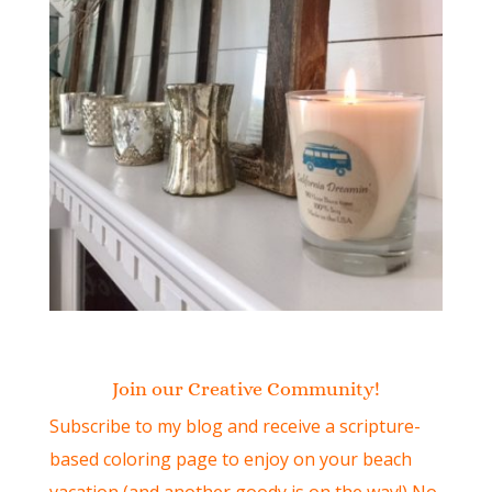
Join our Creative Community!
Subscribe to my blog and receive a scripture-
based coloring page to enjoy on your beach
vacation (and another goody is on the way!) No