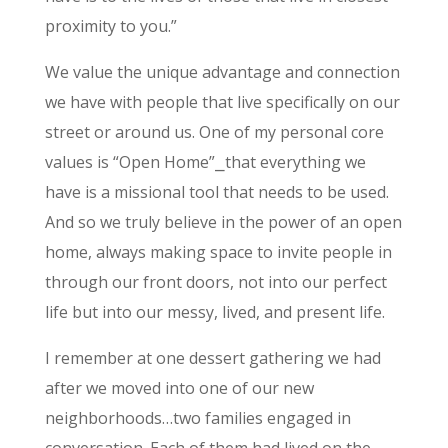
proximity to you.”
We value the unique advantage and connection
we have with people that live specifically on our
street or around us. One of my personal core
values is “Open Home”⎯that everything we
have is a missional tool that needs to be used.
And so we truly believe in the power of an open
home, always making space to invite people in
through our front doors, not into our perfect
life but into our messy, lived, and present life.
I remember at one dessert gathering we had
after we moved into one of our new
neighborhoods…two families engaged in
conversation. Each of them had lived on the