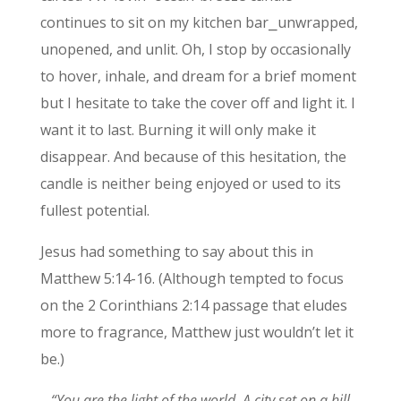
continues to sit on my kitchen bar⎯unwrapped,
unopened, and unlit. Oh, I stop by occasionally
to hover, inhale, and dream for a brief moment
but I hesitate to take the cover off and light it. I
want it to last. Burning it will only make it
disappear. And because of this hesitation, the
candle is neither being enjoyed or used to its
fullest potential.
Jesus had something to say about this in
Matthew 5:14-16. (Although tempted to focus
on the 2 Corinthians 2:14 passage that eludes
more to fragrance, Matthew just wouldn’t let it
be.)
“You are the light of the world. A city set on a hill