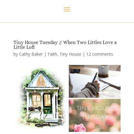
Tiny House Tuesday // When Two Littles Love a
Little Loft
by
Cathy Baker
|
Faith
,
Tiny House
|
12 comments