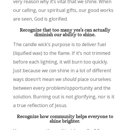
very reason why it’s vital that we shine. When
our calling, our spiritual gifts, our good works
are seen, God is glorified.
Recognize that too many yes’s can actually
diminish our ability to shine.
The candle wick’s purpose is to deliver fuel
(liquified wax) to the flame. If it’s not trimmed
before each lighting, it will burn too quickly.
Just because we
can
shine in a lot of different
ways doesn’t mean we
should
place ourselves
between every problem/opportunity and the
solution. Burning out is not glorifying, nor is it
a true reflection of Jesus.
Recognize how community
helps everyone to
shine brighter.