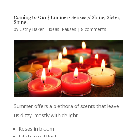
Coming to Our {Summer} Senses // Shine, Sister,
Shine!
by
Cathy Baker
|
Ideas
,
Pauses
|
8 comments
Summer offers a plethora of scents that leave
us dizzy, mostly with delight:
Roses in bloom
Lit charcoal fluid