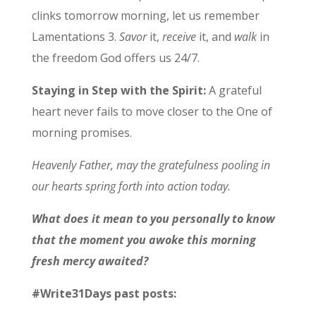
clinks tomorrow morning, let us remember
Lamentations 3.
Savor
it,
receive
it, and
walk
in
the freedom God offers us 24/7.
Staying in Step with the Spirit:
A grateful
heart never fails to move closer to the One of
morning promises.
Heavenly Father, may the gratefulness pooling in
our hearts spring forth into action today.
What does it mean to you personally to know
that the moment you awoke this morning
fresh mercy awaited?
#Write31Days past posts: