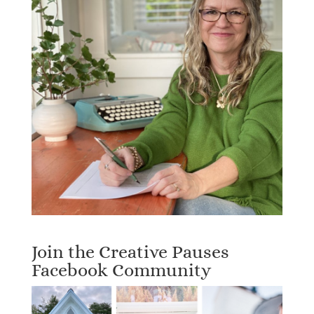
Join the Creative Pauses
Facebook Community