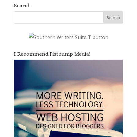
Search
I Recommend Fistbump Media!