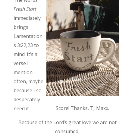
Fresh Start
immediately
brings
Lamentation
s 3:22,23 to
mind. It’s a
verse I
mention
often, maybe
because I so
desperately
Score! Thanks, TJ Maxx.
need it.
Because of the Lord’s great love we are not
consumed,