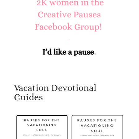
Vacation Devotional
Guides