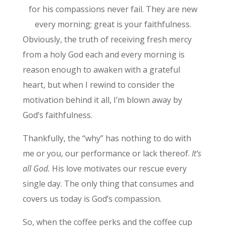
for his compassions never fail. They are new
every morning; great is your faithfulness.
Obviously, the truth of receiving fresh mercy
from a holy God each and every morning is
reason enough to awaken with a grateful
heart, but when I rewind to consider the
motivation behind it all, I’m blown away by
God’s faithfulness.
Thankfully, the “why” has nothing to do with
me or you, our performance or lack thereof.
It’s
all God.
His love motivates our rescue every
single day. The only thing that consumes and
covers us today is God’s compassion.
So, when the coffee perks and the coffee cup