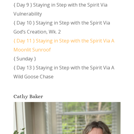
{ Day 9 } Staying in Step with the Spirit Via
Vulnerability
{ Day 10 } Staying in Step with the Spirit Via
God’s Creation, Wk. 2
{ Day 11 } Staying in Step with the Spirit Via A
Moonlit Sunroof
{ Sunday }
{ Day 13 } Staying in Step with the Spirit Via A
Wild Goose Chase
Cathy Baker