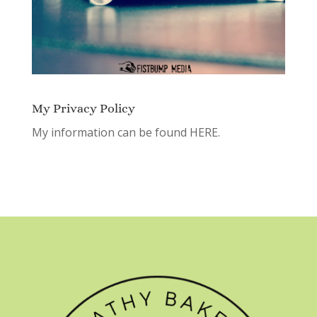
My Privacy Policy
My information can be found
HERE.