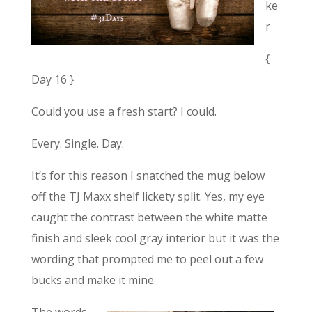
ke
r
{
Day 16 }
Could you use a fresh start? I could.
Every. Single. Day.
It’s for this reason I snatched the mug below
off the TJ Maxx shelf lickety split. Yes, my eye
caught the contrast between the white matte
finish and sleek cool gray interior but it was the
wording that prompted me to peel out a few
bucks and make it mine.
The words