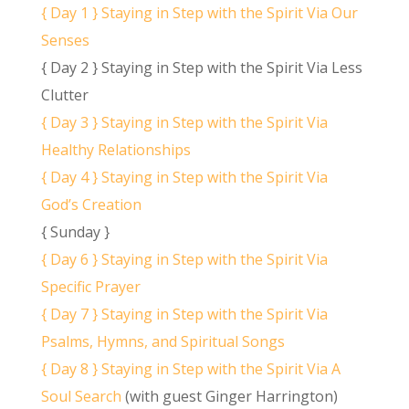
{ Day 1 } Staying in Step with the Spirit Via Our
Senses
{ Day 2 } Staying in Step with the Spirit Via Less
Clutter
{ Day 3 } Staying in Step with the Spirit Via
Healthy Relationships
{ Day 4 } Staying in Step with the Spirit Via
God’s Creation
{ Sunday }
{ Day 6 } Staying in Step with the Spirit Via
Specific Prayer
{ Day 7 } Staying in Step with the Spirit Via
Psalms, Hymns, and Spiritual Songs
{ Day 8 } Staying in Step with the Spirit Via A
Soul Search
(with guest Ginger Harrington)