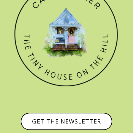
GET THE NEWSLETTER