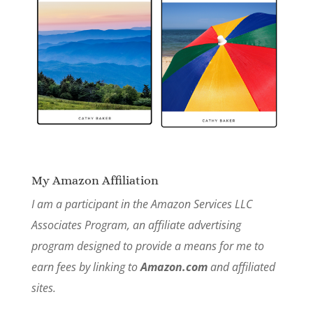
My Amazon Affiliation
I am a participant in the Amazon Services LLC
Associates Program, an affiliate advertising
program designed to provide a means for me to
earn fees by linking to
Amazon.com
and affiliated
sites.