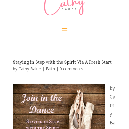
Staying in Step with the Spirit Via A Fresh Start
by
Cathy Baker
|
Faith
|
0 comments
by
Ca
th
y
Ba