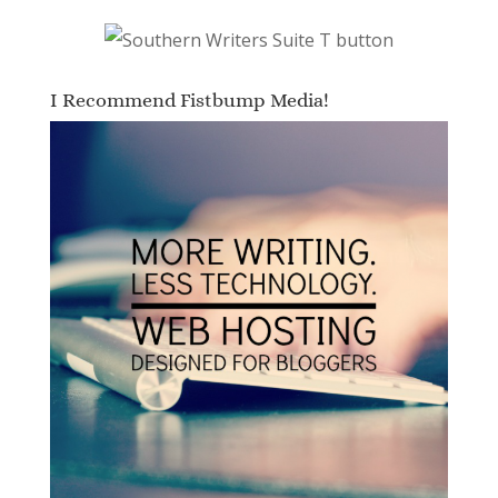
I Recommend Fistbump Media!