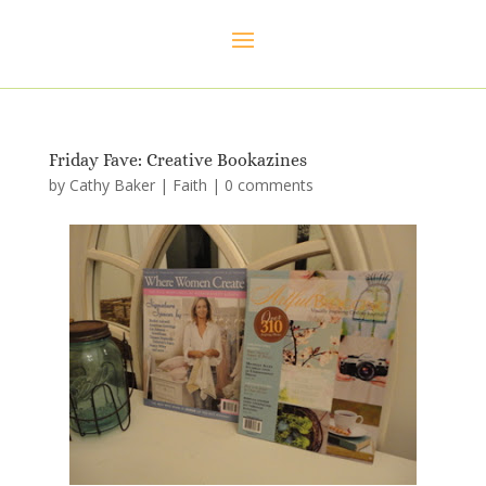
Friday Fave: Creative Bookazines
by
Cathy Baker
|
Faith
|
0 comments