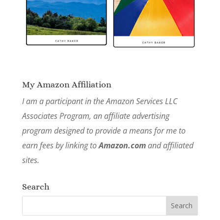
My Amazon Affiliation
I am a participant in the Amazon Services LLC
Associates Program, an affiliate advertising
program designed to provide a means for me to
earn fees by linking to
Amazon.com
and affiliated
sites.
Search