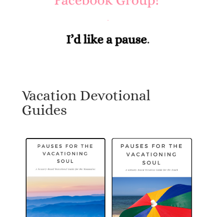
Vacation Devotional
Guides