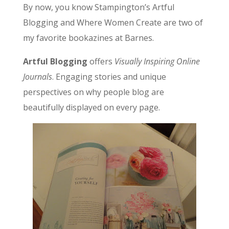
By now, you know Stampington’s Artful
Blogging and Where Women Create are two of
my favorite bookazines at Barnes.
Artful Blogging
offers
Visually Inspiring Online
Journals
. Engaging stories and unique
perspectives on why people blog are
beautifully displayed on every page.