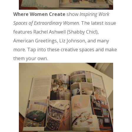
Where Women Create
show
Inspiring Work
Spaces of Extraordinary Women
. The latest issue
features Rachel Ashwell (Shabby Chic!),
American Greetings, Liz Johnson, and many
more. Tap into these creative spaces and make
them your own.