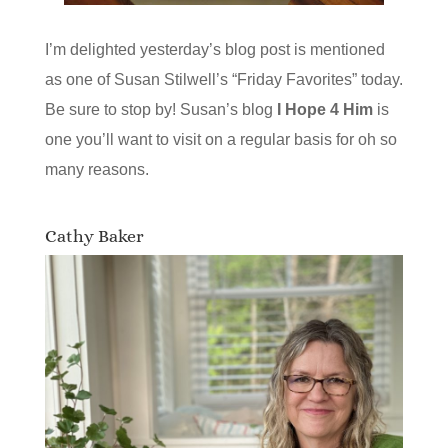
I’m delighted yesterday’s blog post is mentioned
as one of Susan Stilwell’s “Friday Favorites” today.
Be sure to stop by! Susan’s blog
I Hope 4 Him
is
one you’ll want to visit on a regular basis for oh so
many reasons.
Cathy Baker