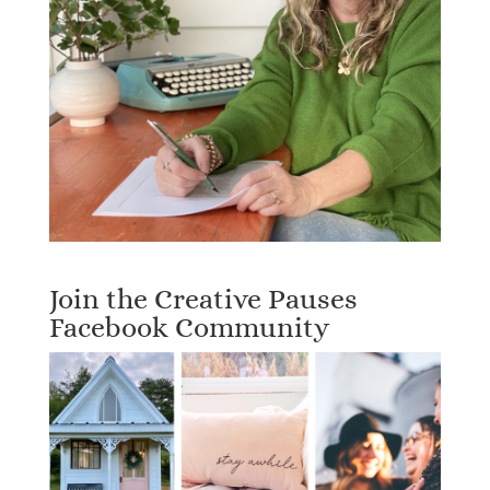
Join the Creative Pauses
Facebook Community