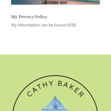
My Privacy Policy
My information can be found
HERE.