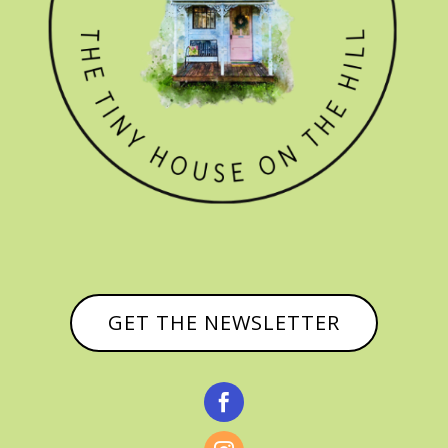
GET THE NEWSLETTER
