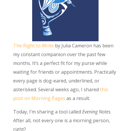
The Right to Write
by Julia Cameron has been
my constant companion over the past few
months. It’s a perfect fit for my purse while
waiting for friends or appointments. Practically
every page is dog-eared, underlined, or
asterisked. Several weeks ago, I shared
this
post on Morning Pages
as a result.
Today, I’m sharing a tool called
Evening Notes
.
After all, not every one is a morning person,
right?