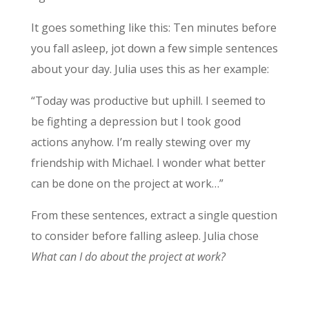
It goes something like this: Ten minutes before
you fall asleep, jot down a few simple sentences
about your day. Julia uses this as her example:
“Today was productive but uphill. I seemed to
be fighting a depression but I took good
actions anyhow. I’m really stewing over my
friendship with Michael. I wonder what better
can be done on the project at work…”
From these sentences, extract a single question
to consider before falling asleep. Julia chose
What can I do about the project at work?