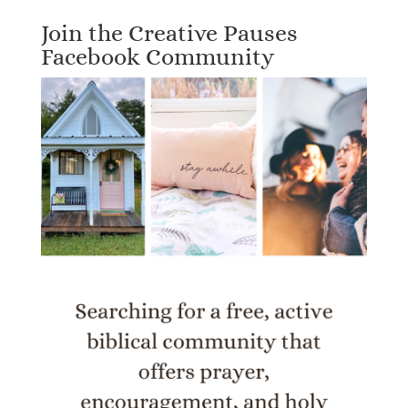
Join the Creative Pauses
Facebook Community