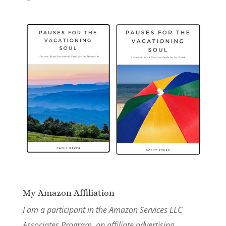
My Amazon Affiliation
I am a participant in the Amazon Services LLC
Associates Program, an affiliate advertising