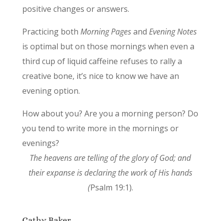
positive changes or answers.
Practicing both
Morning Pages
and
Evening Notes
is optimal but on those mornings when even a
third cup of liquid caffeine refuses to rally a
creative bone, it’s nice to know we have an
evening option.
How about you? Are you a morning person? Do
you tend to write more in the mornings or
evenings?
The heavens are telling of the glory of God; and
their expanse is declaring the work of His hands
(
Psalm 19:1).
Cathy Baker