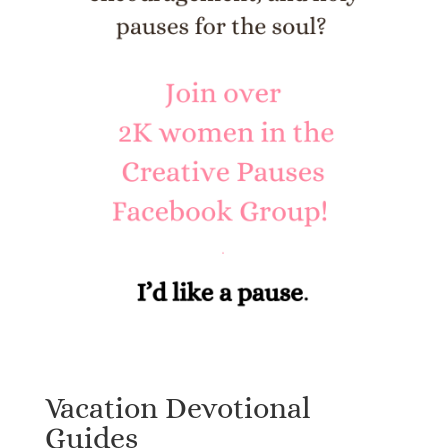
Vacation Devotional
Guides