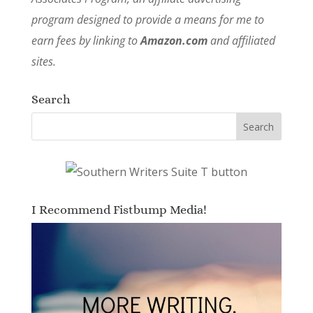
program designed to provide a means for me to
earn fees by linking to
Amazon.com
and affiliated
sites.
Search
I Recommend Fistbump Media!