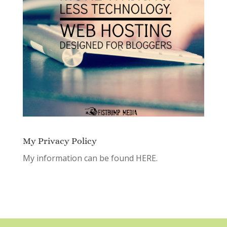
My Privacy Policy
My information can be found
HERE.