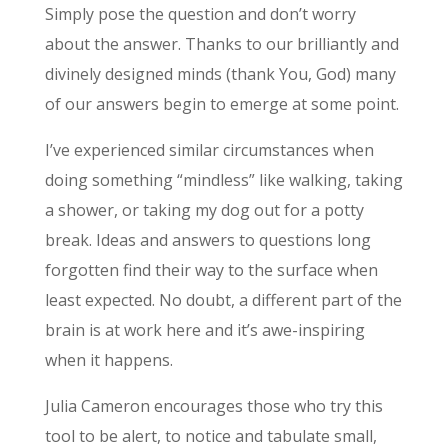
Simply pose the question and don’t worry
about the answer. Thanks to our brilliantly and
divinely designed minds (thank You, God) many
of our answers begin to emerge at some point.
I’ve experienced similar circumstances when
doing something “mindless” like walking, taking
a shower, or taking my dog out for a potty
break. Ideas and answers to questions long
forgotten find their way to the surface when
least expected. No doubt, a different part of the
brain is at work here and it’s awe-inspiring
when it happens.
Julia Cameron encourages those who try this
tool to be alert, to notice and tabulate small,