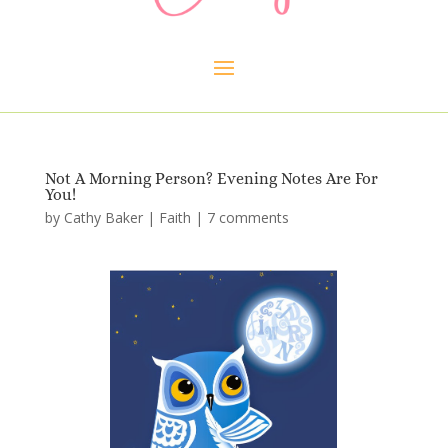
Not A Morning Person? Evening Notes Are For
You!
by
Cathy Baker
|
Faith
|
7 comments