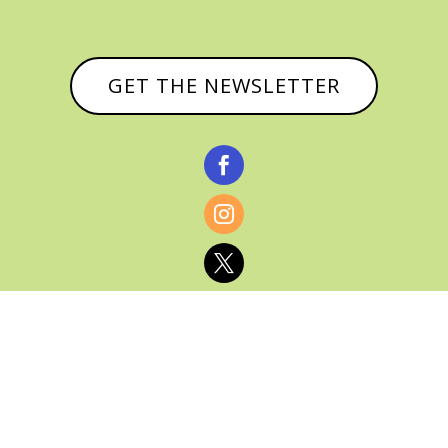
GET THE NEWSLETTER



© CATHY BAKER, ALL RIGHTS RESERVED |
PRIVACY POLICY & AFFILIATE DISCLOSURE