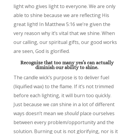
light who gives light to everyone. We are only
able to shine because we are reflecting His
great light! In Matthew 5:16 we’re given the
very reason why it’s vital that we shine. When
our calling, our spiritual gifts, our good works
are seen, God is glorified.
Recognize that too many yes’s can actually
diminish our ability to shine.
The candle wick’s purpose is to deliver fuel
(liquified wax) to the flame. If it’s not trimmed
before each lighting, it will burn too quickly.
Just because we
can
shine in a lot of different
ways doesn’t mean we
should
place ourselves
between every problem/opportunity and the
solution. Burning out is not glorifying, nor is it