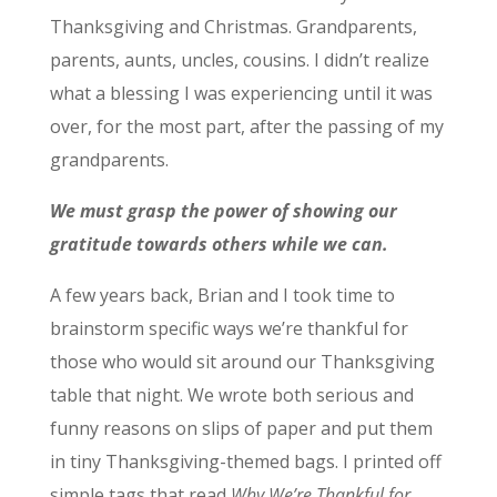
Thanksgiving and Christmas. Grandparents,
parents, aunts, uncles, cousins. I didn’t realize
what a blessing I was experiencing until it was
over, for the most part, after the passing of my
grandparents.
We must grasp the power of showing our
gratitude towards others while we can.
A few years back, Brian and I took time to
brainstorm specific ways we’re thankful for
those who would sit around our Thanksgiving
table that night. We wrote both serious and
funny reasons on slips of paper and put them
in tiny Thanksgiving-themed bags. I printed off
simple tags that read
Why We’re Thankful for