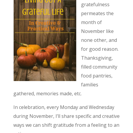
gratefulness
permeates the
month of
November like
none other, and
for good reason.
Thanksgiving,
filled community
food pantries,
families
gathered, memories made, etc.
In celebration, every Monday and Wednesday
during November, I’ll share specific and creative
ways we can shift gratitude from a feeling to an