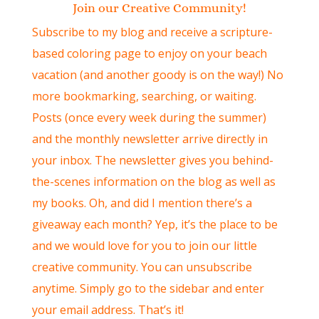
Join our Creative Community!
Subscribe to my blog and receive a scripture-
based coloring page to enjoy on your beach
vacation (and another goody is on the way!) No
more bookmarking, searching, or waiting.
Posts (once every week during the summer)
and the monthly newsletter arrive directly in
your inbox. The newsletter gives you behind-
the-scenes information on the blog as well as
my books. Oh, and did I mention there’s a
giveaway each month? Yep, it’s the place to be
and we would love for you to join our little
creative community. You can unsubscribe
anytime. Simply go to the sidebar and enter
your email address. That’s it!