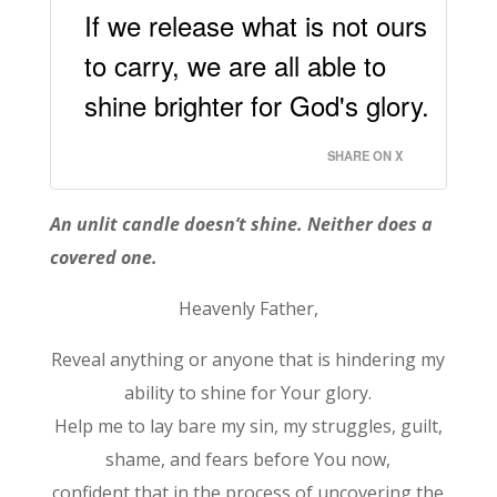
If we release what is not ours
to carry, we are all able to
shine brighter for God's glory.
SHARE ON X
An unlit candle doesn’t shine. Neither does a
covered one.
Heavenly Father,
Reveal anything or anyone that is hindering my
ability to shine for Your glory.
Help me to lay bare my sin, my struggles, guilt,
shame, and fears before You now,
confident that in the process of uncovering the