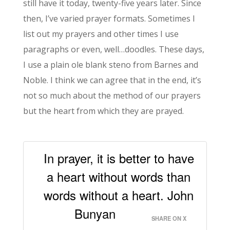
still have it today, twenty-five years later. Since
then, I’ve varied prayer formats. Sometimes I
list out my prayers and other times I use
paragraphs or even, well…doodles. These days,
I use a plain ole blank steno from Barnes and
Noble. I think we can agree that in the end, it’s
not so much about the method of our prayers
but the heart from which they are prayed.
In prayer, it is better to have
a heart without words than
words without a heart. John
Bunyan
SHARE ON X