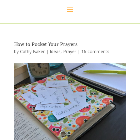
How to Pocket Your Prayers
by
Cathy Baker
|
Ideas
,
Prayer
|
16 comments