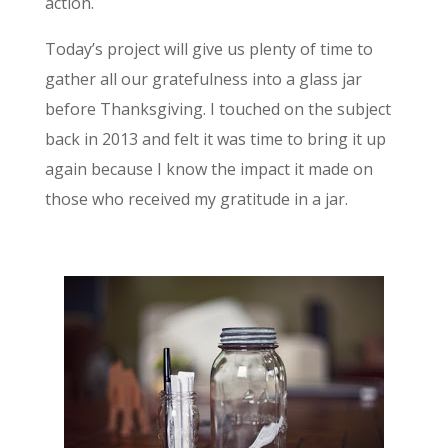
action.
Today’s project will give us plenty of time to
gather all our gratefulness into a glass jar
before Thanksgiving. I touched on the subject
back in 2013 and felt it was time to bring it up
again because I know the impact it made on
those who received my gratitude in a jar.