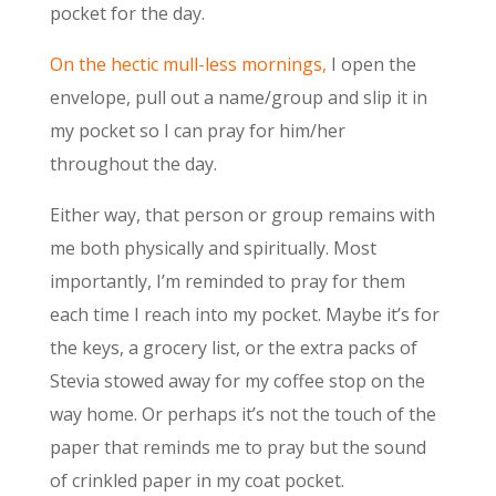
pocket for the day.
On the hectic mull-less mornings,
I open the
envelope, pull out a name/group and slip it in
my pocket so I can pray for him/her
throughout the day.
Either way, that person or group remains with
me both physically and spiritually. Most
importantly, I’m reminded to pray for them
each time I reach into my pocket. Maybe it’s for
the keys, a grocery list, or the extra packs of
Stevia stowed away for my coffee stop on the
way home. Or perhaps it’s not the touch of the
paper that reminds me to pray but the sound
of crinkled paper in my coat pocket.