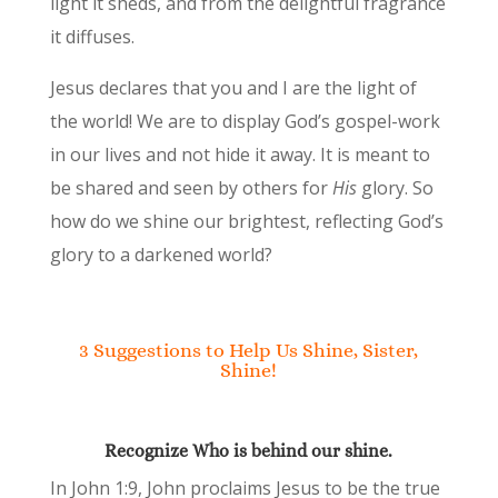
light it sheds, and from the delightful fragrance
it diffuses.
Jesus declares that you and I are the light of
the world! We are to display God’s gospel-work
in our lives and not hide it away. It is meant to
be shared and seen by others for
His
glory. So
how do we shine our brightest, reflecting God’s
glory to a darkened world?
3 Suggestions to Help Us Shine, Sister,
Shine!
Recognize Who is behind our shine.
In John 1:9, John proclaims Jesus to be the true