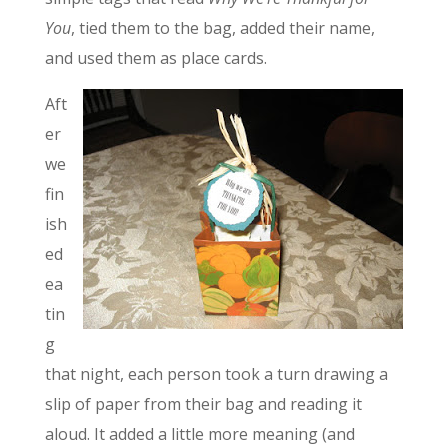
You
, tied them to the bag, added their name,
and used them as place cards.
Aft
er
we
fin
ish
ed
ea
tin
g
that night, each person took a turn drawing a
slip of paper from their bag and reading it
aloud. It added a little more meaning (and