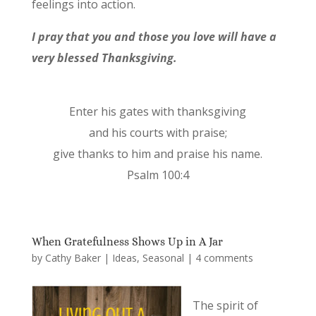
feelings into action.
I pray that you and those you love will have a
very blessed Thanksgiving.
Enter his gates with thanksgiving
and his courts with praise;
give thanks to him and praise his name.
Psalm 100:4
When Gratefulness Shows Up in A Jar
by
Cathy Baker
|
Ideas
,
Seasonal
|
4 comments
The spirit of