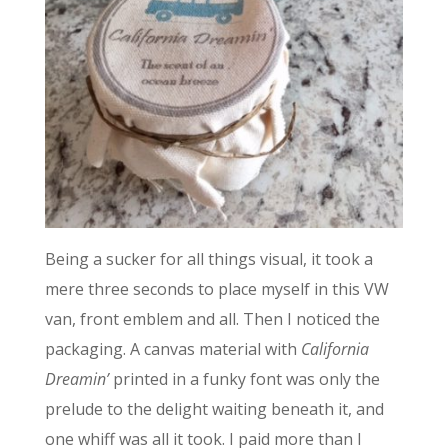
Being a sucker for all things visual, it took a
mere three seconds to place myself in this VW
van, front emblem and all. Then I noticed the
packaging. A canvas material with
California
Dreamin’
printed in a funky font was only the
prelude to the delight waiting beneath it, and
one whiff was all it took. I paid more than I