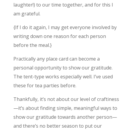
laughter!) to our time together, and for this I
am grateful.
{If I do it again, I may get everyone involved by
writing down one reason for each person
before the meal.}
Practically any place card can become a
personal opportunity to show our gratitude.
The tent-type works especially well. I’ve used
these for tea parties before.
Thankfully, it’s not about our level of craftiness
—it’s about finding simple, meaningful ways to
show our gratitude towards another person—
and there’s no better season to put our