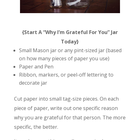
{Start A “Why I’m Grateful For You” Jar
Today}
Small Mason jar or any pint-sized jar (based
on how many pieces of paper you use)
Paper and Pen
Ribbon, markers, or peel-off lettering to
decorate jar
Cut paper into small tag-size pieces. On each
piece of paper, write out one specific reason
why you are grateful for that person. The more
specific, the better.