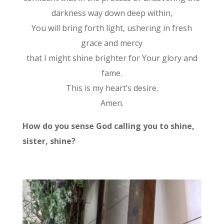
darkness way down deep within,
You will bring forth light, ushering in fresh
grace and mercy
that I might shine brighter for Your glory and
fame.
This is my heart’s desire.
Amen.
How do you sense God calling you to shine,
sister, shine?