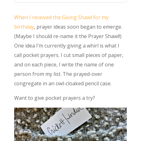
When I received the Giving Shawl for my
birthday
, prayer ideas soon began to emerge.
(Maybe I should re-name it the Prayer Shawl!)
One idea I’m currently giving a whirl is what I
call pocket prayers. I cut small pieces of paper,
and on each piece, I write the name of one
person from my list. The prayed-over
congregate in an owl-cloaked pencil case.
Want to give pocket prayers a try?