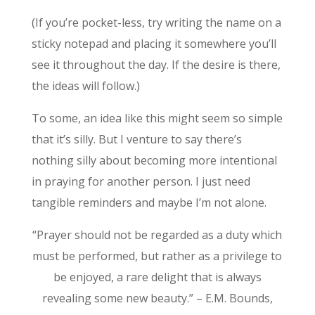
(If you’re pocket-less, try writing the name on a
sticky notepad and placing it somewhere you’ll
see it throughout the day. If the desire is there,
the ideas will follow.)
To some, an idea like this might seem so simple
that it’s silly. But I venture to say there’s
nothing silly about becoming more intentional
in praying for another person. I just need
tangible reminders and maybe I’m not alone.
“Prayer should not be regarded as a duty which
must be performed, but rather as a privilege to
be enjoyed, a rare delight that is always
revealing some new beauty.” – E.M. Bounds,