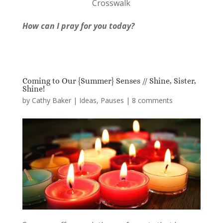
Crosswalk
How can I pray for you today?
Coming to Our {Summer} Senses // Shine, Sister,
Shine!
by
Cathy Baker
|
Ideas
,
Pauses
|
8 comments