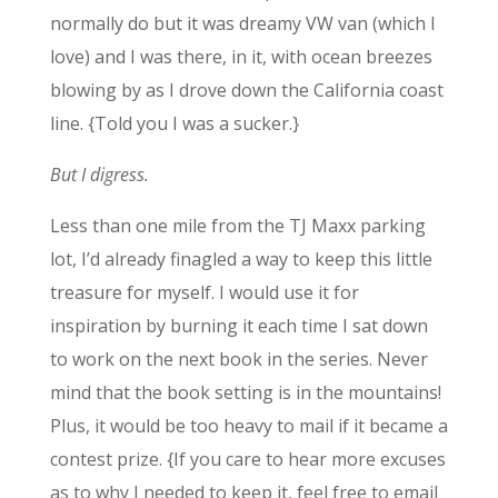
normally do but it was dreamy VW van (which I
love) and I was there, in it, with ocean breezes
blowing by as I drove down the California coast
line. {Told you I was a sucker.}
But I digress.
Less than one mile from the TJ Maxx parking
lot, I’d already finagled a way to keep this little
treasure for myself. I would use it for
inspiration by burning it each time I sat down
to work on the next book in the series. Never
mind that the book setting is in the mountains!
Plus, it would be too heavy to mail if it became a
contest prize. {If you care to hear more excuses
as to why I needed to keep it, feel free to email