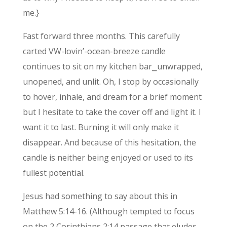
me.}
Fast forward three months. This carefully
carted VW-lovin’-ocean-breeze candle
continues to sit on my kitchen bar⎯unwrapped,
unopened, and unlit. Oh, I stop by occasionally
to hover, inhale, and dream for a brief moment
but I hesitate to take the cover off and light it. I
want it to last. Burning it will only make it
disappear. And because of this hesitation, the
candle is neither being enjoyed or used to its
fullest potential.
Jesus had something to say about this in
Matthew 5:14-16. (Although tempted to focus
on the 2 Corinthians 2:14 passage that eludes