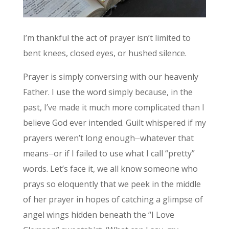
I’m thankful the act of prayer isn’t limited to
bent knees, closed eyes, or hushed silence.
Prayer is simply conversing with our heavenly
Father. I use the word simply because, in the
past, I’ve made it much more complicated than I
believe God ever intended. Guilt whispered if my
prayers weren’t long enough⏤whatever that
means⏤or if I failed to use what I call “pretty”
words. Let’s face it, we all know someone who
prays so eloquently that we peek in the middle
of her prayer in hopes of catching a glimpse of
angel wings hidden beneath the “I Love