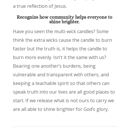
a true reflection of Jesus.
Recognize how community
helps everyone to
shine brighter.
Have you seen the multi-wick candles? Some
think the extra wicks cause the candle to burn
faster but the truth is, it helps the candle to
burn more evenly. Isn’t it the same with us?
Bearing one another’s burdens, being
vulnerable and transparent with others, and
keeping a teachable spirit so that others can
speak truth into our lives are all good places to
start. If we release what is not ours to carry we
are all able to shine brighter for God’s glory.