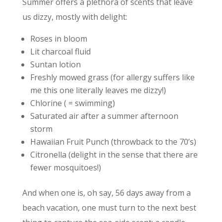
Summer offers a plethora of scents that leave
us dizzy, mostly with delight:
Roses in bloom
Lit charcoal fluid
Suntan lotion
Freshly mowed grass (for allergy suffers like
me this one literally leaves me dizzy!)
Chlorine ( = swimming)
Saturated air after a summer afternoon
storm
Hawaiian Fruit Punch (throwback to the 70’s)
Citronella (delight in the sense that there are
fewer mosquitoes!)
And when one is, oh say, 56 days away from a
beach vacation, one must turn to the next best