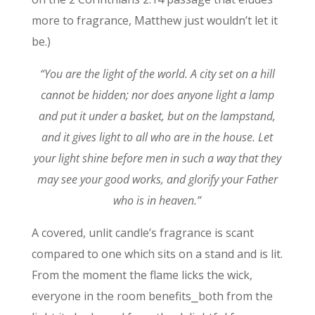
more to fragrance, Matthew just wouldn’t let it
be.)
“You are the light of the world. A city set on a hill
cannot be hidden;
nor does anyone light a lamp
and put it under a basket, but on the lampstand,
and it gives light to all who are in the house.
Let
your light shine before men in such a way that they
may see your good works, and glorify your Father
who is in heaven.”
A covered, unlit candle’s fragrance is scant
compared to one which sits on a stand and is lit.
From the moment the flame licks the wick,
everyone in the room benefits⎯both from the