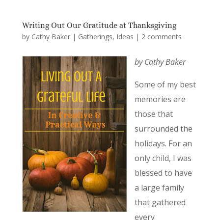
Writing Out Our Gratitude at Thanksgiving
by
Cathy Baker
|
Gatherings
,
Ideas
|
2 comments
by Cathy Baker
Some of my best
memories are
those that
surrounded the
holidays. For an
only child, I was
blessed to have
a large family
that gathered
every