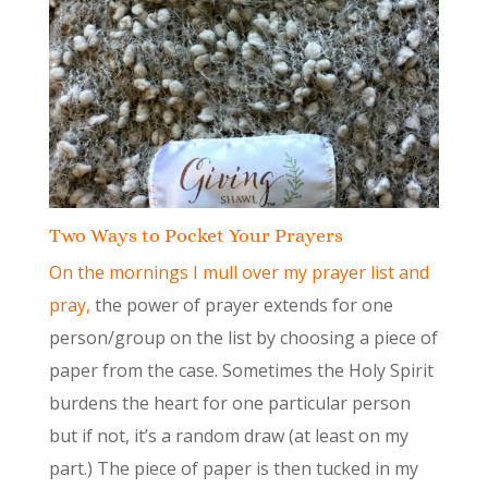
Two Ways to Pocket Your Prayers
On the mornings I mull over my prayer list and
pray,
the power of prayer extends for one
person/group on the list by choosing a piece of
paper from the case. Sometimes the Holy Spirit
burdens the heart for one particular person
but if not, it’s a random draw (at least on my
part.) The piece of paper is then tucked in my