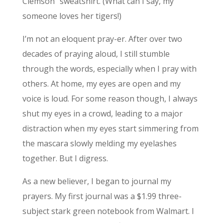
Clemson” sweatshirt. (What can I say, my
someone loves her tigers!)
I’m not an eloquent pray-er. After over two
decades of praying aloud, I still stumble
through the words, especially when I pray with
others. At home, my eyes are open and my
voice is loud. For some reason though, I always
shut my eyes in a crowd, leading to a major
distraction when my eyes start simmering from
the mascara slowly melding my eyelashes
together. But I digress.
As a new believer, I began to journal my
prayers. My first journal was a $1.99 three-
subject stark green notebook from Walmart. l