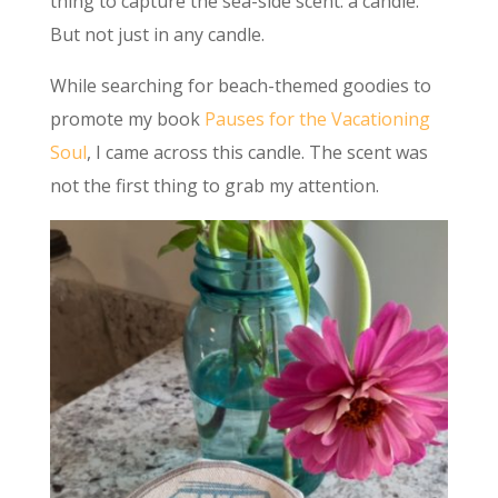
thing to capture the sea-side scent: a candle.
But not just in any candle.
While searching for beach-themed goodies to
promote my book
Pauses for the Vacationing
Soul
, I came across this candle. The scent was
not the first thing to grab my attention.