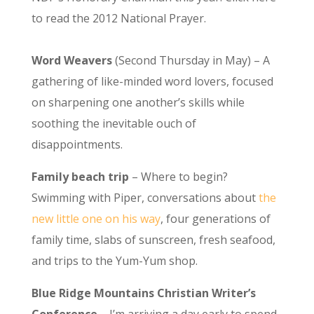
to read the 2012 National Prayer.
Word Weavers
(Second Thursday in May) – A
gathering of like-minded word lovers, focused
on sharpening one another’s skills while
soothing the inevitable ouch of
disappointments.
Family beach trip
– Where to begin?
Swimming with Piper, conversations about
the
new little one on his way
, four generations of
family time, slabs of sunscreen, fresh seafood,
and trips to the Yum-Yum shop.
Blue Ridge Mountains Christian Writer’s