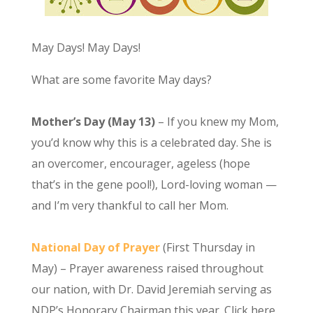
May Days! May Days!
What are some favorite May days?
Mother’s Day (May 13)
– If you knew my Mom,
you’d know why this is a celebrated day. She is
an overcomer, encourager, ageless (hope
that’s in the gene pool!), Lord-loving woman —
and I’m very thankful to call her Mom.
National Day of Prayer
(First Thursday in
May) – Prayer awareness raised throughout
our nation, with Dr. David Jeremiah serving as
NDP’s Honorary Chairman this year. Click here