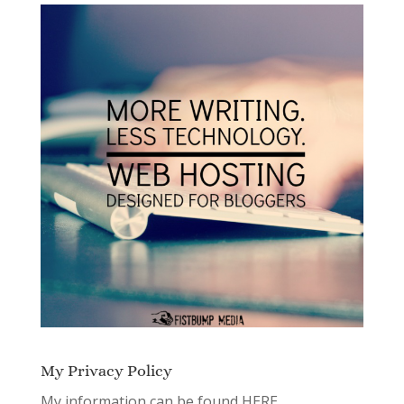
My Privacy Policy
My information can be found
HERE.