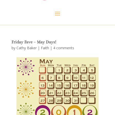
Friday Fave – May Days!
by
Cathy Baker
|
Faith
|
4 comments