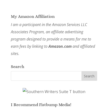
My Amazon Affiliation
I am a participant in the Amazon Services LLC
Associates Program, an affiliate advertising
program designed to provide a means for me to
earn fees by linking to
Amazon.com
and affiliated
sites.
Search
I Recommend Fistbump Media!