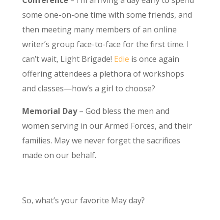
Conference
– I’m arriving a day early to spend
some one-on-one time with some friends, and
then meeting many members of an online
writer’s group face-to-face for the first time. I
can’t wait, Light Brigade!
Edie
is once again
offering attendees a plethora of workshops
and classes—how’s a girl to choose?
Memorial Day
– God bless the men and
women serving in our Armed Forces, and their
families. May we never forget the sacrifices
made on our behalf.
So, what’s your favorite May day?