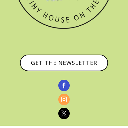
GET THE NEWSLETTER


