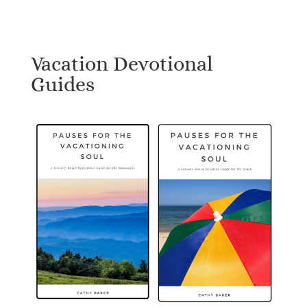
Vacation Devotional
Guides