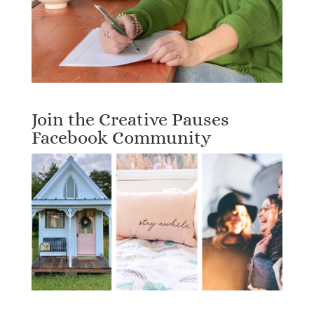
Join the Creative Pauses
Facebook Community