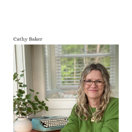
Cathy Baker