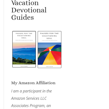
Vacation
Devotional
Guides
My Amazon Affiliation
I am a participant in the
Amazon Services LLC
Associates Program, an