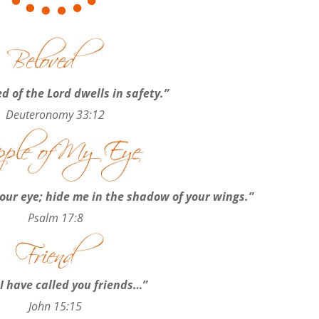
d of the Lord dwells in safety.”
Deuteronomy 33:12
our eye; hide me in the shadow of your wings.”
Psalm 17:8
I have called you friends…”
John 15:15