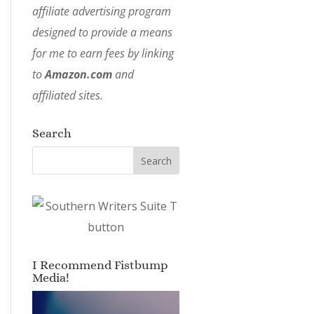
affiliate advertising program
designed to provide a means
for me to earn fees by linking
to
Amazon.com
and
affiliated sites.
Search
I Recommend Fistbump
Media!