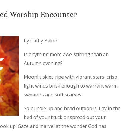
lled Worship Encounter
by Cathy Baker
Is anything more awe-stirring than an
Autumn evening?
Moonlit skies ripe with vibrant stars, crisp
light winds brisk enough to warrant warm
sweaters and soft scarves.
So bundle up and head outdoors. Lay in the
bed of your truck or spread out your
 Look up! Gaze and marvel at the wonder God has