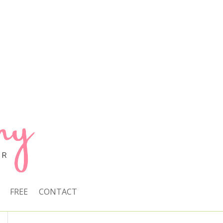
FREE
CONTACT