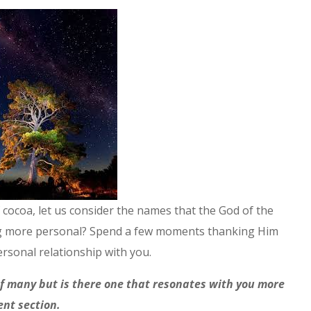
 cocoa, let us consider the names that the God of the
hing more personal? Spend a few moments thanking Him
sonal relationship with you.
f many but is there one that resonates with you more
ent section.