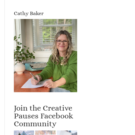
Cathy Baker
Join the Creative
Pauses Facebook
Community