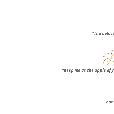
“The belove
“Keep me as the apple of y
“… but 