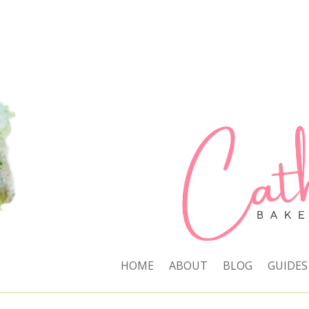
HOME
ABOUT
BLOG
GUIDES