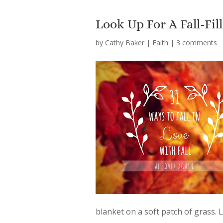
Look Up For A Fall-Fi
by
Cathy Baker
|
Faith
|
3 comments
blanket on a soft patch of grass.