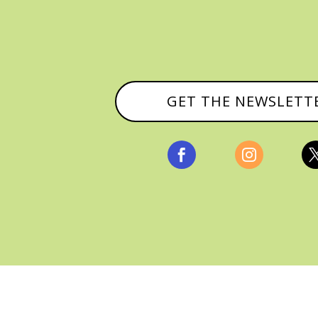
GET THE NEWSLETT


, ALL RIGHTS RESERVED |
PRIVACY POLICY & AFFILI
MANAGED HOSTING BY
FISTBUMP MEDIA, LLC