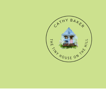
© CATHY BAKER