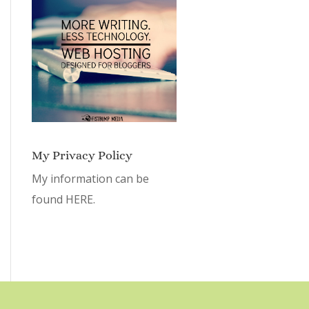
My Privacy Policy
My information can be
found
HERE.