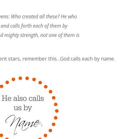
avens: Who created all these? He who
 and calls forth each of them by
 mighty strength, not one of them is
erent stars, remember this…God calls each by name.