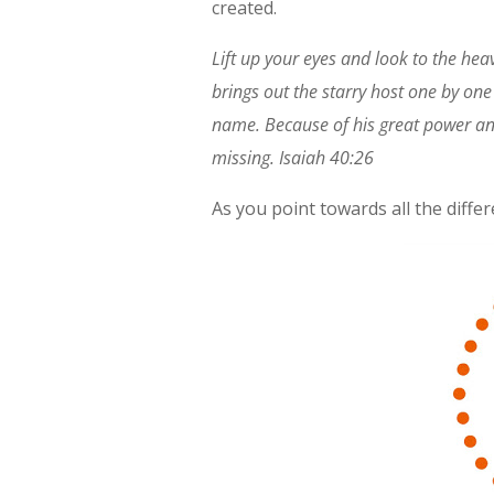
created.
Lift up your eyes and look to the he
brings out the starry host one by one
name. Because of his great power and
missing. Isaiah 40:26
As you point towards all the diff