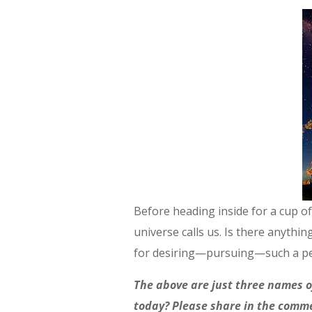
Before heading inside for a cup of
universe calls us. Is there anyt
for desiring—pursuing—such a per
The above are just three names o
today? Please share in the comm