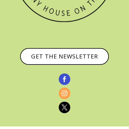
GET THE NEWSLETTER


