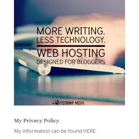
My Privacy Policy
My information can be found
HERE.