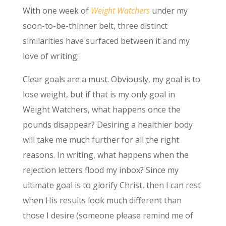
With one week of
Weight Watchers
under my
soon-to-be-thinner belt, three distinct
similarities have surfaced between it and my
love of writing:
Clear goals are a must. Obviously, my goal is to
lose weight, but if that is my only goal in
Weight Watchers, what happens once the
pounds disappear? Desiring a healthier body
will take me much further for all the right
reasons. In writing, what happens when the
rejection letters flood my inbox? Since my
ultimate goal is to glorify Christ, then I can rest
when His results look much different than
those I desire (someone please remind me of