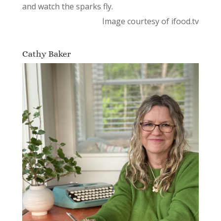
and watch the sparks fly.
Image courtesy of ifood.tv
Cathy Baker