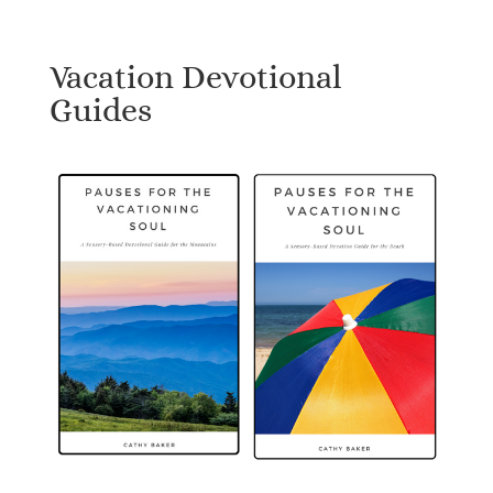
Vacation Devotional
Guides