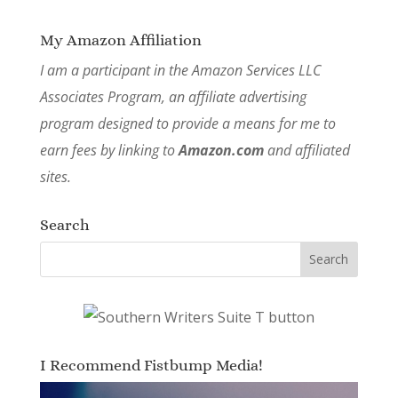
My Amazon Affiliation
I am a participant in the Amazon Services LLC
Associates Program, an affiliate advertising
program designed to provide a means for me to
earn fees by linking to
Amazon.com
and affiliated
sites.
Search
I Recommend Fistbump Media!