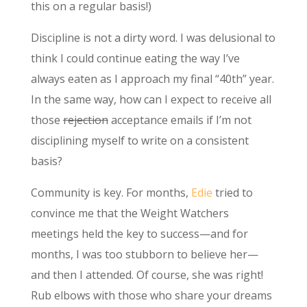
this on a regular basis!)
Discipline is not a dirty word. I was delusional to
think I could continue eating the way I’ve
always eaten as I approach my final “40th” year.
In the same way, how can I expect to receive all
those
rejection
acceptance emails if I’m not
disciplining myself to write on a consistent
basis?
Community is key. For months,
Edie
tried to
convince me that the Weight Watchers
meetings held the key to success—and for
months, I was too stubborn to believe her—
and then I attended. Of course, she was right!
Rub elbows with those who share your dreams