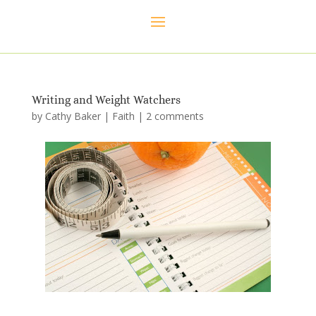
Writing and Weight Watchers
by
Cathy Baker
|
Faith
|
2 comments