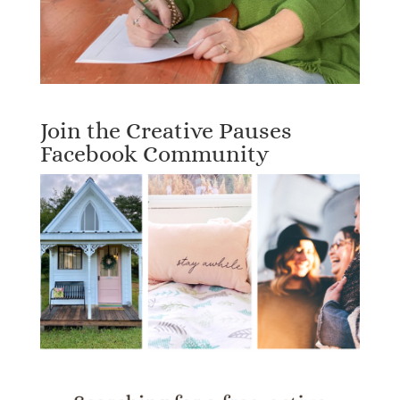
Join the Creative Pauses
Facebook Community