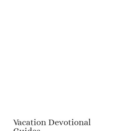
Vacation Devotional