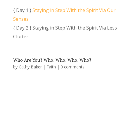
{ Day 1 }
Staying in Step With the Spirit Via Our
Senses
{ Day 2 } Staying in Step With the Spirit Via Less
Clutter
Who Are You? Who, Who, Who, Who?
by
Cathy Baker
|
Faith
|
0 comments