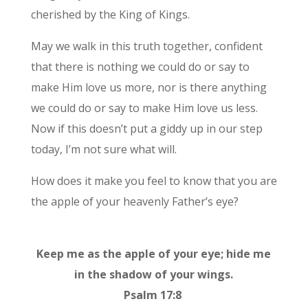
cherished by the King of Kings.
May we walk in this truth together, confident
that there is nothing we could do or say to
make Him love us more, nor is there anything
we could do or say to make Him love us less.
Now if this doesn’t put a giddy up in our step
today, I’m not sure what will.
How does it make you feel to know that you are
the apple of your heavenly Father’s eye?
Keep me as the apple of your eye; hide me
in the shadow of your wings.
Psalm 17:8