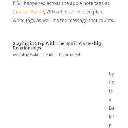
P.S. I happened across the apple note tags at
Cracker Barrel
, 75% off, but I’ve used plain
white tags as well. It’s the message that counts.
Staying in Step With The Spirit Via Healthy
Relationships
by
Cathy Baker
|
Faith
|
0 comments
by
Ca
th
y
Ba
ke
r