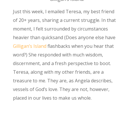
Just this week, I emailed Teresa, my best friend
of 20+ years, sharing a current struggle. In that
moment, I felt surrounded by circumstances
heavier than quicksand (Does anyone else have
Gilligan’s Island
flashbacks when you hear that
word?) She responded with much wisdom,
discernment, and a fresh perspective to boot.
Teresa, along with my other friends, are a
treasure to me. They are, as Angela describes,
vessels of God’s love. They are not, however,
placed in our lives to make us whole.