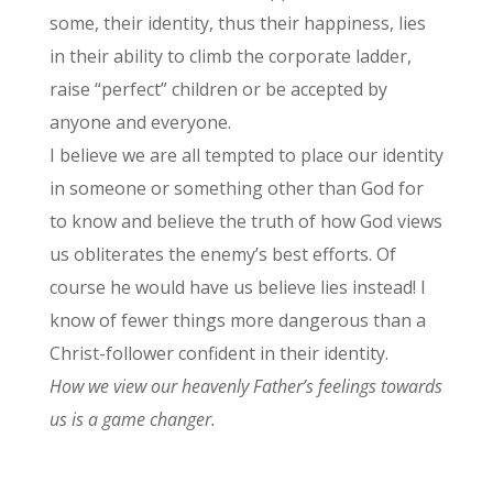
some, their identity, thus their happiness, lies
in their ability to climb the corporate ladder,
raise “perfect” children or be accepted by
anyone and everyone.
I believe we are all tempted to place our identity
in someone or something other than God for
to know and believe the truth of how God views
us obliterates the enemy’s best efforts. Of
course he would have us believe lies instead! I
know of fewer things more dangerous than a
Christ-follower confident in their identity.
How we view our heavenly Father’s feelings towards
us is a game changer.