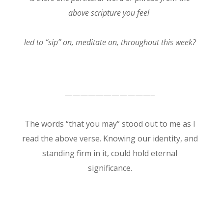
above scripture you feel
led to “sip” on, meditate on, throughout this week?
———————————–
The words “that you may” stood out to me as I
read the above verse. Knowing our identity, and
standing firm in it, could hold eternal
significance.