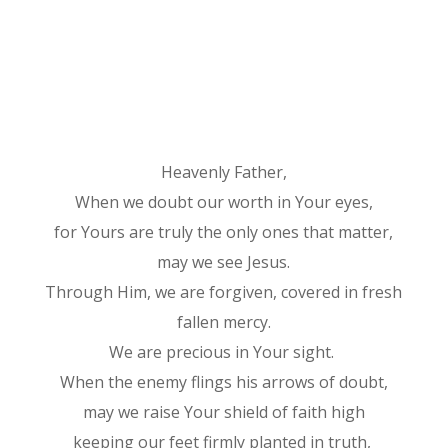
Heavenly Father,
When we doubt our worth in Your eyes,
for Yours are truly the only ones that matter,
may we see Jesus.
Through Him, we are forgiven, covered in fresh
fallen mercy.
We are precious in Your sight.
When the enemy flings his arrows of doubt,
may we raise Your shield of faith high
keeping our feet firmly planted in truth,