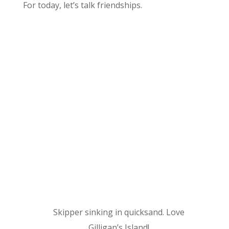
For today, let’s talk friendships.
Skipper sinking in quicksand. Love
Gilligan’s Island!