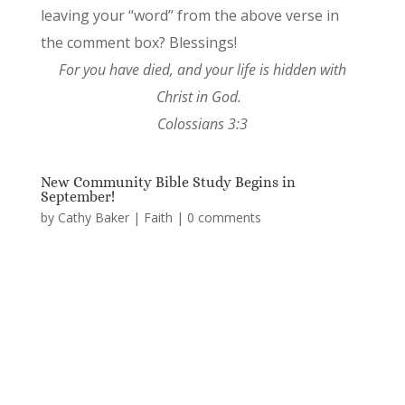
leaving your “word” from the above verse in
the comment box? Blessings!
For you have died, and your life is hidden with
Christ in God.
Colossians 3:3
New Community Bible Study Begins in
September!
by
Cathy Baker
|
Faith
|
0 comments