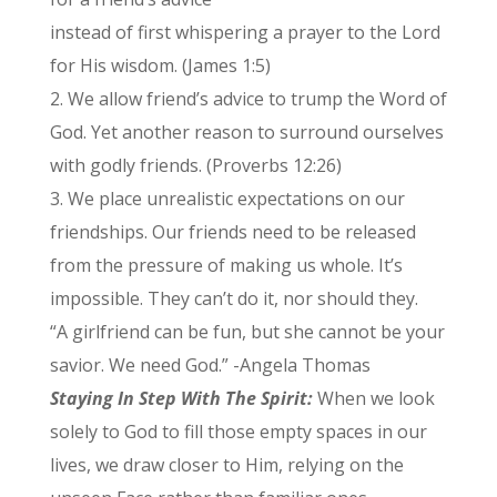
instead of first whispering a prayer to the Lord
for His wisdom. (James 1:5)
2. We allow friend’s advice to trump the Word of
God. Yet another reason to surround ourselves
with godly friends. (Proverbs 12:26)
3. We place unrealistic expectations on our
friendships. Our friends need to be released
from the pressure of making us whole. It’s
impossible. They can’t do it, nor should they.
“A girlfriend can be fun, but she cannot be your
savior. We need God.” -Angela Thomas
Staying In Step With The Spirit:
When we look
solely to God to fill those empty spaces in our
lives, we draw closer to Him, relying on the