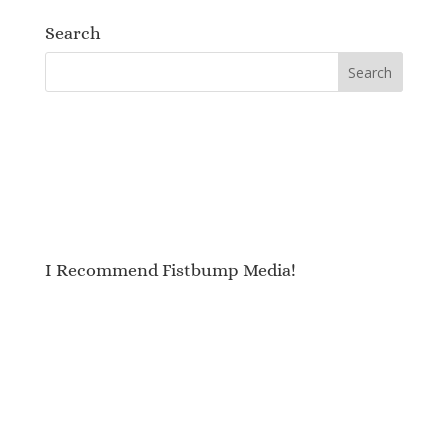
Search
I Recommend Fistbump Media!