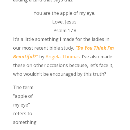
You are the apple of my eye.
Love, Jesus
Psalm 17:8
It’s a little something I made for the ladies in
our most recent bible study,
“Do You Think I’m
Beautiful?”
by
Angela Thomas
. I’ve also made
these on other occasions because, let’s face it,
who wouldn’t be encouraged by this truth?
The term
“apple of
my eye”
refers to
something