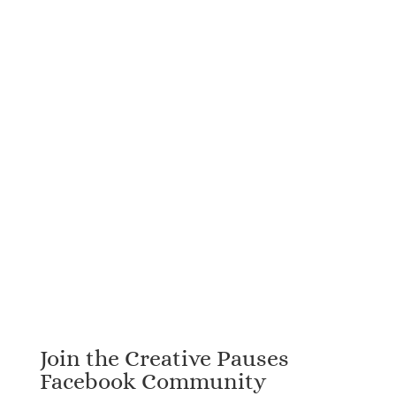
Join the Creative Pauses
Facebook Community