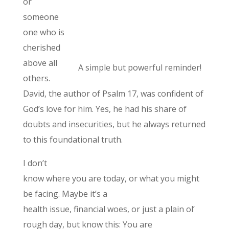
or
someone
one who is
cherished
above all
A simple but powerful reminder!
others.
David, the author of Psalm 17, was confident of
God’s love for him. Yes, he had his share of
doubts and insecurities, but he always returned
to this foundational truth.
I don’t
know where you are today, or what you might
be facing. Maybe it’s a
health issue, financial woes, or just a plain ol’
rough day, but know this: You are