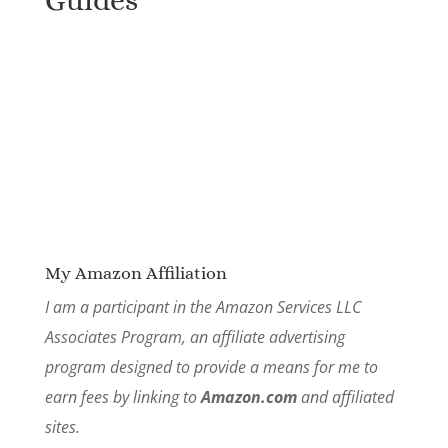
Guides
My Amazon Affiliation
I am a participant in the Amazon Services LLC
Associates Program, an affiliate advertising
program designed to provide a means for me to
earn fees by linking to
Amazon.com
and affiliated
sites.