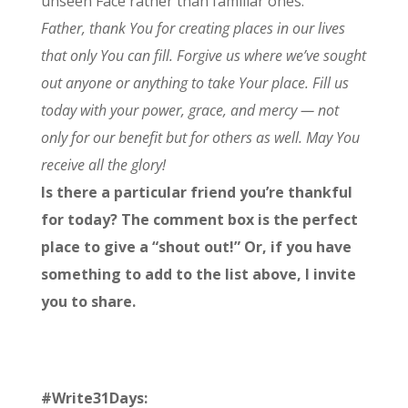
unseen Face rather than familiar ones.
Father, thank You for creating places in our lives
that only You can fill. Forgive us where we’ve sought
out anyone or anything to take Your place. Fill us
today with your power, grace, and mercy — not
only for our benefit but for others as well. May You
receive all the glory!
Is there a particular friend you’re thankful
for today? The comment box is the perfect
place to give a “shout out!” Or, if you have
something to add to the list above, I invite
you to share.
#Write31Days: