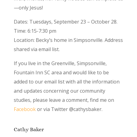
—only Jesus!
Dates: Tuesdays, September 23 – October 28.
Time: 6:15-7:30 pm
Location: Becky’s home in Simpsonville. Address
shared via email list.
If you live in the Greenville, Simpsonville,
Fountain Inn SC area and would like to be
added to our email list with all the information
and updates concerning our community
studies, please leave a comment, find me on
Facebook
or via Twitter @cathysbaker.
Cathy Baker