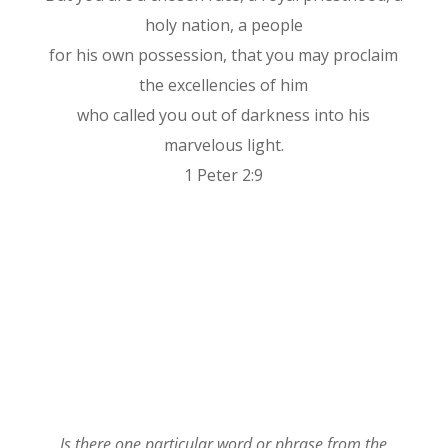
holy nation, a people
for his own possession, that you may proclaim
the excellencies of him
who called you out of darkness into his
marvelous light.
1 Peter 2:9
Is there one particular word or phrase from the