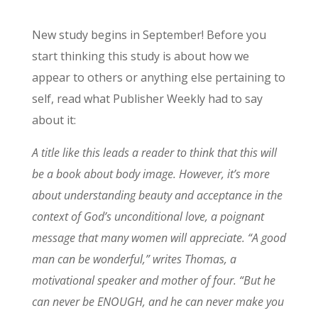
New study begins in September! Before you
start thinking this study is about how we
appear to others or anything else pertaining to
self, read what Publisher Weekly had to say
about it:
A title like this leads a reader to think that this will
be a book about body image. However, it’s more
about understanding beauty and acceptance in the
context of God’s unconditional love, a poignant
message that many women will appreciate. “A good
man can be wonderful,” writes Thomas, a
motivational speaker and mother of four. “But he
can never be ENOUGH, and he can never make you