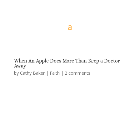
When An Apple Does More Than Keep a Doctor
Away
by
Cathy Baker
|
Faith
|
2 comments