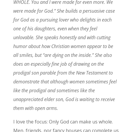
WHOLE. You and I were made for even more. We
were made for God.” She builds a persuasive case
for God as a pursuing lover who delights in each
one of his daughters, even when they feel
unlovable. She speaks honestly and with cutting
humor about how Christian women appear to be
all smiles, but “are dying on the inside.” She also
does an especially fine job of drawing on the
prodigal son parable from the New Testament to
demonstrate that although women sometimes feel
like the prodigal and sometimes like the
unappreciated elder son, God is waiting to receive
them with open arms.
I love the focus: Only God can make us whole.
Men, friends, nor fancy houses can complete us