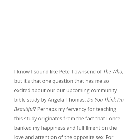
I know I sound like Pete Townsend of
The Who
,
but it’s that one question that has me so
excited about our our upcoming community
bible study by Angela Thomas,
Do You Think I’m
Beautiful?
Perhaps my fervency for teaching
this study originates from the fact that I once
banked my happiness and fulfillment on the
love and attention of the opposite sex. For