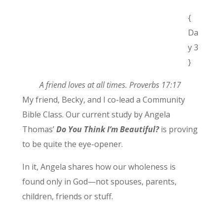
{
Da
y 3
}
A friend loves at all times. Proverbs 17:17
My friend, Becky, and I co-lead a Community
Bible Class. Our current study by Angela
Thomas’
Do You Think I’m Beautiful?
is proving
to be quite the eye-opener.
In it, Angela shares how our wholeness is
found only in God—not spouses, parents,
children, friends or stuff.