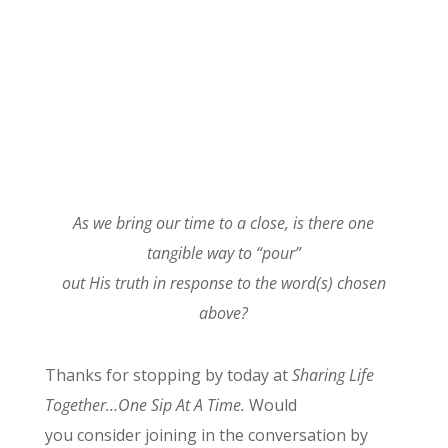
As we
bring our time to a close, is there one
tangible way to “pour”
out His truth in response to the word(s) chosen
above?
Thanks for stopping by today at
Sharing Life
Together…One Sip At A Time.
Would
you consider joining in the conversation by