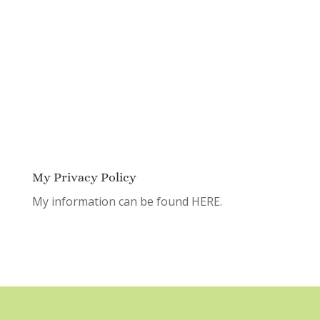
My Privacy Policy
My information can be found
HERE.