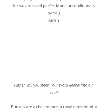
for we are loved perfectly and unconditionally
by You.
Amen.
Father, will you steep Your Word deeply into our
soul?
But you are a chosen race, a royal priesthood, a