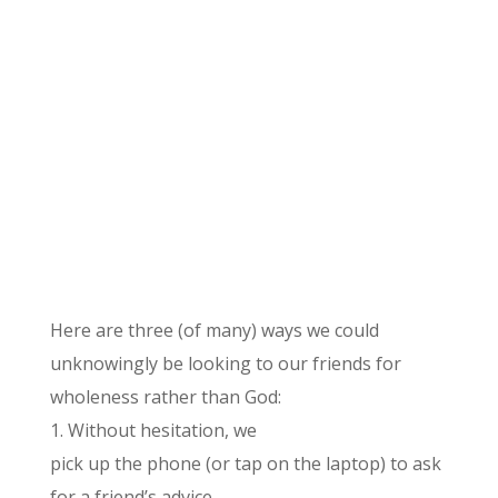
Here are three (of many) ways we could
unknowingly be looking to our friends for
wholeness rather than God:
1. Without hesitation, we
pick up the phone (or tap on the laptop) to ask
for a friend’s advice