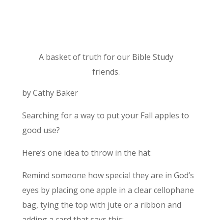
A basket of truth for our Bible Study
friends.
by Cathy Baker
Searching for a way to put your Fall apples to
good use?
Here’s one idea to throw in the hat:
Remind someone how special they are in God’s
eyes by placing one apple in a clear cellophane
bag, tying the top with jute or a ribbon and
adding a card that says this: