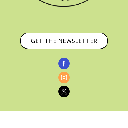
GET THE NEWSLETTER


