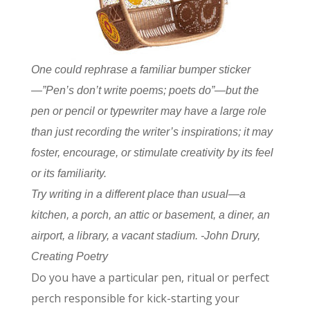
One could rephrase a familiar bumper sticker
—”Pen’s don’t write poems; poets do”—but the
pen or pencil or typewriter may have a large role
than just recording the writer’s inspirations; it may
foster, encourage, or stimulate creativity by its feel
or its familiarity.
Try writing in a different place than usual—a
kitchen, a porch, an attic or basement, a diner, an
airport, a library, a vacant stadium. -John Drury,
Creating Poetry
Do you have a particular pen, ritual or perfect
perch responsible for kick-starting your