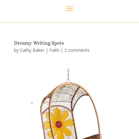
Dreamy Writing Spots
by
Cathy Baker
|
Faith
|
2 comments