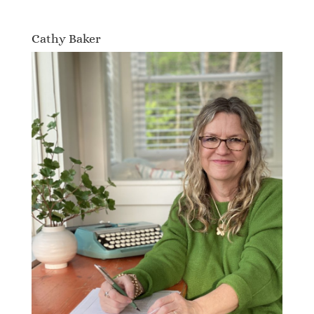
Cathy Baker