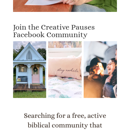
Join the Creative Pauses
Facebook Community