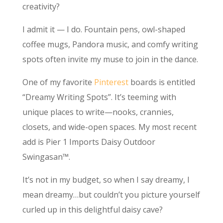
creativity?
I admit it — I do. Fountain pens, owl-shaped
coffee mugs, Pandora music, and comfy writing
spots often invite my muse to join in the dance.
One of my favorite
Pinterest
boards is entitled
“Dreamy Writing Spots”. It’s teeming with
unique places to write—nooks, crannies,
closets, and wide-open spaces. My most recent
add is Pier 1 Imports Daisy Outdoor
Swingasan™.
It’s not in my budget, so when I say dreamy, I
mean dreamy…but couldn’t you picture yourself
curled up in this delightful daisy cave?