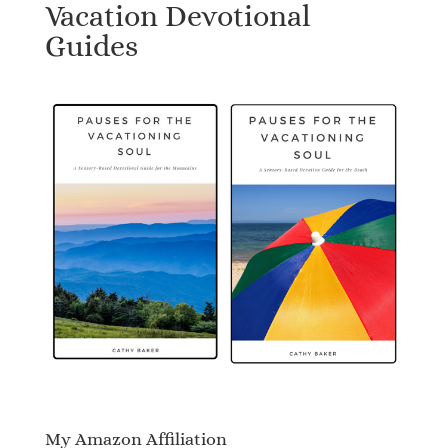
Vacation Devotional
Guides
My Amazon Affiliation