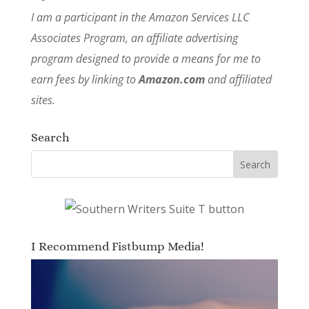
I am a participant in the Amazon Services LLC
Associates Program, an affiliate advertising
program designed to provide a means for me to
earn fees by linking to
Amazon.com
and affiliated
sites.
Search
I Recommend Fistbump Media!