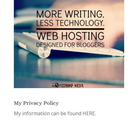
My Privacy Policy
My information can be found
HERE.