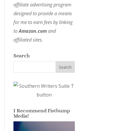
affiliate advertising program
designed to provide a means
for me to earn fees by linking
to
Amazon.com
and
affiliated sites.
Search
I Recommend Fistbump
Media!