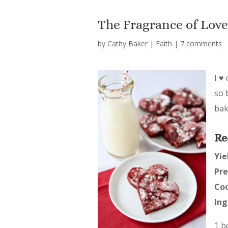
The Fragrance of Love
by
Cathy Baker
|
Faith
|
7 comments
I ♥
so 
bak
Re
Yie
Pre
Co
Ing
1 b