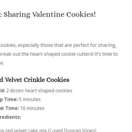
: Sharing Valentine Cookies!
 cookies, especially those that are perfect for sharing,
break out the heart-shaped cookie cutters! It’s time to
e.
d Velvet Crinkle Cookies
ld:
2 dozen heart shaped cookies
p Time:
5 minutes
ok Time:
10 minutes
redients:
ox red velvet cake mix (I used Duncan Hines)