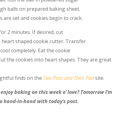
ough balls on prepared baking sheet.
s are set and cookies begin to crack.
or 2 minutes. If desired, cut
a heart shaped cookie cutter. Transfer
 cool completely. Eat the cookie
cut the cookies into heart shapes. They are great
ghtful finds on the
Two Peas and Their Pod
site.
 enjoy baking on this week o’ love? Tomorrow I’m
go hand-in-hand with today’s post.