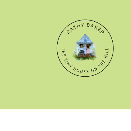
© CATHY BAKER