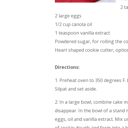
2 t
2 large eggs
1/2 cup canola oil
1 teaspoon vanilla extract
Powdered sugar, for rolling the c
Heart shaped cookie cutter, optio
Directions:
1. Preheat oven to 350 degrees F.
Silpat and set aside.
2. In a large bowl, combine cake m
disappear. In the bowl of a stand m
eggs, oil and vanilla extract. Mix
of cookie dough and form into a ba