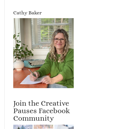
Cathy Baker
Join the Creative
Pauses Facebook
Community