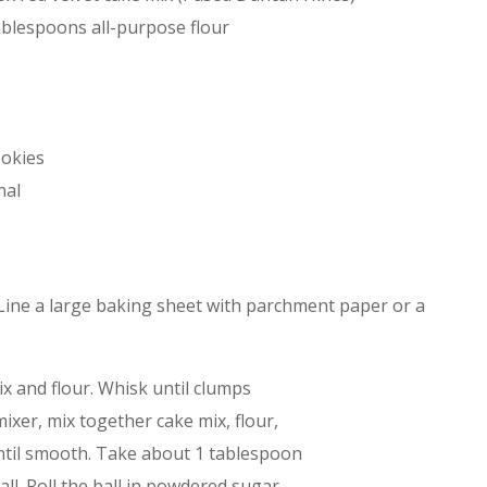
ablespoons all-purpose flour
ookies
nal
 Line a large baking sheet with parchment paper or a
ix and flour. Whisk until clumps
ixer, mix together cake mix, flour,
 until smooth. Take about 1 tablespoon
ll. Roll the ball in powdered sugar