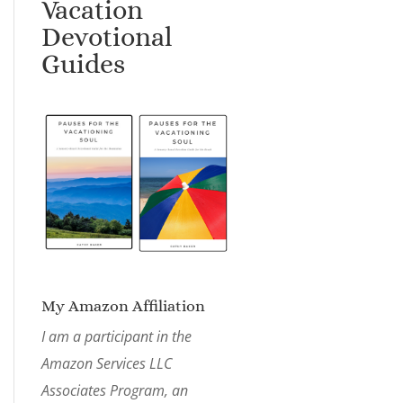
Vacation
Devotional
Guides
My Amazon Affiliation
I am a participant in the
Amazon Services LLC
Associates Program, an