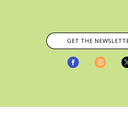
GET THE NEWSLETT


, ALL RIGHTS RESERVED |
PRIVACY POLICY & AFFILI
MANAGED HOSTING BY
FISTBUMP MEDIA, LLC