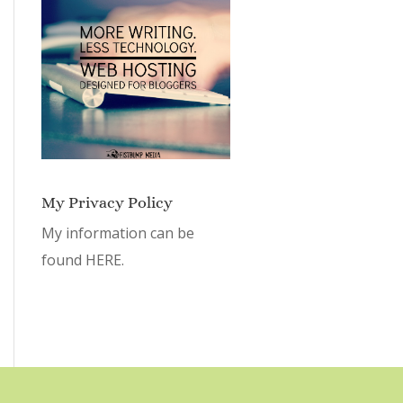
My Privacy Policy
My information can be
found
HERE.