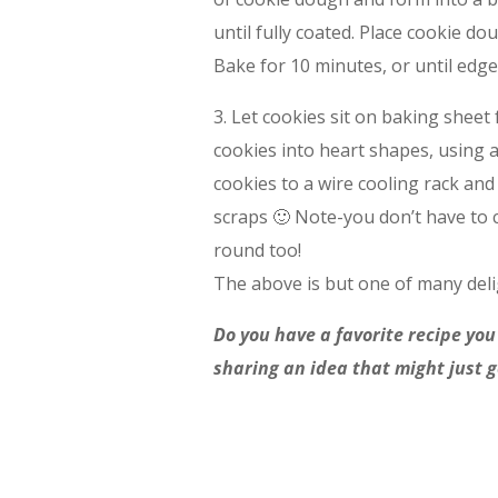
until fully coated. Place cookie d
Bake for 10 minutes, or until edge
3. Let cookies sit on baking sheet f
cookies into heart shapes, using 
cookies to a wire cooling rack and
scraps 🙂 Note-you don’t have to 
round too!
The above is but one of many deli
Do you have a favorite recipe you
sharing an idea that might just 