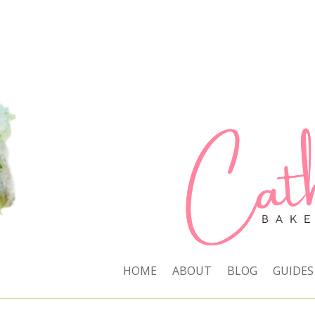
HOME
ABOUT
BLOG
GUIDES