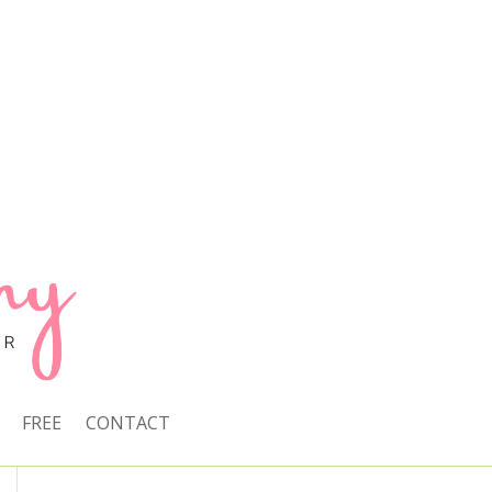
FREE
CONTACT