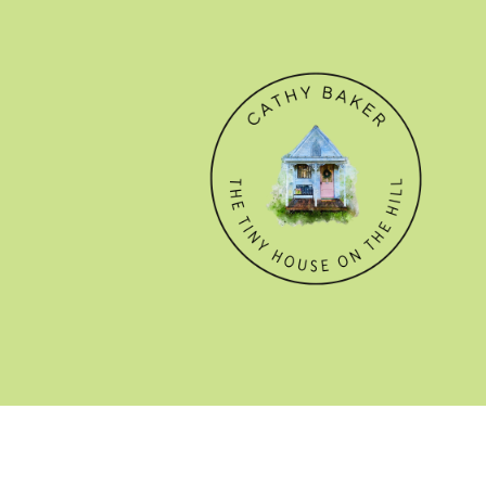
© CATHY BAKER