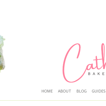
HOME
ABOUT
BLOG
GUIDES