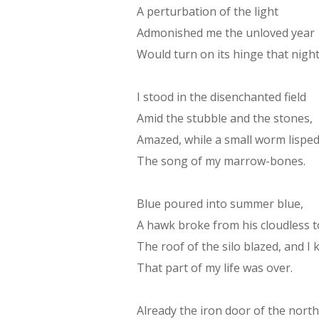
A perturbation of the light
Admonished me the unloved year
Would turn on its hinge that night
I stood in the disenchanted field
Amid the stubble and the stones,
Amazed, while a small worm lispe
The song of my marrow-bones.
Blue poured into summer blue,
A hawk broke from his cloudless 
The roof of the silo blazed, and I
That part of my life was over.
Already the iron door of the north