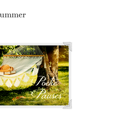
 Summer