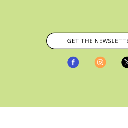
GET THE NEWSLETT


, ALL RIGHTS RESERVED |
PRIVACY POLICY & AFFILI
MANAGED HOSTING BY
FISTBUMP MEDIA, LLC