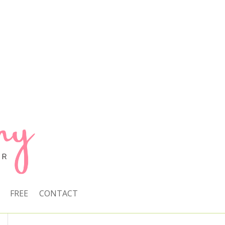
FREE
CONTACT