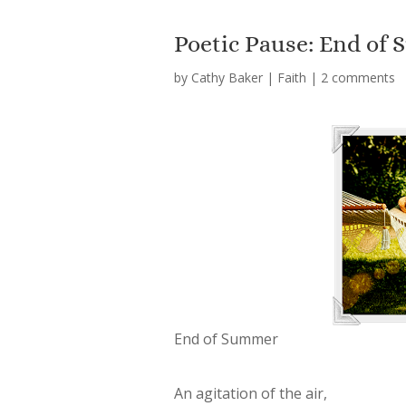
Poetic Pause: End of
by
Cathy Baker
|
Faith
|
2 comments
End of Summer
An agitation of the air,