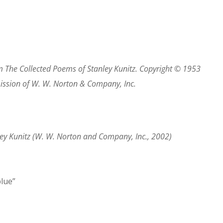
om
The Collected Poems of Stanley Kunitz
. Copyright © 1953
mission of W. W. Norton & Company, Inc.
ey Kunitz
(W. W. Norton and Company, Inc., 2002)
blue”