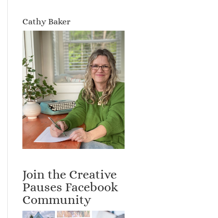
Cathy Baker
Join the Creative
Pauses Facebook
Community