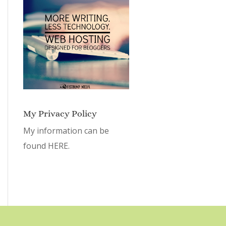
My Privacy Policy
My information can be
found
HERE.