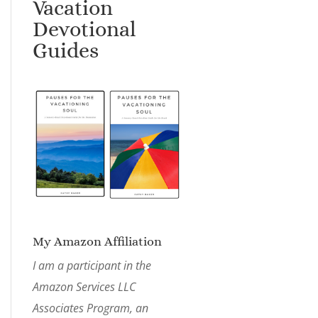
Vacation
Devotional
Guides
My Amazon Affiliation
I am a participant in the
Amazon Services LLC
Associates Program, an