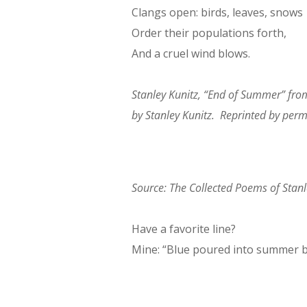
Clangs open: birds, leaves, snows
Order their populations forth,
And a cruel wind blows.
Stanley Kunitz, “End of Summer” fr
by Stanley Kunitz. Reprinted by per
Source:
The Collected Poems of Stanl
Have a favorite line?
Mine: “Blue poured into summer 