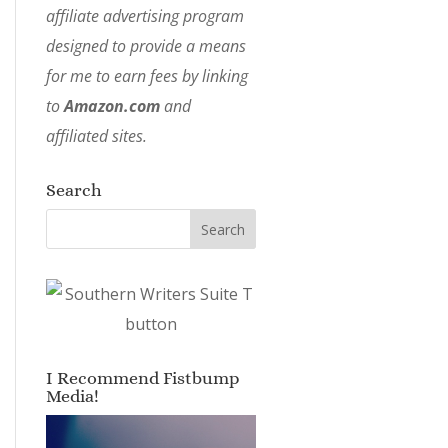
affiliate advertising program
designed to provide a means
for me to earn fees by linking
to
Amazon.com
and
affiliated sites.
Search
I Recommend Fistbump
Media!