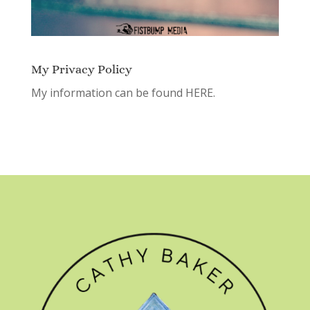
My Privacy Policy
My information can be found
HERE.