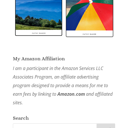
My Amazon Affiliation
I am a participant in the Amazon Services LLC
Associates Program, an affiliate advertising
program designed to provide a means for me to
earn fees by linking to
Amazon.com
and affiliated
sites.
Search