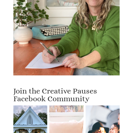
Join the Creative Pauses
Facebook Community