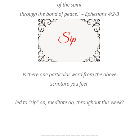
of the spirit
through the bond of peace.” – Ephesians 4:2-3
Is there one particular word from the above
scripture you feel
led to “sip” on, meditate on, throughout this week?
———————————–