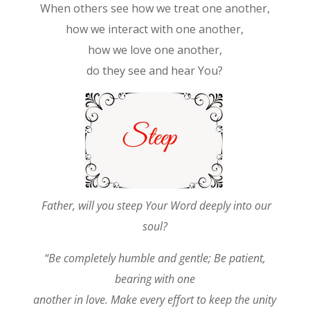
When others see how we treat one another,
how we interact with one another,
how we love one another,
do they see and hear You?
Father, will you steep Your Word deeply into our
soul?
“Be completely humble and gentle; Be patient,
bearing with one
another in love. Make every effort to keep the unity