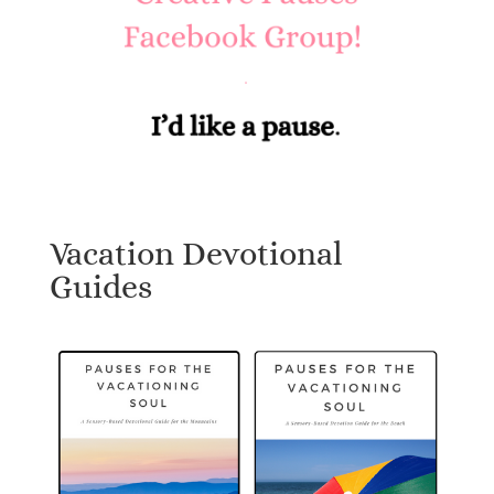
Vacation Devotional
Guides