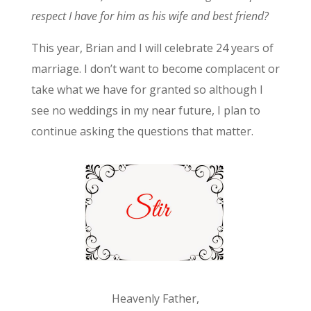
respect I have for him as his wife and best friend?
This year, Brian and I will celebrate 24 years of
marriage. I don’t want to become complacent or
take what we have for granted so although I
see no weddings in my near future, I plan to
continue asking the questions that matter.
Heavenly Father,