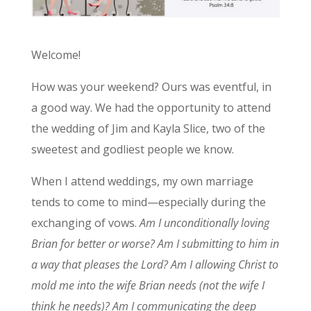
Welcome!
How was your weekend? Ours was eventful, in
a good way. We had the opportunity to attend
the wedding of Jim and Kayla Slice, two of the
sweetest and godliest people we know.
When I attend weddings, my own marriage
tends to come to mind—especially during the
exchanging of vows.
Am I unconditionally loving
Brian for better or worse? Am I submitting to him in
a way that pleases the Lord? Am I allowing Christ to
mold me into the wife Brian needs (not the wife I
think he needs)? Am I communicating the deep