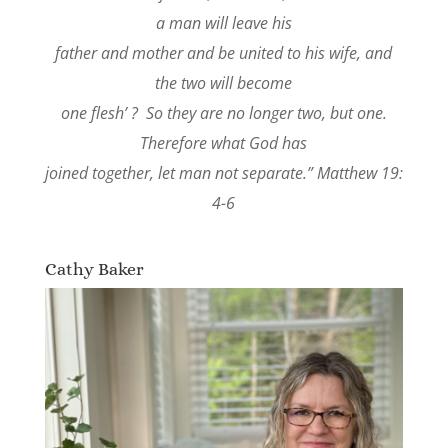
a man will leave his
father and mother and be united to his wife, and
the two will become
one flesh’ ? So they are no longer two, but one.
Therefore what God has
joined together, let man not separate.” Matthew 19:
4-6
Cathy Baker