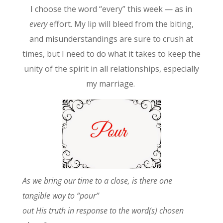
I choose the word “every” this week — as in
every
effort. My lip will bleed from the biting,
and misunderstandings are sure to crush at
times, but I need to do what it takes to keep the
unity of the spirit in all relationships, especially
my marriage.
As we
bring our time to a close, is there one
tangible way to “pour”
out His truth in response to the word(s) chosen