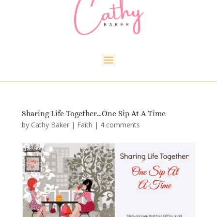
Sharing Life Together…One Sip At A Time
by
Cathy Baker
|
Faith
|
4 comments