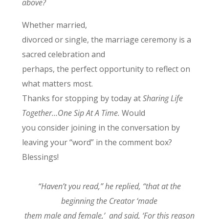
above?
Whether married,
divorced or single, the marriage ceremony is a
sacred celebration and
perhaps, the perfect opportunity to reflect on
what matters most.
Thanks for stopping by today at
Sharing Life
Together…One Sip At A Time.
Would
you consider joining in the conversation by
leaving your “word” in the comment box?
Blessings!
“Haven’t you read,” he replied, “that at the
beginning the Creator ‘made
them male and female,’ and said, ‘For this reason