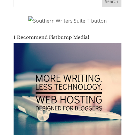
I Recommend Fistbump Media!