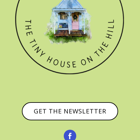
GET THE NEWSLETTER
