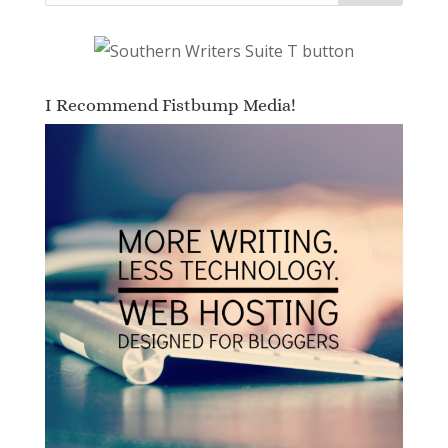
I Recommend Fistbump Media!