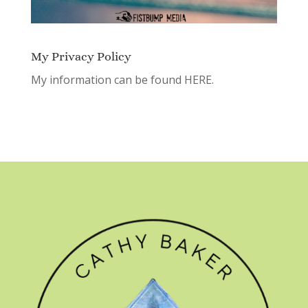
My Privacy Policy
My information can be found
HERE.