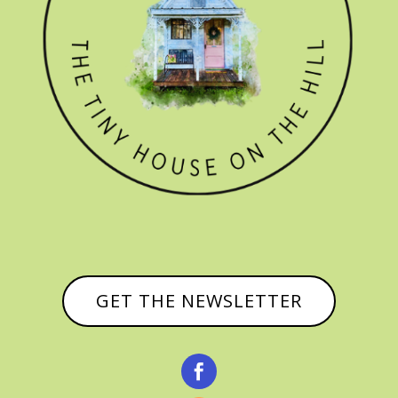
GET THE NEWSLETTER
