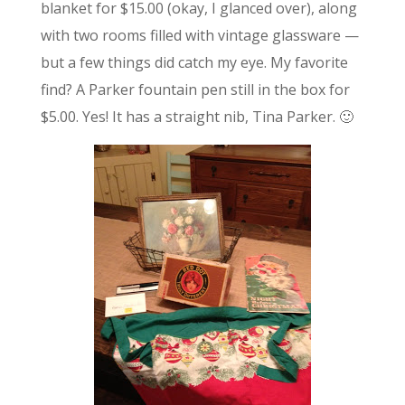
blanket for $15.00 (okay, I glanced over), along
with two rooms filled with vintage glassware —
but a few things did catch my eye. My favorite
find? A Parker fountain pen still in the box for
$5.00. Yes! It has a straight nib, Tina Parker. 🙂