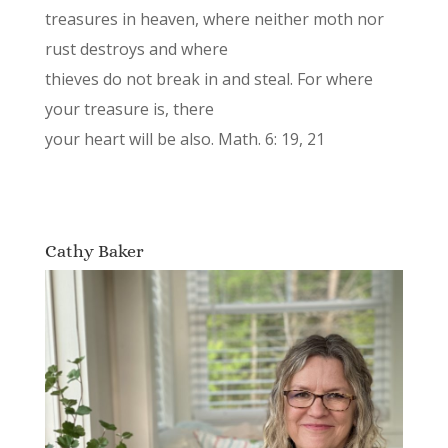
treasures in heaven, where neither moth nor
rust destroys and where
thieves do not break in and steal. For where
your treasure is, there
your heart will be also. Math. 6: 19, 21
Cathy Baker