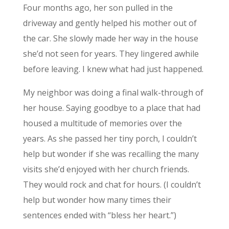
Four months ago, her son pulled in the
driveway and gently helped his mother out of
the car. She slowly made her way in the house
she’d not seen for years. They lingered awhile
before leaving. I knew what had just happened.
My neighbor was doing a final walk-through of
her house. Saying goodbye to a place that had
housed a multitude of memories over the
years. As she passed her tiny porch, I couldn’t
help but wonder if she was recalling the many
visits she’d enjoyed with her church friends.
They would rock and chat for hours. (I couldn’t
help but wonder how many times their
sentences ended with “bless her heart.”)