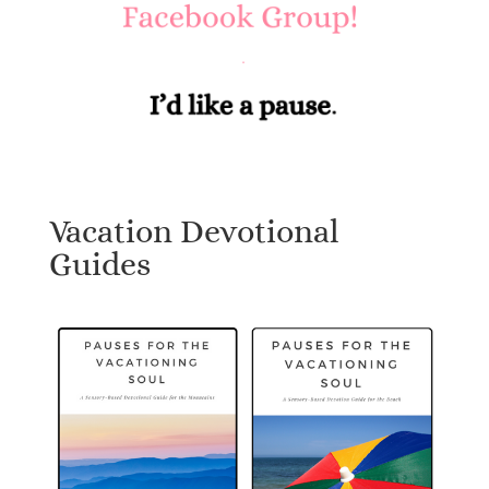
Vacation Devotional
Guides