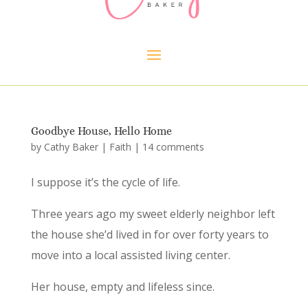
Goodbye House, Hello Home
by
Cathy Baker
|
Faith
|
14 comments
I suppose it’s the cycle of life.
Three years ago my sweet elderly neighbor left
the house she’d lived in for over forty years to
move into a local assisted living center.
Her house, empty and lifeless since.