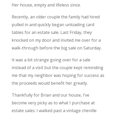
Her house, empty and lifeless since.
Recently, an older couple the family had hired
pulled in and quickly began unloading card
tables for an estate sale. Last Friday, they
knocked on my door and invited me over for a
walk-through before the big sale on Saturday.
It was a bit strange going over for a sale
instead of a visit but the couple kept reminding
me that my neighbor was hoping for success as
the proceeds would benefit her greatly.
Thankfully for Brian and our house, I’ve
become very picky as to what I purchase at
estate sales. I walked past a vintage chenille