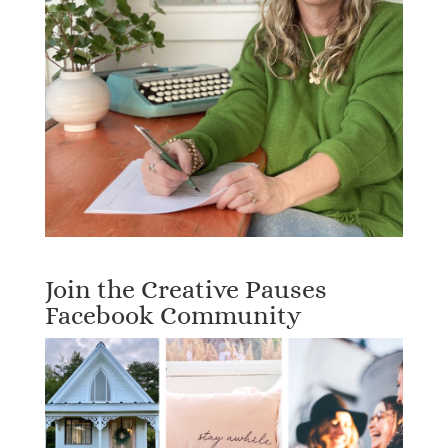
Join the Creative Pauses
Facebook Community