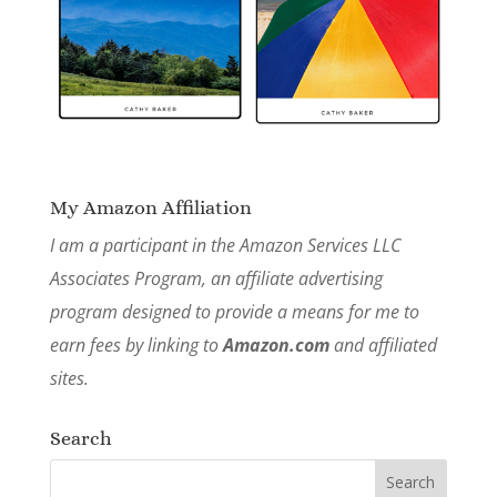
My Amazon Affiliation
I am a participant in the Amazon Services LLC
Associates Program, an affiliate advertising
program designed to provide a means for me to
earn fees by linking to
Amazon.com
and affiliated
sites.
Search