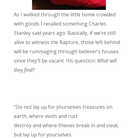
As I walked through the little home crowded
with goods I recalled something Charles
Stanley said years ago. Basically, if we’re still
alive to witness the Rapture, those left behind
will be rummaging through believer’s houses
since they’ll be vacant. His question:
What will
they find?
“Do not lay up for yourselves treasures on
earth, where moth and rust
destroy and where thieves break in and steal,
but lay up for yourselves