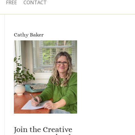
FREE
CONTACT
Cathy Baker
Join the Creative