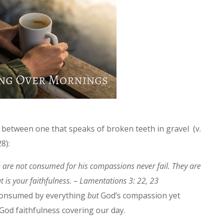
s between one that speaks of broken teeth in gravel (v.
28):
e are not consumed for his compassions never fail. They are
 is your faithfulness. – Lamentations 3: 22, 23
 consumed by everything
but
God’s compassion yet
—God faithfulness covering our day.