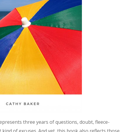
epresents three years of questions, doubt, fleece-
ct kind of excuses. And yet, this book also reflects those