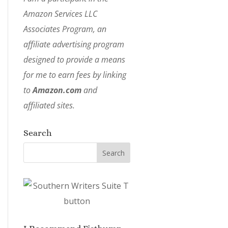
Amazon Services LLC
Associates Program, an
affiliate advertising program
designed to provide a means
for me to earn fees by linking
to
Amazon.com
and
affiliated sites.
Search