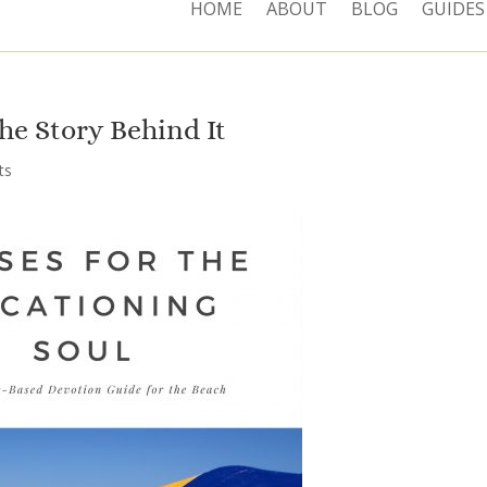
HOME
ABOUT
BLOG
GUIDES
he Story Behind It
ts