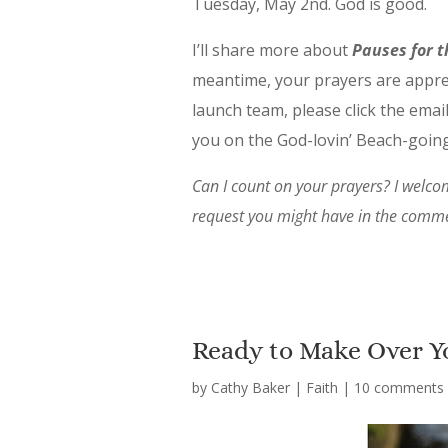
Tuesday, May 2nd. God is good.
I’ll share more about
Pauses for t
meantime, your prayers are apprec
launch team, please click the email
you on the God-lovin’ Beach-goi
Can I count on your prayers? I welcom
request you might have in the commen
Ready to Make Over Y
by
Cathy Baker
|
Faith
|
10 comments