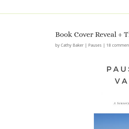
Book Cover Reveal + T
by
Cathy Baker
|
Pauses
|
18 commen