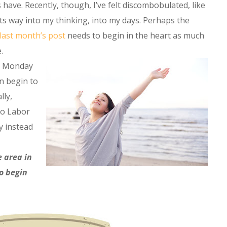
 have. Recently, though, I’ve felt discombobulated, like
ts way into my thinking, into my days. Perhaps the
last month’s post
needs to begin in the heart as much
.
ery Monday
n begin to
lly,
 to Labor
y instead
e area in
to begin