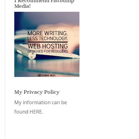
I Recommend Fistbump
Media!
My Privacy Policy
My information can be
found
HERE.