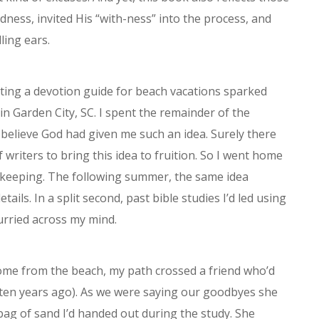
dness, invited His “with-ness” into the process, and
ling ears.
ating a devotion guide for beach vacations sparked
in Garden City, SC. I spent the remainder of the
o believe God had given me such an idea. Surely there
f writers to bring this idea to fruition. So I went home
 keeping. The following summer, the same idea
ails. In a split second, past bible studies I’d led using
urried across my mind.
home from the beach, my path crossed a friend who’d
 ten years ago). As we were saying our goodbyes she
bag of sand I’d handed out during the study. She