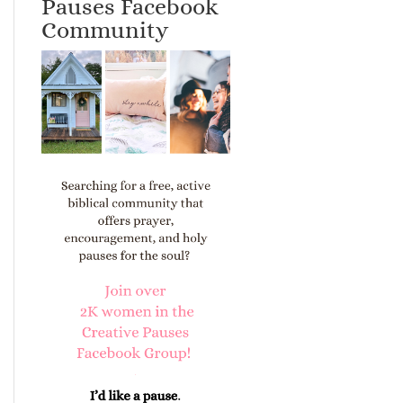
Pauses Facebook
Community