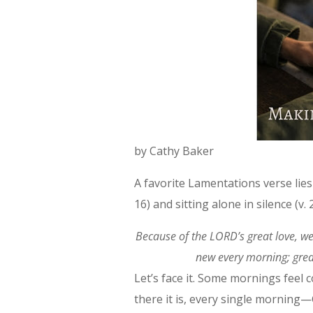
by Cathy Baker
A favorite Lamentations verse lie
16) and sitting alone in silence (v. 
Because of the LORD’s great love, w
new every morning; great
Let’s face it. Some mornings feel
there it is, every single morning