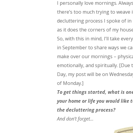
I personally love mornings. Always
there’s too much trying to weave i
decluttering process I spoke of in
as it does the corners of my house
So, with this in mind, I’ll take ev
in September to share ways we ca
make over our mornings – physica
emotionally, and spiritually. [Due
Day, my post will be on Wednesda
of Monday.]
To get things started, what is on
your home or life you would like 
the decluttering process?
And don’t forget…