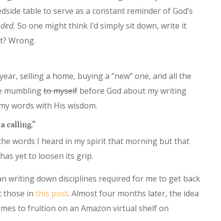
dside table to serve as a constant reminder of God’s
eded.
So one might think I’d simply sit down, write it
ht? Wrong.
ear, selling a home, buying a “new” one, and all the
ile mumbling
to myself
before God about my writing
 my words with His wisdom.
a calling.”
the words I heard in my spirit that morning but that
as yet to loosen its grip.
 writing down disciplines required for me to get back
t those in
this post
. Almost four months later, the idea
mes to fruition on an Amazon virtual shelf on