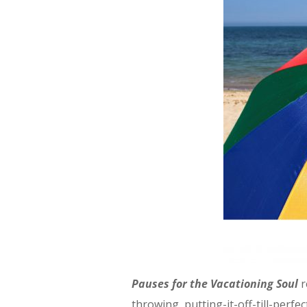
Pauses for the Vacationing Soul
r
throwing, putting-it-off-till-perfe