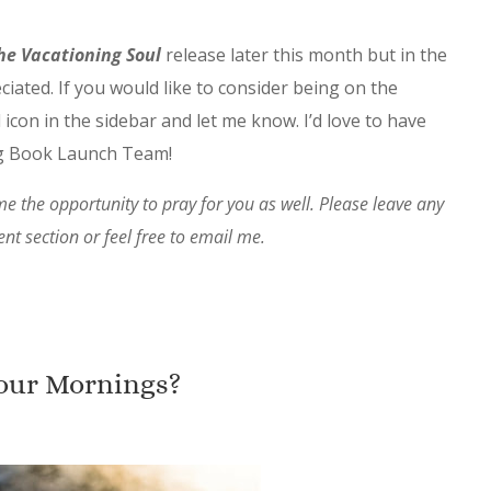
he Vacationing Soul
release later this month but in the
iated. If you would like to consider being on the
 icon in the sidebar and let me know. I’d love to have
ng Book Launch Team!
e the opportunity to pray for you as well. Please leave any
t section or feel free to email me.
our Mornings?