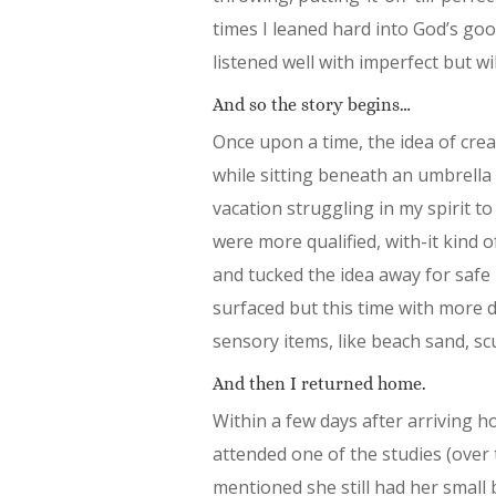
times I leaned hard into God’s goo
listened well with imperfect but wil
And so the story begins…
Once upon a time, the idea of cre
while sitting beneath an umbrella 
vacation struggling in my spirit t
were more qualified, with-it kind o
and tucked the idea away for safe
surfaced but this time with more det
sensory items, like beach sand, sc
And then I returned home.
Within a few days after arriving 
attended one of the studies (over
mentioned she still had her small 