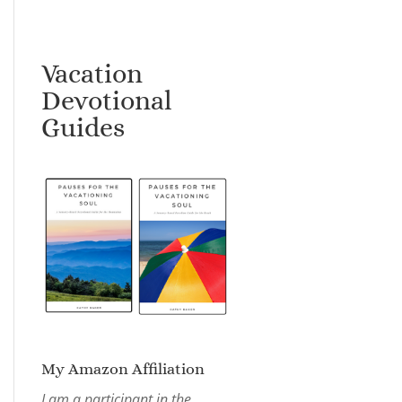
Vacation
Devotional
Guides
My Amazon Affiliation
I am a participant in the