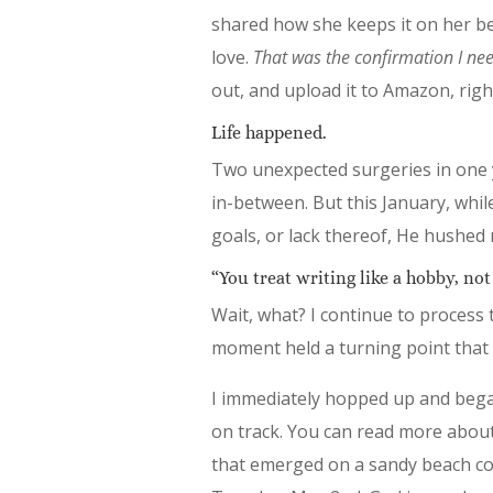
shared how she keeps it on her be
love.
That was the confirmation I ne
out, and upload it to Amazon, rig
Life happened.
Two unexpected surgeries in one y
in-between. But this January, wh
goals, or lack thereof, He hushed
“You treat writing like a hobby, not 
Wait, what? I continue to process 
moment held a turning point that h
I immediately hopped up and began
on track. You can read more abou
that emerged on a sandy beach co