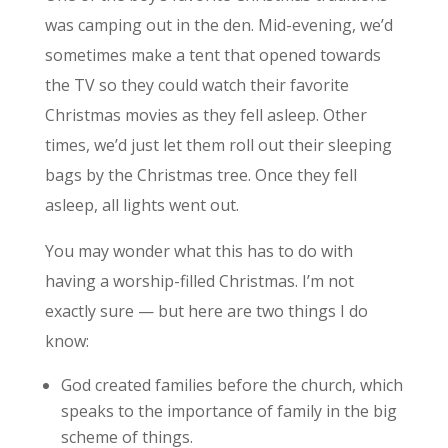
was camping out in the den. Mid-evening, we’d
sometimes make a tent that opened towards
the TV so they could watch their favorite
Christmas movies as they fell asleep. Other
times, we’d just let them roll out their sleeping
bags by the Christmas tree. Once they fell
asleep, all lights went out.
You may wonder what this has to do with
having a worship-filled Christmas. I’m not
exactly sure — but here are two things I do
know:
God created families before the church, which
speaks to the importance of family in the big
scheme of things.