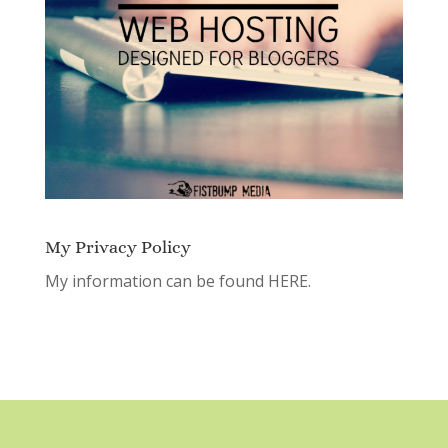
My Privacy Policy
My information can be found
HERE.