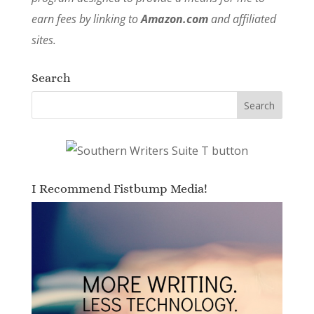
earn fees by linking to
Amazon.com
and affiliated
sites.
Search
I Recommend Fistbump Media!