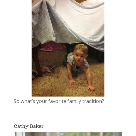
So what’s your favorite family tradition?
Cathy Baker