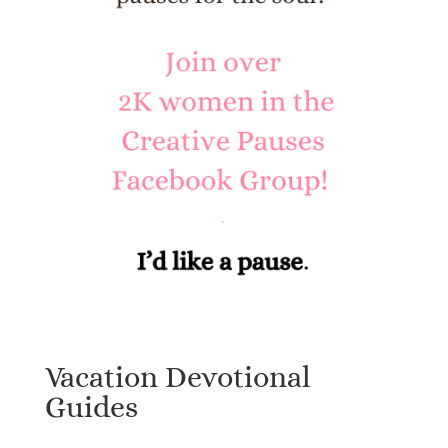
Vacation Devotional
Guides