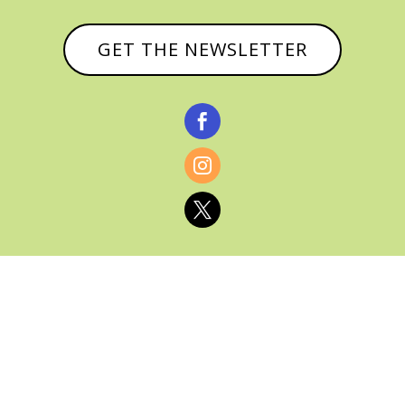
GET THE NEWSLETTER



© CATHY BAKER, ALL RIGHTS RESERVED |
PRIVACY POLICY & AFFILIATE DISCLOSURE
MANAGED HOSTING BY
FISTBUMP