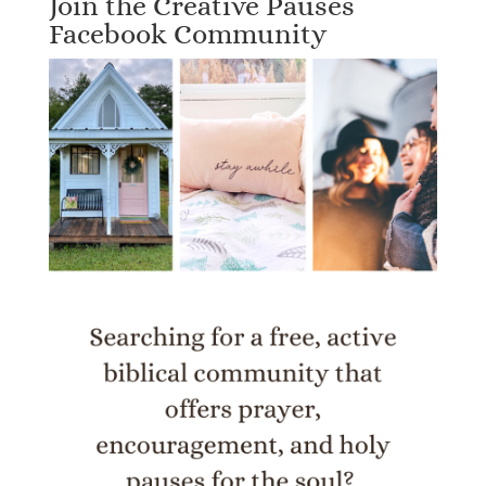
Join the Creative Pauses
Facebook Community