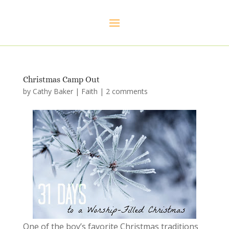
Christmas Camp Out
by
Cathy Baker
|
Faith
|
2 comments
One of the boy’s favorite Christmas traditions