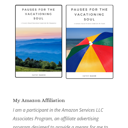
My Amazon Affiliation
I am a participant in the Amazon Services LLC
Associates Program, an affiliate advertising
program designed to provide a means for me to