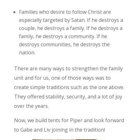
Families who desire to follow Christ are
especially targeted by Satan. If he destroys a
couple, he destroys a family. If he destroys a
family, he destroys a community. If he
destroys communities, he destroys the
nation.
There are many ways to strengthen the family
unit and for us, one of those ways was to
create simple traditions such as the one above.
They offered stability, security, and a lot of joy
over the years.
Now, we build tents for Piper and look forward
to Gabe and Liv joining in the tradition!