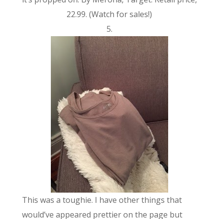
22.99. (Watch for sales!)
5.
This was a toughie. I have other things that
would’ve appeared prettier on the page but