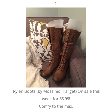
1.
Rylen Boots (by Mossimo, Target) On sale this
week for 35.99!
Comfy to the max.