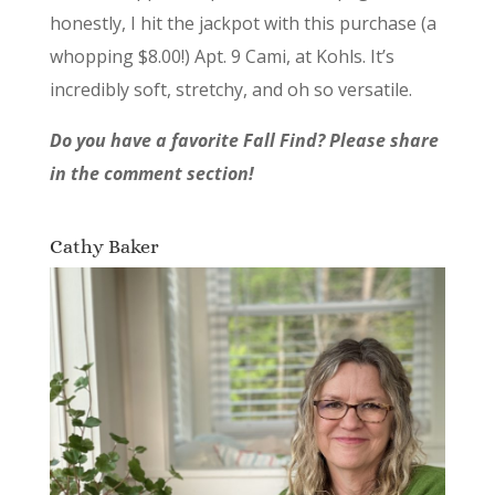
honestly, I hit the jackpot with this purchase (a
whopping $8.00!) Apt. 9 Cami, at Kohls. It’s
incredibly soft, stretchy, and oh so versatile.
Do you have a favorite Fall Find? Please share
in the comment section!
Cathy Baker