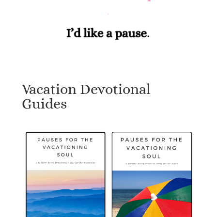
Vacation Devotional
Guides