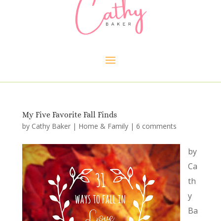
My Five Favorite Fall Finds
by
Cathy Baker
|
Home & Family
|
6 comments
by
Ca
th
y
Ba