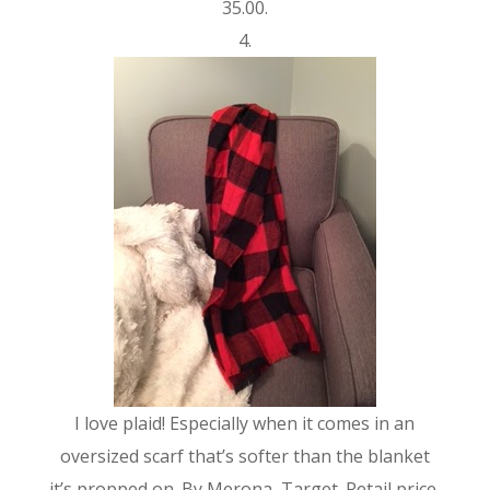
35.00.
4.
I love plaid! Especially when it comes in an
oversized scarf that’s softer than the blanket
it’s propped on. By Merona, Target. Retail price,