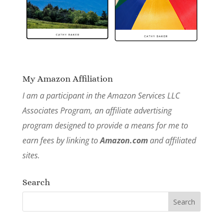
My Amazon Affiliation
I am a participant in the Amazon Services LLC
Associates Program, an affiliate advertising
program designed to provide a means for me to
earn fees by linking to
Amazon.com
and affiliated
sites.
Search