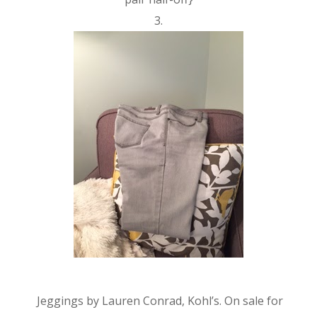
3.
Jeggings by Lauren Conrad, Kohl’s. On sale for