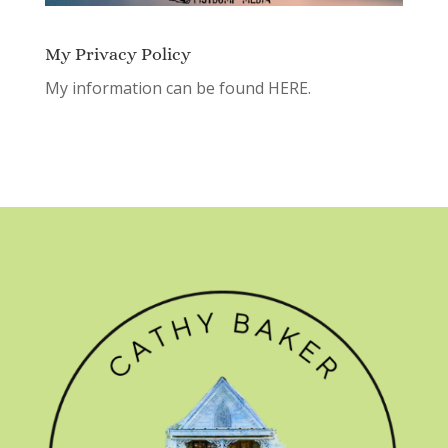
My Privacy Policy
My information can be found
HERE.