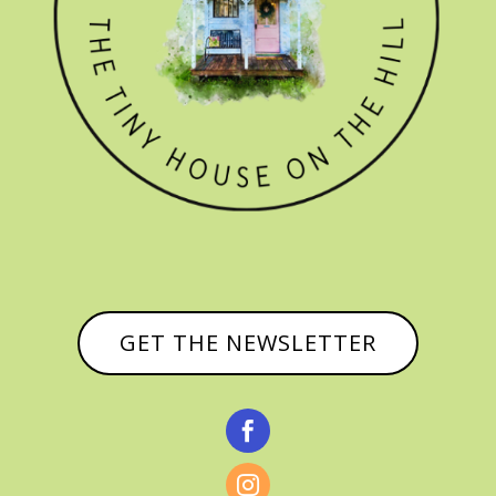
GET THE NEWSLETTER

