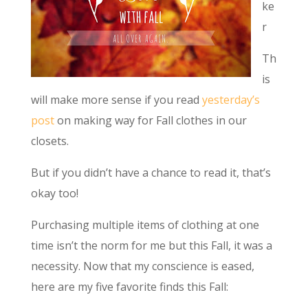
ke
r
Th
is
will make more sense if you read
yesterday’s
post
on making way for Fall clothes in our
closets.
But if you didn’t have a chance to read it, that’s
okay too!
Purchasing multiple items of clothing at one
time isn’t the norm for me but this Fall, it was a
necessity. Now that my conscience is eased,
here are my five favorite finds this Fall: