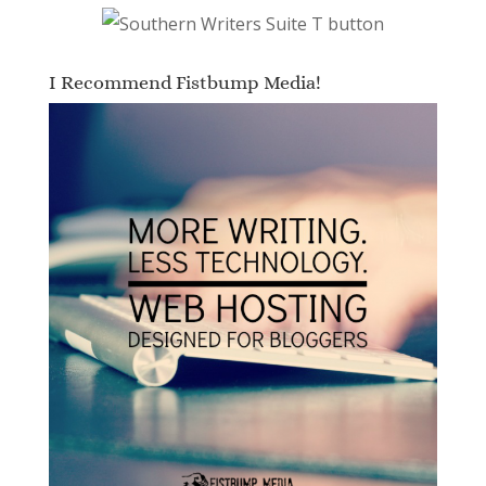
I Recommend Fistbump Media!