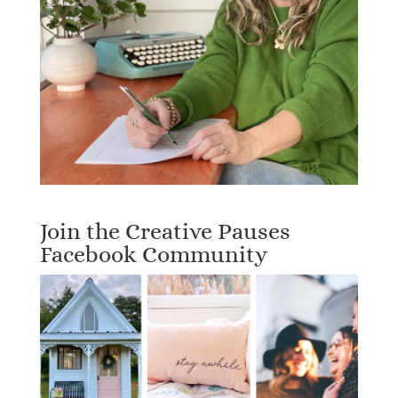
Join the Creative Pauses
Facebook Community