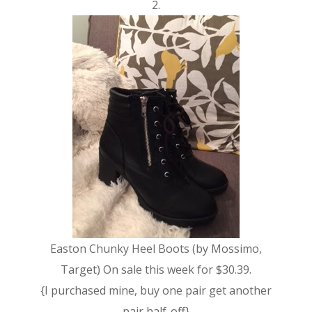
2.
Easton Chunky Heel Boots (by Mossimo,
Target) On sale this week for $30.39.
{I purchased mine, buy one pair get another
pair half-off}