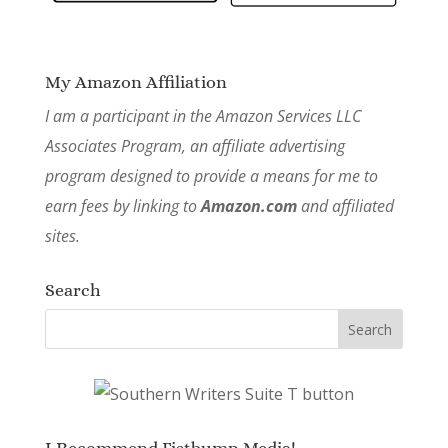
My Amazon Affiliation
I am a participant in the Amazon Services LLC
Associates Program, an affiliate advertising
program designed to provide a means for me to
earn fees by linking to
Amazon.com
and affiliated
sites.
Search