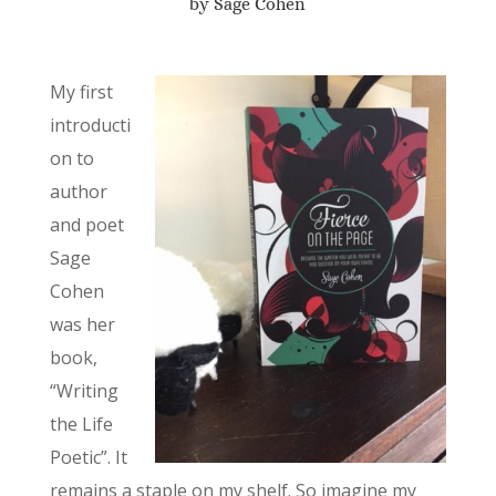
by Sage Cohen
My first
introducti
on to
author
and poet
Sage
Cohen
was her
book,
“Writing
the Life
Poetic”. It
remains a staple on my shelf. So imagine my