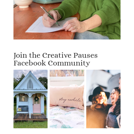
Join the Creative Pauses
Facebook Community