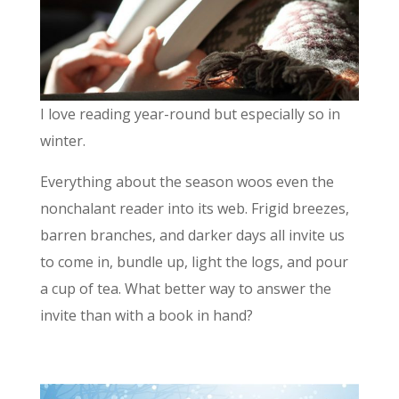
I love reading year-round but especially so in
winter.
Everything about the season woos even the
nonchalant reader into its web. Frigid breezes,
barren branches, and darker days all invite us
to come in, bundle up, light the logs, and pour
a cup of tea. What better way to answer the
invite than with a book in hand?