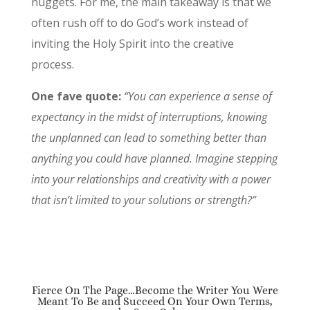
nuggets. For me, the main takeaway is that we
often rush off to do God’s work instead of
inviting the Holy Spirit into the creative
process.
One fave quote:
“You can experience a sense of
expectancy in the midst of interruptions, knowing
the unplanned can lead to something better than
anything you could have planned. Imagine stepping
into your relationships and creativity with a power
that isn’t limited to your solutions or strength?”
Fierce On The Page…Become the Writer You Were
Meant To Be and Succeed On Your Own Terms,