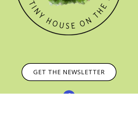
GET THE NEWSLETTER


