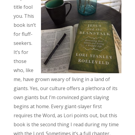
title fool
you. This
book isn’t
for fluff-
seekers.
It’s for
those
who, like
me, have grown weary of living in a land of
giants. Yes, our culture offers a plethora of its
own giants but I’m convinced giant slaying
begins at home. Every giant-slayer first
requires the Word, as Lori points out, but this
book is the second thing I read during my time
with the Lord. Sometimes it’s a full chapter,