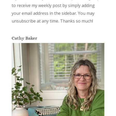
to receive my weekly post by simply adding
your email address in the sidebar. You may
unsubscribe at any time. Thanks so much!
Cathy Baker