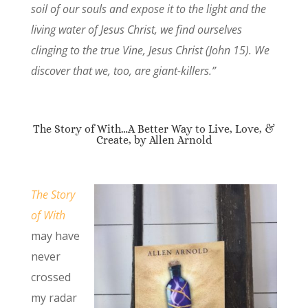
soil of our souls and expose it to the light and the
living water of Jesus Christ, we find ourselves
clinging to the true Vine, Jesus Christ (John 15). We
discover that we, too, are giant-killers.”
The Story of With…A Better Way to Live, Love, &
Create, by Allen Arnold
The Story
of With
may have
never
crossed
my radar