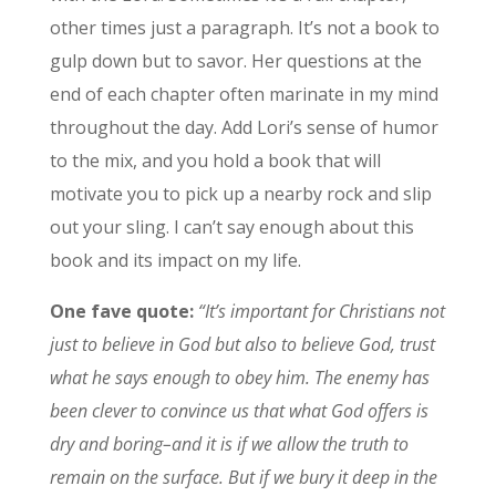
other times just a paragraph. It’s not a book to
gulp down but to savor. Her questions at the
end of each chapter often marinate in my mind
throughout the day. Add Lori’s sense of humor
to the mix, and you hold a book that will
motivate you to pick up a nearby rock and slip
out your sling. I can’t say enough about this
book and its impact on my life.
One fave quote:
“It’s important for Christians not
just to believe in God but also to believe God, trust
what he says enough to obey him. The enemy has
been clever to convince us that what God offers is
dry and boring–and it is if we allow the truth to
remain on the surface. But if we bury it deep in the