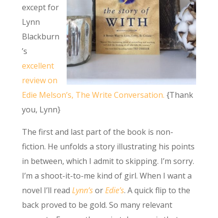
except for
Lynn
Blackburn
’s
excellent
review on
Edie Melson’s, The Write Conversation.
{Thank
you, Lynn}
The first and last part of the book is non-
fiction. He unfolds a story illustrating his points
in between, which I admit to skipping. I’m sorry.
I’m a shoot-it-to-me kind of girl. When I want a
novel I’ll read
Lynn’s
or
Edie’s
. A quick flip to the
back proved to be gold. So many relevant