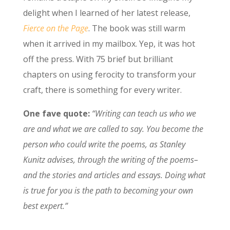
delight when I learned of her latest release,
Fierce on the Page
. The book was still warm
when it arrived in my mailbox. Yep, it was hot
off the press. With 75 brief but brilliant
chapters on using ferocity to transform your
craft, there is something for every writer.
One fave quote:
“Writing can teach us who we
are and what we are called to say. You become the
person who could write the poems, as Stanley
Kunitz advises, through the writing of the poems–
and the stories and articles and essays. Doing what
is true for you is the path to becoming your own
best expert.”