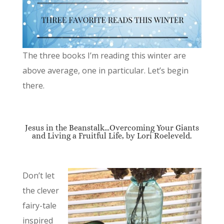
The three books I’m reading this winter are
above average, one in particular. Let’s begin
there.
Jesus in the Beanstalk…Overcoming Your Giants
and Living a Fruitful Life, by Lori Roeleveld.
Don’t let
the clever
fairy-tale
inspired