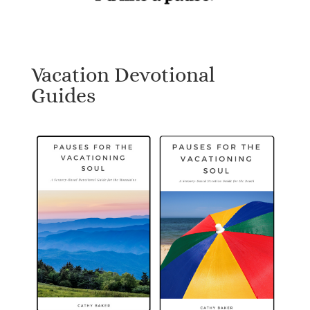
Vacation Devotional
Guides