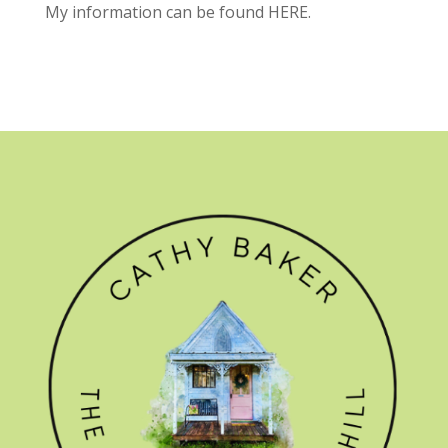
My information can be found
HERE.