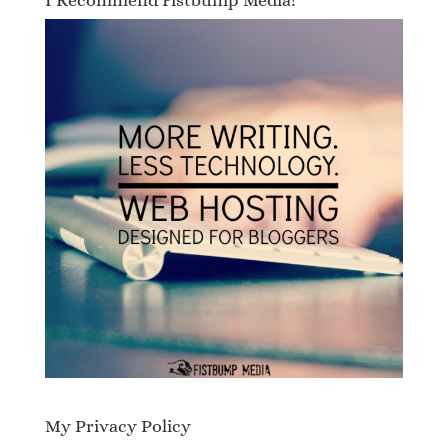
I Recommend Fistbump Media!
My Privacy Policy