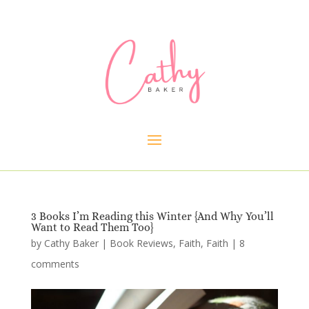
3 Books I’m Reading this Winter {And Why You’ll
Want to Read Them Too}
by
Cathy Baker
|
Book Reviews
,
Faith
,
Faith
|
8
comments