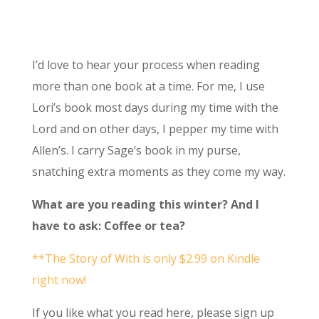
I’d love to hear your process when reading
more than one book at a time. For me, I use
Lori’s book most days during my time with the
Lord and on other days, I pepper my time with
Allen’s. I carry Sage’s book in my purse,
snatching extra moments as they come my way.
What are you reading this winter? And I
have to ask: Coffee or tea?
**The Story of With is only $2.99 on Kindle
right now!
If you like what you read here, please sign up