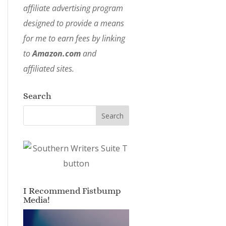
affiliate advertising program
designed to provide a means
for me to earn fees by linking
to
Amazon.com
and
affiliated sites.
Search
I Recommend Fistbump
Media!