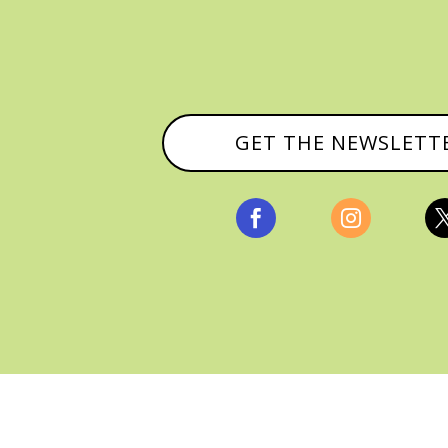
GET THE NEWSLETT


, ALL RIGHTS RESERVED |
PRIVACY POLICY & AFFILI
MANAGED HOSTING BY
FISTBUMP MEDIA, LLC