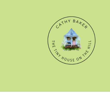
© CATHY BAKER