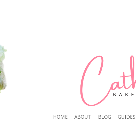
HOME
ABOUT
BLOG
GUIDES