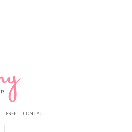
FREE
CONTACT