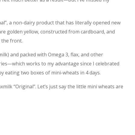
nal”, a non-dairy product that has literally opened new
are golden yellow, constructed from cardboard, and
 the front.
milk) and packed with Omega 3, flax, and other
alories—which works to my advantage since I celebrated
 eating two boxes of mini-wheats in 4 days.
xmilk “Original”. Let’s just say the little mini wheats are