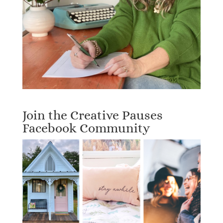
Join the Creative Pauses
Facebook Community