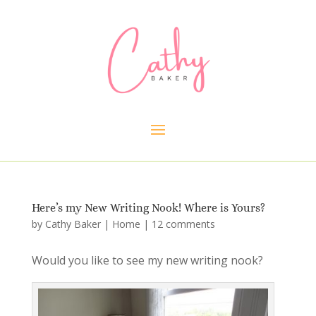
Here’s my New Writing Nook! Where is Yours?
by
Cathy Baker
|
Home
|
12 comments
Would you like to see my new writing nook?