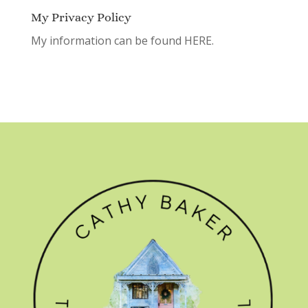
My Privacy Policy
My information can be found
HERE.