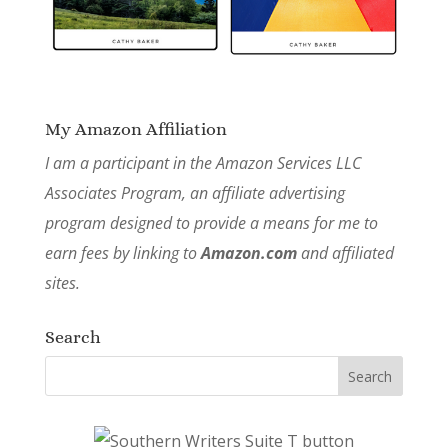
My Amazon Affiliation
I am a participant in the Amazon Services LLC
Associates Program, an affiliate advertising
program designed to provide a means for me to
earn fees by linking to
Amazon.com
and affiliated
sites.
Search