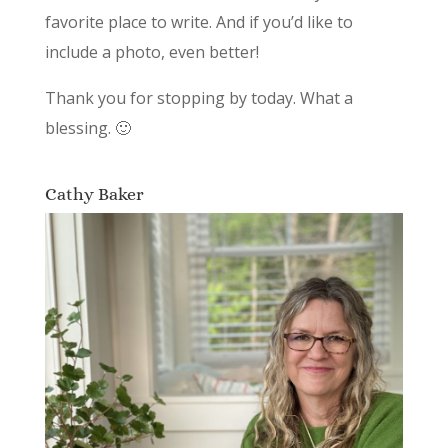
favorite place to write. And if you’d like to
include a photo, even better!
Thank you for stopping by today. What a
blessing. 🙂
Cathy Baker