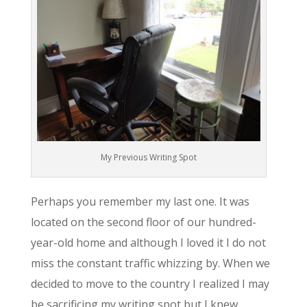
My Previous Writing Spot
Perhaps you remember my last one. It was
located on the second floor of our hundred-
year-old home and although I loved it I do not
miss the constant traffic whizzing by. When we
decided to move to the country I realized I may
be sacrificing my writing spot but I knew