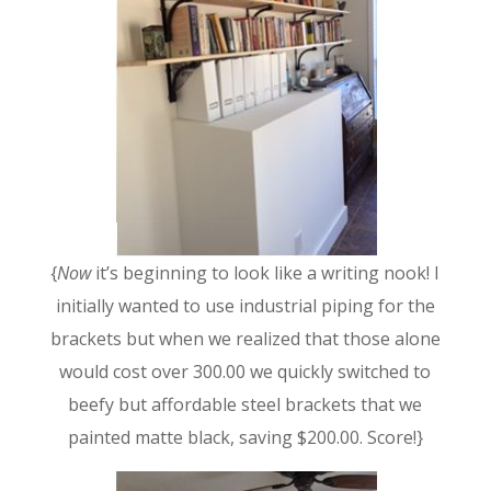
{
Now
it’s beginning to look like a writing nook! I
initially wanted to use industrial piping for the
brackets but when we realized that those alone
would cost over 300.00 we quickly switched to
beefy but affordable steel brackets that we
painted matte black, saving $200.00. Score!}