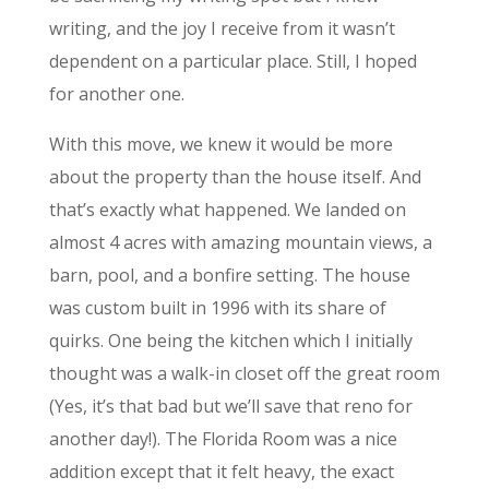
writing, and the joy I receive from it wasn’t
dependent on a particular place. Still, I hoped
for another one.
With this move, we knew it would be more
about the property than the house itself. And
that’s exactly what happened. We landed on
almost 4 acres with amazing mountain views, a
barn, pool, and a bonfire setting. The house
was custom built in 1996 with its share of
quirks. One being the kitchen which I initially
thought was a walk-in closet off the great room
(Yes, it’s that bad but we’ll save that reno for
another day!). The Florida Room was a nice
addition except that it felt heavy, the exact