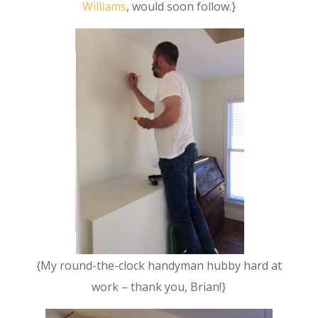
Williams
, would soon follow.}
{My round-the-clock handyman hubby hard at
work – thank you, Brian!}