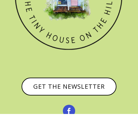
GET THE NEWSLETTER

