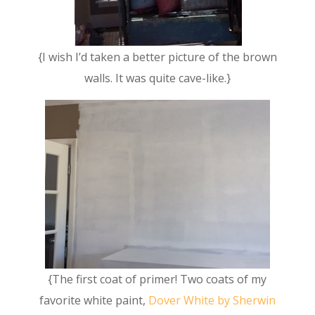
{I wish I’d taken a better picture of the brown
walls. It was quite cave-like.}
{The first coat of primer! Two coats of my
favorite white paint,
Dover White by Sherwin