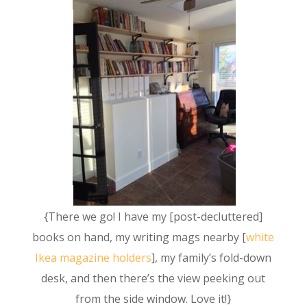
{There we go! I have my [post-decluttered]
books on hand, my writing mags nearby [
white
Ikea magazine holders
], my family’s fold-down
desk, and then there’s the view peeking out
from the side window. Love it!}