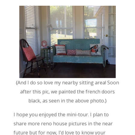
{And I do so love my nearby sitting area! Soon
after this pic, we painted the french doors
black, as seen in the above photo.}
I hope you enjoyed the mini-tour. I plan to
share more reno house pictures in the near
future but for now, I’d love to know your