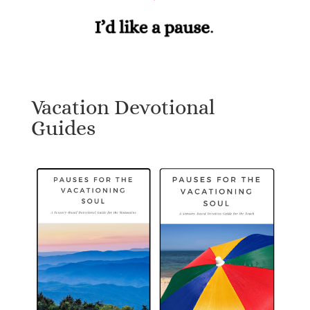
Vacation Devotional
Guides