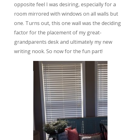
opposite feel I was desiring, especially for a
room mirrored with windows on all walls but
one. Turns out, this one wall was the deciding
factor for the placement of my great-
grandparents desk and ultimately my new
writing nook. So now for the fun part!