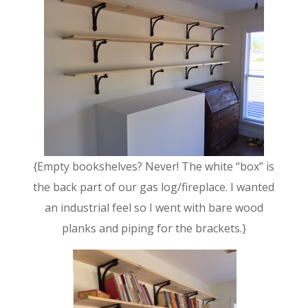
{Empty bookshelves? Never! The white “box” is
the back part of our gas log/fireplace. I wanted
an industrial feel so I went with bare wood
planks and piping for the brackets.}