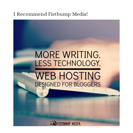
I Recommend Fistbump Media!