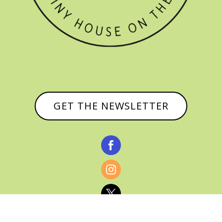
GET THE NEWSLETTER


