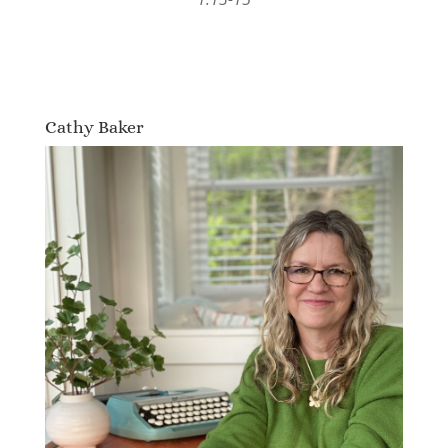
Cathy Baker