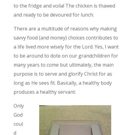
to the fridge and voila! The chicken is thawed
and ready to be devoured for lunch.
There are a multitude of reasons why making
savvy food (and money) choices contributes to
a life lived more wisely for the Lord. Yes, I want
to be around to dote on our grandchildren for
many years to come but ultimately, the main
purpose is to serve and glorify Christ for as
long as He sees fit. Basically, a healthy body
produces a healthy servant.
Only
God
coul
d