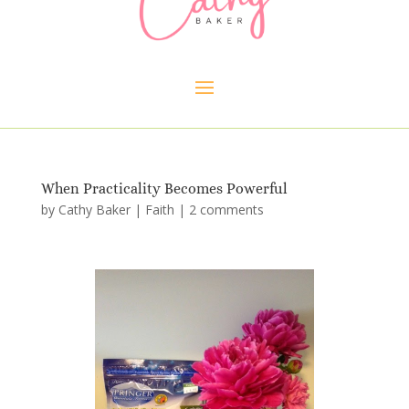
When Practicality Becomes Powerful
by
Cathy Baker
|
Faith
|
2 comments