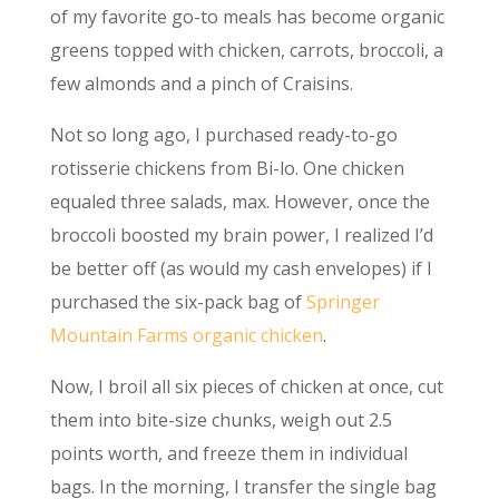
of my favorite go-to meals has become organic
greens topped with chicken, carrots, broccoli, a
few almonds and a pinch of Craisins.
Not so long ago, I purchased ready-to-go
rotisserie chickens from Bi-lo. One chicken
equaled three salads, max. However, once the
broccoli boosted my brain power, I realized I’d
be better off (as would my cash envelopes) if I
purchased the six-pack bag of
Springer
Mountain Farms organic chicken
.
Now, I broil all six pieces of chicken at once, cut
them into bite-size chunks, weigh out 2.5
points worth, and freeze them in individual
bags. In the morning, I transfer the single bag