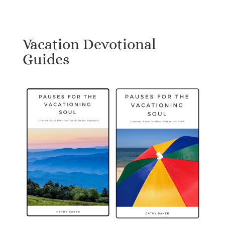
Vacation Devotional
Guides