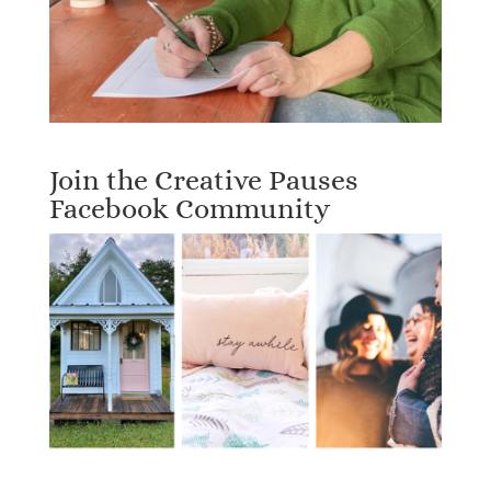
Join the Creative Pauses
Facebook Community