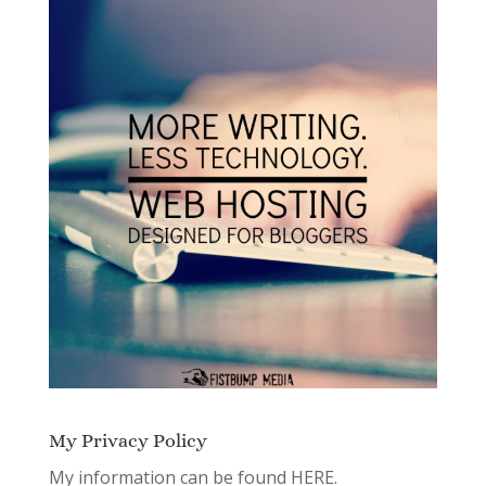
My Privacy Policy
My information can be found
HERE.