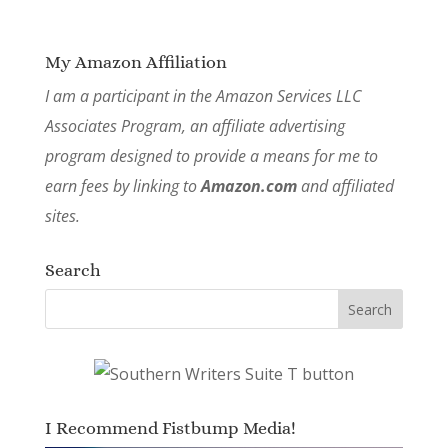
My Amazon Affiliation
I am a participant in the Amazon Services LLC
Associates Program, an affiliate advertising
program designed to provide a means for me to
earn fees by linking to
Amazon.com
and affiliated
sites.
Search
I Recommend Fistbump Media!