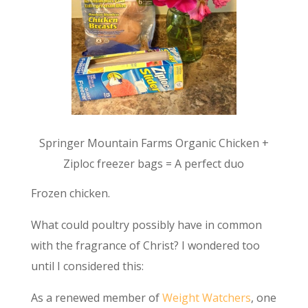
Springer Mountain Farms Organic Chicken +
Ziploc freezer bags = A perfect duo
Frozen chicken.
What could poultry possibly have in common
with the fragrance of Christ? I wondered too
until I considered this:
As a renewed member of
Weight Watchers
, one