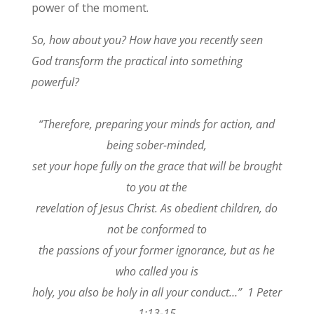
power of the moment.
So, how about you? How have you recently seen
God transform the practical into something
powerful?
“Therefore, preparing your minds for action, and
being sober-minded,
set your hope fully on the grace that will be brought
to you at the
revelation of Jesus Christ. As obedient children, do
not be conformed to
the passions of your former ignorance, but as he
who called you is
holy, you also be holy in all your conduct…” 1 Peter
1:13-15