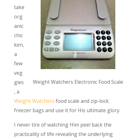
take
org
anic
chic
ken,
a
few
veg
Weight Watchers Electronic Food Scale
gies
, a
Weight Watchers
food scale and zip-lock
freezer bags and use it for His ultimate glory.
I never tire of watching Him peel back the
practicality of life revealing the underlying