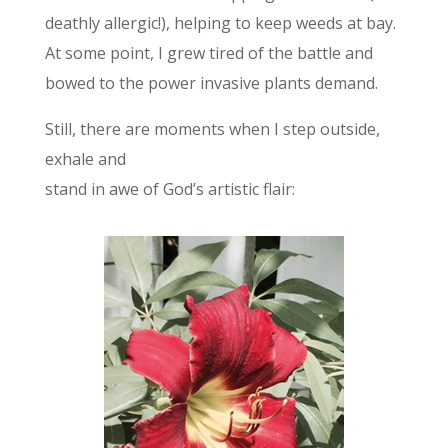
deathly allergic!), helping to keep weeds at bay.
At some point, I grew tired of the battle and
bowed to the power invasive plants demand.
Still, there are moments when I step outside,
exhale and
stand in awe of God’s artistic flair: