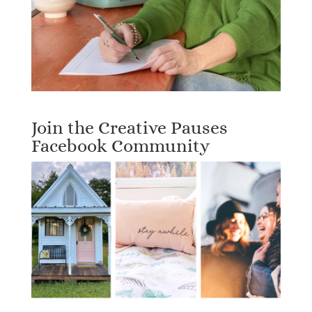
Join the Creative Pauses
Facebook Community