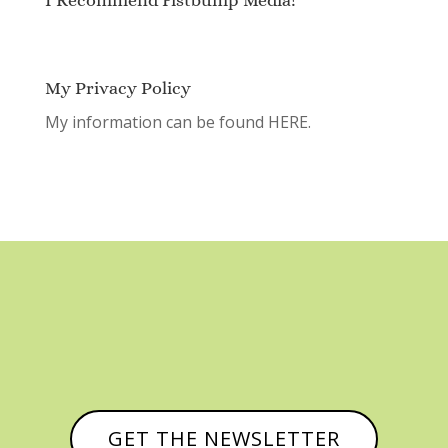
My Privacy Policy
My information can be found
HERE.
GET THE NEWSLETTER