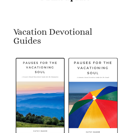
Vacation Devotional
Guides