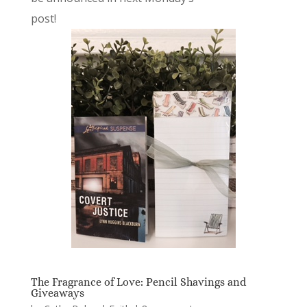
post!
The Fragrance of Love: Pencil Shavings and
Giveaways