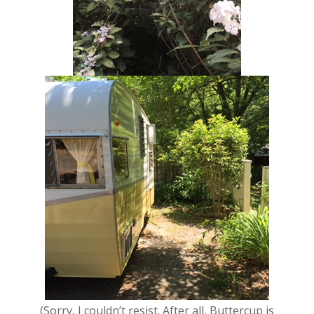
(Sorry, I couldn’t resist. After all, Buttercup is