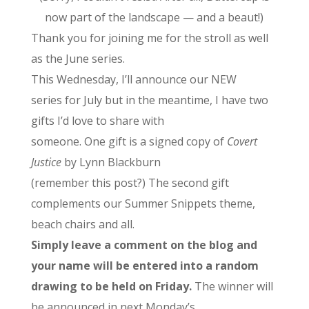
now part of the landscape — and a beaut!)
Thank you for joining me for the stroll as well
as the June series.
This Wednesday, I’ll announce our NEW
series for July but in the meantime, I have two
gifts I’d love to share with
someone. One gift is a signed copy of
Covert
Justice
by Lynn Blackburn
(remember this post?) The second gift
complements our Summer Snippets theme,
beach chairs and all.
Simply leave a comment on the blog and
your name will be entered into a random
drawing to be held on Friday.
The winner will
be announced in next Monday’s