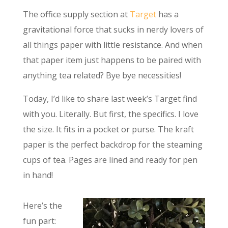
The office supply section at
Target
has a
gravitational force that sucks in nerdy lovers of
all things paper with little resistance. And when
that paper item just happens to be paired with
anything tea related? Bye bye necessities!
Today, I’d like to share last week’s Target find
with you. Literally. But first, the specifics. I love
the size. It fits in a pocket or purse. The kraft
paper is the perfect backdrop for the steaming
cups of tea. Pages are lined and ready for pen
in hand!
Here’s the
fun part: