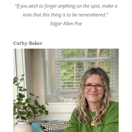
“If you wish to forget anything on the spot, make a
note that this thing is to be remembered.”
Edgar Allen Poe
Cathy Baker