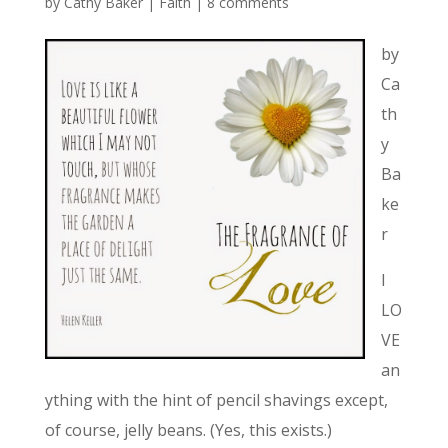
by
Cathy Baker
|
Faith
|
8 comments
by
Ca
th
y
Ba
ke
r
I
LO
VE
an
ything with the hint of pencil shavings except,
of course, jelly beans. (Yes, this exists.)