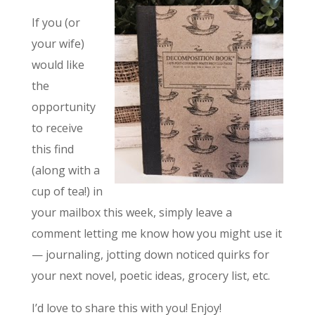
If you (or
your wife)
would like
the
opportunity
to receive
this find
(along with a
cup of tea!) in
your mailbox this week, simply leave a
comment letting me know how you might use it
— journaling, jotting down noticed quirks for
your next novel, poetic ideas, grocery list, etc.
I’d love to share this with you! Enjoy!