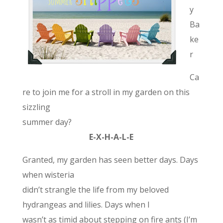
y
Ba
ke
r
Ca
re to join me for a stroll in my garden on this
sizzling
summer day?
E-X-H-A-L-E
Granted, my garden has seen better days. Days
when wisteria
didn’t strangle the life from my beloved
hydrangeas and lilies. Days when I
wasn’t as timid about stepping on fire ants (I’m