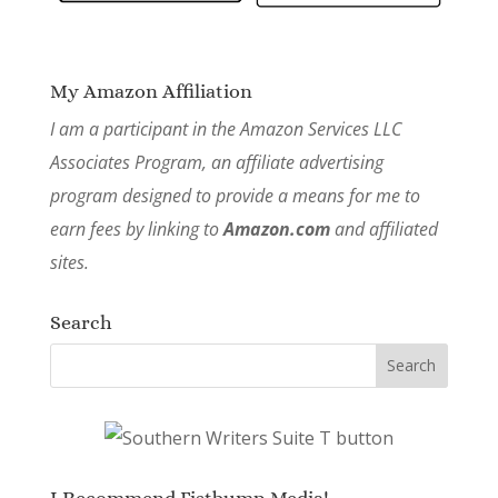
My Amazon Affiliation
I am a participant in the Amazon Services LLC
Associates Program, an affiliate advertising
program designed to provide a means for me to
earn fees by linking to
Amazon.com
and affiliated
sites.
Search
I Recommend Fistbump Media!