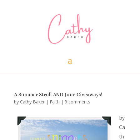
A Summer Stroll AND June Giveaways!
by
Cathy Baker
|
Faith
|
9 comments
by
Ca
th