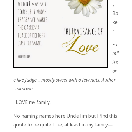
y
Ba
ke
r
Fa
mil
ies
ar
e like fudge… mostly sweet with a few nuts. Author
Unknown
I LOVE my family.
No naming names here
Uncle Jim
but I find this
quote to be quite true, at least in my family—