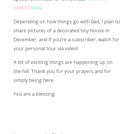
CHRIST
MAS
.
Depending on how things go with dad, I plan to
share pictures of a decorated tiny house in
December, and if you’re a subscriber, watch for
your personal tour via video!
A lot of exciting things are happening up on
the hill. Thank you for your prayers and for
simply being here.
You are a blessing.