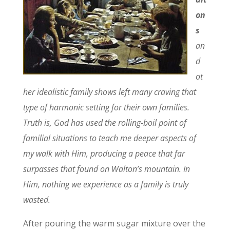
on
s
an
d
ot
her idealistic family shows left many craving that
type of harmonic setting for their own families.
Truth is, God has used the rolling-boil point of
familial situations to teach me deeper aspects of
my walk with Him, producing a peace that far
surpasses that found on Walton’s mountain. In
Him, nothing we experience as a family is truly
wasted.
After pouring the warm sugar mixture over the