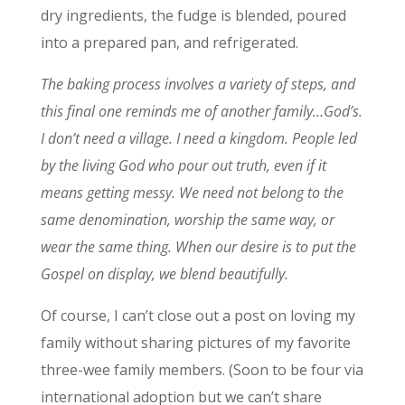
dry ingredients, the fudge is blended, poured
into a prepared pan, and refrigerated.
The baking process involves a variety of steps, and
this final one reminds me of another family…God’s.
I don’t need a village. I need a kingdom. People led
by the living God who pour out truth, even if it
means getting messy. We need not belong to the
same denomination, worship the same way, or
wear the same thing. When our desire is to put the
Gospel on display, we blend beautifully.
Of course, I can’t close out a post on loving my
family without sharing pictures of my favorite
three-wee family members. (Soon to be four via
international adoption but we can’t share