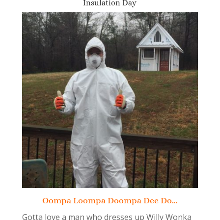
Insulation Day
Oompa Loompa Doompa Dee Do…
Gotta love a man who dresses up Willy Wonka