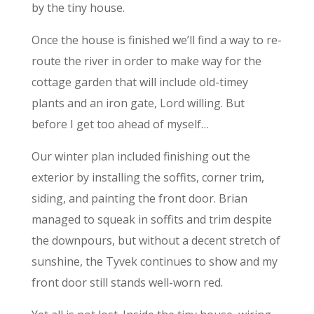
by the tiny house.
Once the house is finished we’ll find a way to re-
route the river in order to make way for the
cottage garden that will include old-timey
plants and an iron gate, Lord willing. But
before I get too ahead of myself…
Our winter plan included finishing out the
exterior by installing the soffits, corner trim,
siding, and painting the front door. Brian
managed to squeak in soffits and trim despite
the downpours, but without a decent stretch of
sunshine, the Tyvek continues to show and my
front door still stands well-worn red.