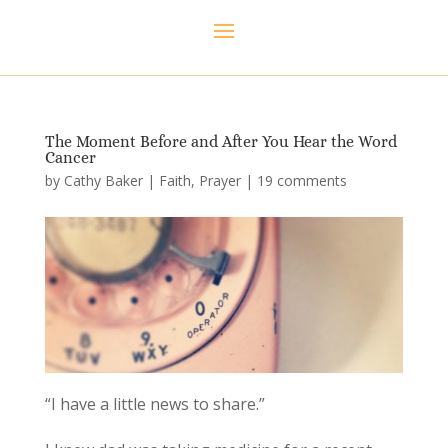
The Moment Before and After You Hear the Word
Cancer
by
Cathy Baker
|
Faith
,
Prayer
|
19 comments
“I have a little news to share.”