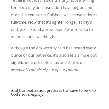
Yet all is not lost. Inside the tiny house, wiring
for electricity and insulation have begun and
once the exterior is finished, we’ll move indoors
full-time. Now that it’s lighter longer at day’s
end, we’ll extend our weekend warriorship to
an occasional weeknight.
Although the Ark-worthy rain has tested every
ounce of our patience, it’s also set a simple but
significant truth before us and that is
the
weather is completely out of our control.
And this realization prepares the knee to bow to
God’s sovereignty.