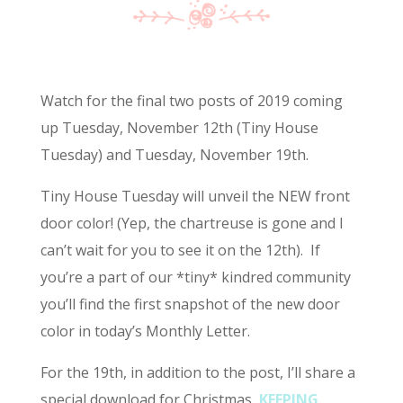
Watch for the final two posts of 2019 coming
up Tuesday, November 12th (Tiny House
Tuesday) and Tuesday, November 19th.
Tiny House Tuesday will unveil the NEW front
door color! (Yep, the chartreuse is gone and I
can’t wait for you to see it on the 12th). If
you’re a part of our *tiny* kindred community
you’ll find the first snapshot of the new door
color in today’s Monthly Letter.
For the 19th, in addition to the post, I’ll share a
special download for Christmas,
KEEPING