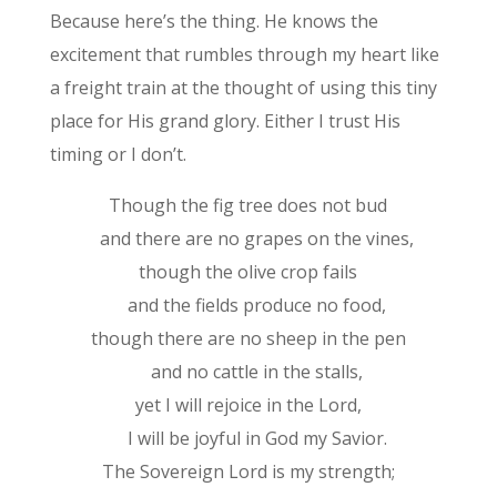
Because here’s the thing. He knows the
excitement that rumbles through my heart like
a freight train at the thought of using this tiny
place for His grand glory. Either I trust His
timing or I don’t.
Though the fig tree does not bud
and there are no grapes on the vines,
though the olive crop fails
and the fields produce no food,
though there are no sheep in the pen
and no cattle in the stalls,
yet I will rejoice in the
Lord
,
I will be joyful in God my Savior.
The Sovereign
Lord
is my strength;