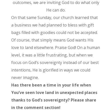
outcomes, we are inviting God to do what only
He can do.
On that same Sunday, our church learned that
a business we had planned to bless with gift
bags filled with goodies could not be accepted.
Of course, that simply means God wants His
love to land elsewhere. Praise God! On a human
level, it was a little frustrating, but when we
focus on God’s sovereignty instead of our best
intentions, He is glorified in ways we could
never imagine.
Has there been a time in your life when
You’ve seen love land in unexpected places
thanks to God’s sovereignty? Please share
in the comment section!