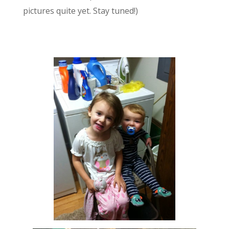
pictures quite yet. Stay tuned!)