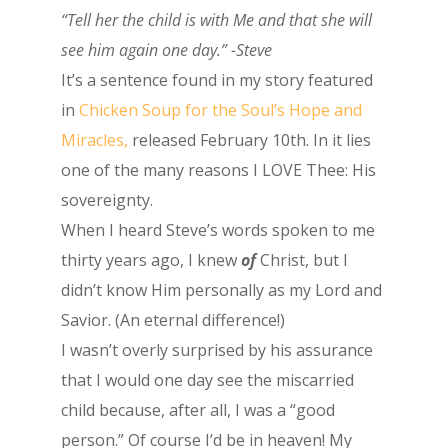
“Tell her the child is with Me and that she will
see him again one day.” -Steve
It’s a sentence found in my story featured
in
Chicken Soup for the Soul’s Hope and
Miracles,
released February 10th. In it lies
one of the many reasons I LOVE Thee: His
sovereignty.
When I heard Steve’s words spoken to me
thirty years ago, I knew
of
Christ, but I
didn’t know Him personally as my Lord and
Savior. (An eternal difference!)
I wasn’t overly surprised by his assurance
that I would one day see the miscarried
child because, after all, I was a “good
person.” Of course I’d be in heaven! My