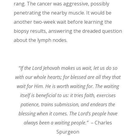
rang. The cancer was aggressive, possibly
penetrating the nearby muscle. It would be
another two-week wait before learning the
biopsy results, answering the dreaded question
about the lymph nodes.
“If the Lord Jehovah makes us wait, let us do so
with our whole hearts; for blessed are all they that
wait for Him. He is worth waiting for. The waiting
itself is beneficial to us: it tries faith, exercises
patience, trains submission, and endears the
blessing when it comes. The Lord’s people have
always been a waiting people.”
– Charles
Spurgeon