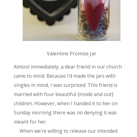
Valentine Promise Jar
Almost immediately, a dear friend in our church
came to mind. Because I’d made the jars with
singles in mind, I was surprised. This friend is
married with four beautiful {inside and out}
children. However, when I handed it to her on
Sunday morning there was no denying it was
meant for her.
When we’re willing to release our intended