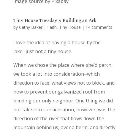
Image source by Pixabay.
Tiny House Tuesday // Building an Ark
by
Cathy Baker
|
Faith
,
Tiny House
|
14 comments
I love the idea of having a house by the
lake⏤just not a tiny house.
When we chose the place where she’d perch,
we took a lot into consideration⏤which
direction to face, what views not to block, and
how to prevent our galvanized roof from
blinding our only neighbor. One thing we did
not take into consideration, however, was the
direction of the river that flows down the
mountain behind us, over a berm, and directly