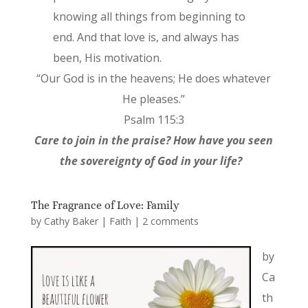
knowing all things from beginning to
end. And that love is, and always has
been, His motivation.
“Our God is in the heavens; He does whatever
He pleases.”
Psalm 115:3
Care to join in the praise? How have you seen
the sovereignty of God in your life?
The Fragrance of Love: Family
by
Cathy Baker
|
Faith
|
2 comments
by
Ca
th