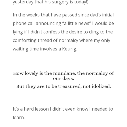
yesterday that his surgery is today!)
In the weeks that have passed since dad’s initial
phone call announcing “a little news” I would be
lying if I didn’t confess the desire to cling to the
comforting thread of normalcy where my only
waiting time involves a Keurig.
How lovely is the mundane, the normalcy of
our days.
But they are to be treasured, not idolized.
It’s a hard lesson I didn’t even know I needed to
learn.