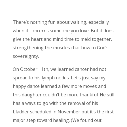
There’s nothing fun about waiting, especially
when it concerns someone you love. But it does
give the heart and mind time to meld together,
strengthening the muscles that bow to God’s
sovereignty.
On October 11th, we learned cancer had not
spread to his lymph nodes. Let’s just say my
happy dance learned a few more moves and
this daughter couldn’t be more thankful. He still
has a ways to go with the removal of his
bladder scheduled in November but it’s the first
major step toward healing. (We found out