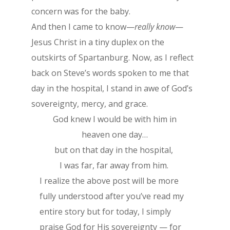
concern was for the baby.
And then I came to know—
really know
—
Jesus Christ in a tiny duplex on the
outskirts of Spartanburg. Now, as I reflect
back on Steve’s words spoken to me that
day in the hospital, I stand in awe of God’s
sovereignty, mercy, and grace.
God knew I would be with him in
heaven one day…
but on that day in the hospital,
I was far, far away from him.
I realize the above post will be more
fully understood after you’ve read my
entire story but for today, I simply
praise God for His sovereignty — for