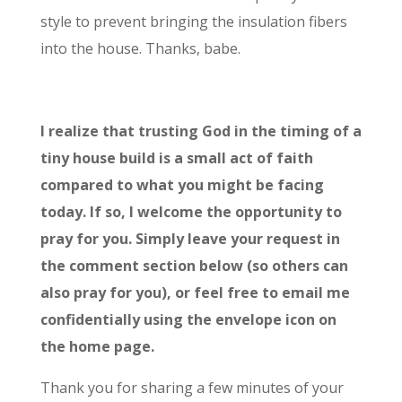
style to prevent bringing the insulation fibers
into the house. Thanks, babe.
I realize that trusting God in the timing of a
tiny
house build is a small act of faith
compared to what you might be facing
today. If so, I welcome the opportunity to
pray for you. Simply leave your request in
the comment section below (so others can
also pray for you), or feel free to email me
confidentially using the envelope icon on
the home page.
Thank you for sharing a few minutes of your