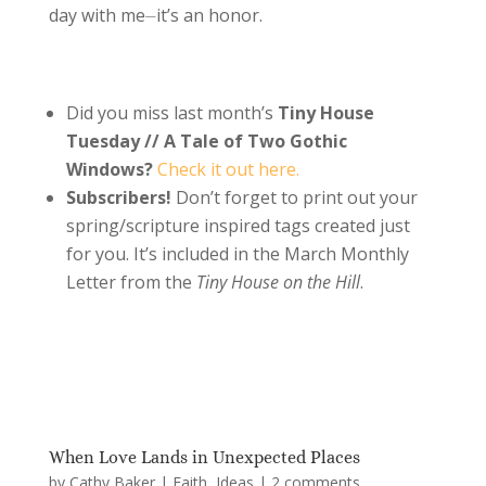
day with me⏤it’s an honor.
Did you miss last month’s
Tiny House
Tuesday // A Tale of Two Gothic
Windows?
Check it out here.
Subscribers!
Don’t forget to print out your
spring/scripture inspired tags created just
for you. It’s included in the March Monthly
Letter from the
Tiny House on the Hill
.
When Love Lands in Unexpected Places
by
Cathy Baker
|
Faith
,
Ideas
|
2 comments