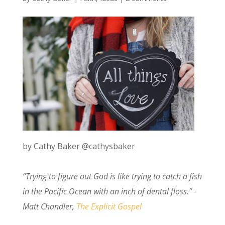
by Cathy Baker @cathysbaker
“Trying to figure out God is like trying to catch a fish
in the Pacific Ocean with an inch of dental floss.” -
Matt Chandler,
The Explicit Gospel