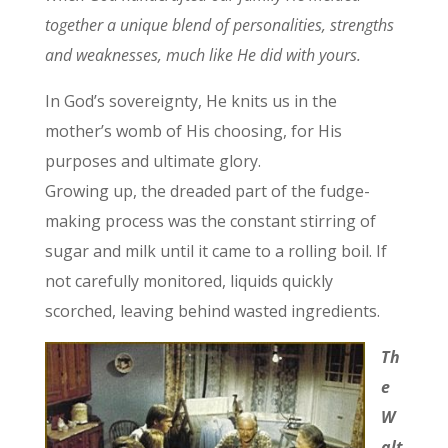
together a unique blend of personalities, strengths
and weaknesses, much like He did with yours.
In God’s sovereignty, He knits us in the
mother’s womb of His choosing, for His
purposes and ultimate glory.
Growing up, the dreaded part of the fudge-
making process was the constant stirring of
sugar and milk until it came to a rolling boil. If
not carefully monitored, liquids quickly
scorched, leaving behind wasted ingredients.
Th
e
W
alt