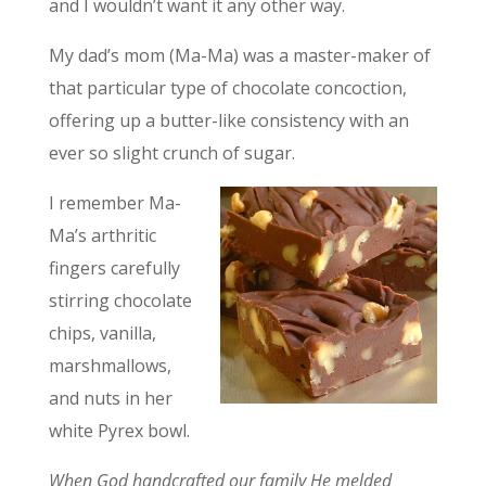
and I wouldn’t want it any other way.
My dad’s mom (Ma-Ma) was a master-maker of
that particular type of chocolate concoction,
offering up a butter-like consistency with an
ever so slight crunch of sugar.
I remember Ma-
Ma’s arthritic
fingers carefully
stirring chocolate
chips, vanilla,
marshmallows,
and nuts in her
white Pyrex bowl.
When God handcrafted our family He melded