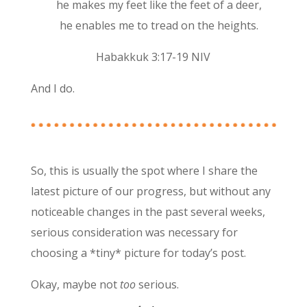
he makes my feet like the feet of a deer,
he enables me to tread on the heights.
Habakkuk 3:17-19 NIV
And I do.
So, this is usually the spot where I share the
latest picture of our progress, but without any
noticeable changes in the past several weeks,
serious consideration was necessary for
choosing a *tiny* picture for today’s post.
Okay, maybe not
too
serious.