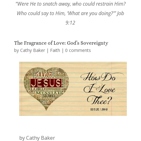
“Were He to snatch away, who could restrain Him?
Who could say to Him, ‘What are you doing?'” Job
9:12
The Fragrance of Love: God’s Sovereignty
by
Cathy Baker
|
Faith
|
0 comments
by Cathy Baker