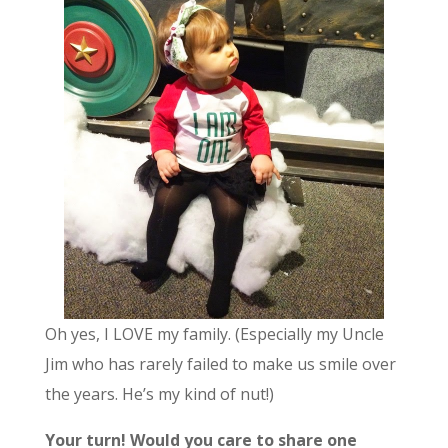
Oh yes, I LOVE my family. (Especially my Uncle
Jim who has rarely failed to make us smile over
the years. He’s my kind of nut!)
Your turn! Would you care to share one