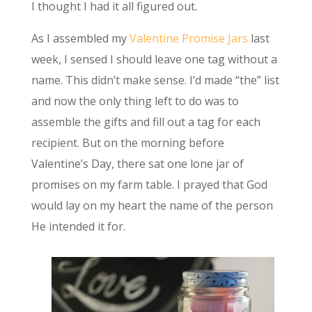
I thought I had it all figured out.
As I assembled my
Valentine Promise Jars
last
week, I sensed I should leave one tag without a
name. This didn’t make sense. I’d made “the” list
and now the only thing left to do was to
assemble the gifts and fill out a tag for each
recipient. But on the morning before
Valentine’s Day, there sat one lone jar of
promises on my farm table. I prayed that God
would lay on my heart the name of the person
He intended it for.