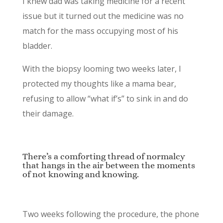
I knew dad was taking medicine for a recent
issue but it turned out the medicine was no
match for the mass occupying most of his
bladder.
With the biopsy looming two weeks later, I
protected my thoughts like a mama bear,
refusing to allow “what if’s” to sink in and do
their damage.
There’s a comforting thread of normalcy
that hangs in the air between the moments
of not knowing and knowing.
Two weeks following the procedure, the phone