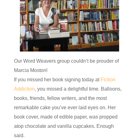
Our Word Weavers group couldn’t be prouder of
Marcia Moston!
If you missed her book signing today at
Fiction
Addiction
, you missed a delightful time. Balloons,
books, friends, fellow writers, and the most
remarkable cake you’ve ever laid eyes on. Her
book cover, made of edible paper, was propped
atop chocolate and vanilla cupcakes. Enough
said.