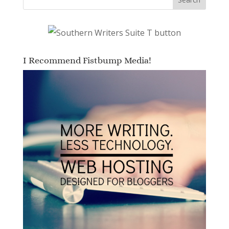
I Recommend Fistbump Media!