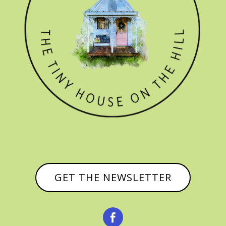
GET THE NEWSLETTER
