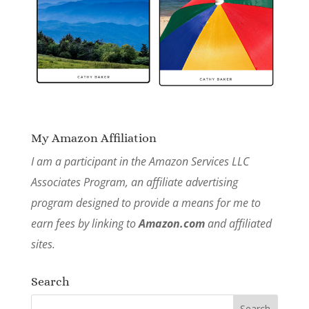
My Amazon Affiliation
I am a participant in the Amazon Services LLC
Associates Program, an affiliate advertising
program designed to provide a means for me to
earn fees by linking to
Amazon.com
and affiliated
sites.
Search