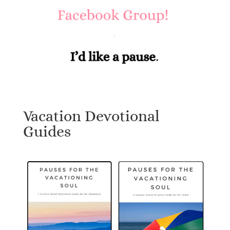
Vacation Devotional
Guides