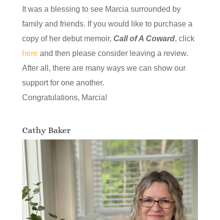
It was a blessing to see Marcia surrounded by
family and friends. If you would like to purchase a
copy of her debut memoir,
Call of A Coward
, click
here
and then please consider leaving a review.
After all, there are many ways we can show our
support for one another.
Congratulations, Marcia!
Cathy Baker