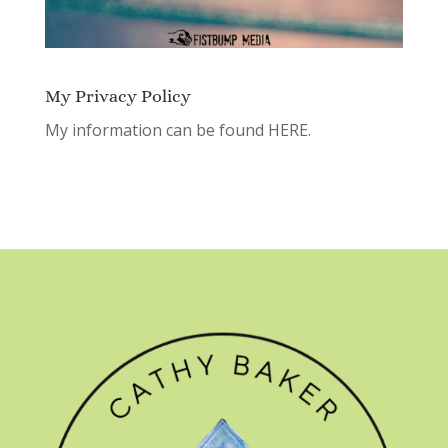
My Privacy Policy
My information can be found
HERE.