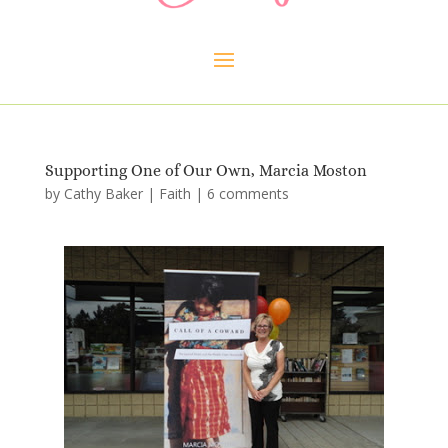
Supporting One of Our Own, Marcia Moston
by
Cathy Baker
|
Faith
|
6 comments