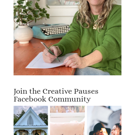
Join the Creative Pauses
Facebook Community