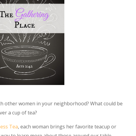
ith other women in your neighborhood? What could be
ver a cup of tea?
ness Tea
, each woman brings her favorite teacup or
al way to learn more about those around our table—