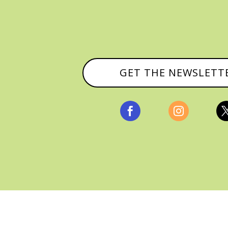
GET THE NEWSLETT


, ALL RIGHTS RESERVED |
PRIVACY POLICY & AFFILI
MANAGED HOSTING BY
FISTBUMP MEDIA, LLC