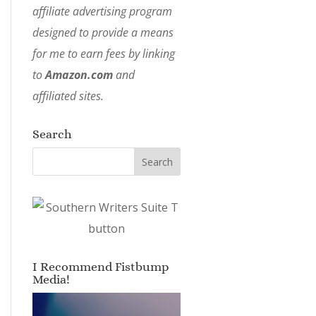
affiliate advertising program
designed to provide a means
for me to earn fees by linking
to
Amazon.com
and
affiliated sites.
Search
I Recommend Fistbump
Media!