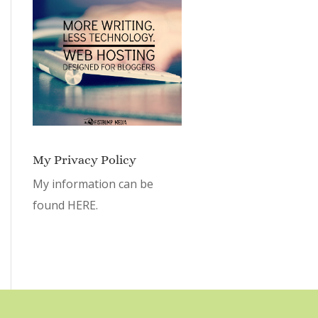
My Privacy Policy
My information can be
found
HERE.