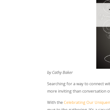
by Cathy Baker
Searching for a way to connect w
more inviting than conversation o
With the
Celebrating Our Unique
mug to the gathering. It’s a casu