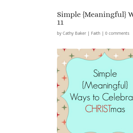
Simple {Meaningful}
11
by
Cathy Baker
|
Faith
|
0 comments