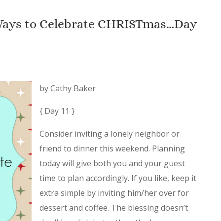
 Ways to Celebrate CHRISTmas…Day
by Cathy Baker
{ Day 11 }
Consider inviting a lonely neighbor or
friend to dinner this weekend. Planning
today will give both you and your guest
time to plan accordingly. If you like, keep it
extra simple by inviting him/her over for
dessert and coffee. The blessing doesn’t