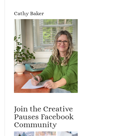
Cathy Baker
Join the Creative
Pauses Facebook
Community