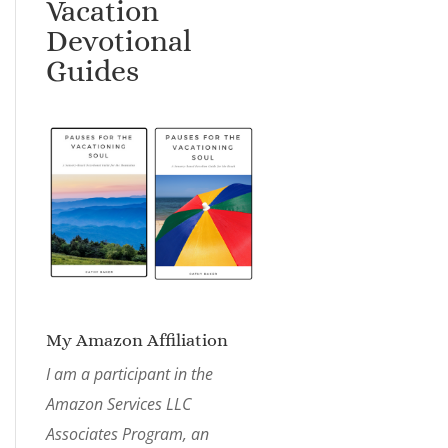
Vacation
Devotional
Guides
My Amazon Affiliation
I am a participant in the
Amazon Services LLC
Associates Program, an