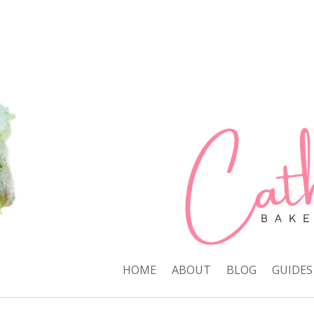
HOME
ABOUT
BLOG
GUIDES