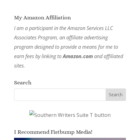
My Amazon Affiliation
I am a participant in the Amazon Services LLC
Associates Program, an affiliate advertising
program designed to provide a means for me to
earn fees by linking to
Amazon.com
and affiliated
sites.
Search
I Recommend Fistbump Media!