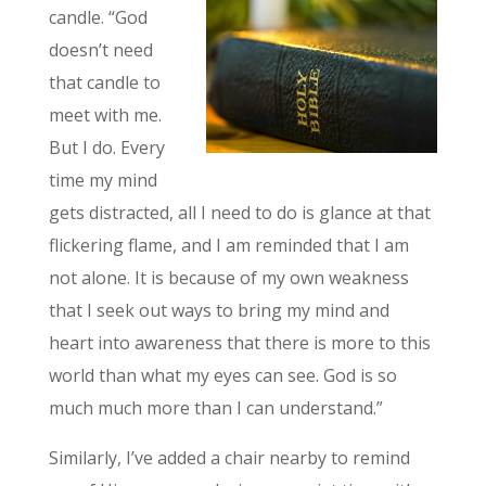
candle. “God
doesn’t need
that candle to
meet with me.
But I do. Every
time my mind
gets distracted, all I need to do is glance at that
flickering flame, and I am reminded that I am
not alone. It is because of my own weakness
that I seek out ways to bring my mind and
heart into awareness that there is more to this
world than what my eyes can see. God is so
much much more than I can understand.”
Similarly, I’ve added a chair nearby to remind