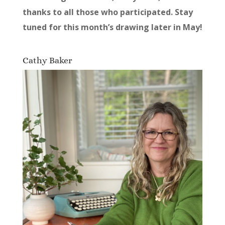
thanks to all those who participated. Stay
tuned for this month’s drawing later in May!
Cathy Baker