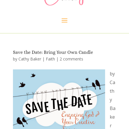
Save the Date: Bring Your Own Candle
by
Cathy Baker
|
Faith
|
2 comments
by
Ca
th
y
Ba
ke
r