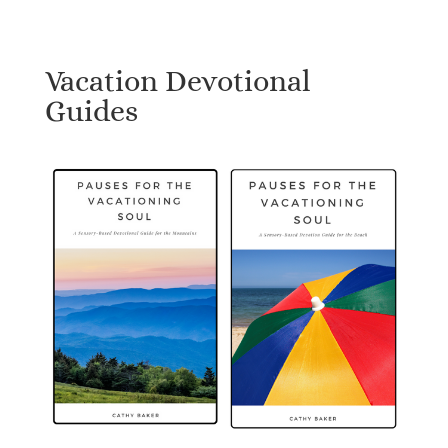
Vacation Devotional
Guides