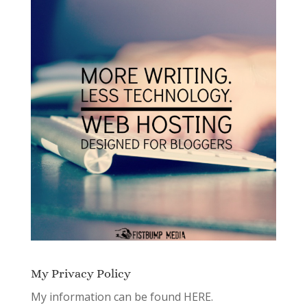
My Privacy Policy
My information can be found
HERE.