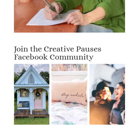
Join the Creative Pauses
Facebook Community