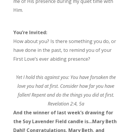
me of His presence during my quiet time with
Him.
You’re Invited:
How about you? Is there something you do, or
have done in the past, to remind you of your
First Love’s ever abiding presence?
Yet I hold this against you: You have forsaken the
love you had at first. Consider how far you have
fallen! Repent and do the things you did at first.
Revelation 2:4, 5a
And the winner of last week’s drawing for
the Soy Lavender Field candle is…Mary Beth
Dahl! Congratulations, Mary Beth, and