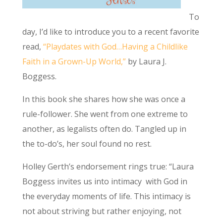
To
day, I’d like to introduce you to a recent favorite
read,
“Playdates with God…Having a Childlike
Faith in a Grown-Up World,”
by Laura J.
Boggess.
In this book she shares how she was once a
rule-follower. She went from one extreme to
another, as legalists often do. Tangled up in
the to-do’s, her soul found no rest.
Holley Gerth’s endorsement rings true: “Laura
Boggess invites us into intimacy with God in
the everyday moments of life. This intimacy is
not about striving but rather enjoying, not