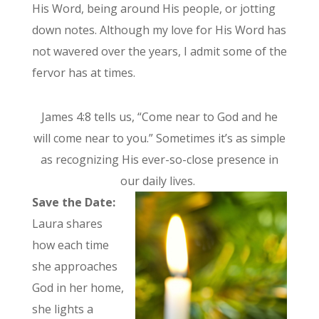
His Word, being around His people, or jotting
down notes. Although my love for His Word has
not wavered over the years, I admit some of the
fervor has at times.
James 4:8 tells us, “Come near to God and he
will come near to you.” Sometimes it’s as simple
as recognizing His ever-so-close presence in
our daily lives.
Save the Date:
Laura shares
how each time
she approaches
God in her home,
she lights a