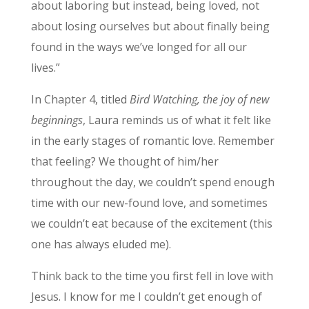
about laboring but instead, being loved, not
about losing ourselves but about finally being
found in the ways we’ve longed for all our
lives.”
In Chapter 4, titled
Bird Watching, the joy of new
beginnings
, Laura reminds us of what it felt like
in the early stages of romantic love. Remember
that feeling? We thought of him/her
throughout the day, we couldn’t spend enough
time with our new-found love, and sometimes
we couldn’t eat because of the excitement (this
one has always eluded me).
Think back to the time you first fell in love with
Jesus. I know for me I couldn’t get enough of