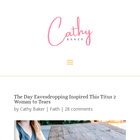
The Day Eavesdropping Inspired This Titus 2
Woman to Tears
by
Cathy Baker
|
Faith
|
28 comments