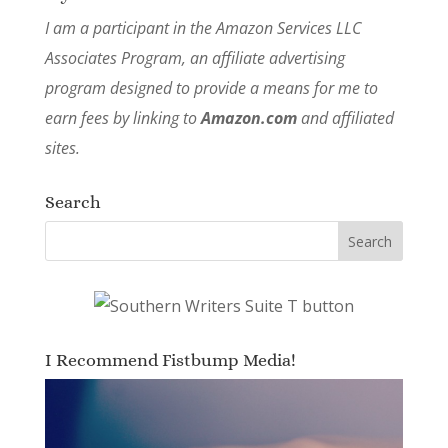
I am a participant in the Amazon Services LLC
Associates Program, an affiliate advertising
program designed to provide a means for me to
earn fees by linking to
Amazon.com
and affiliated
sites.
Search
I Recommend Fistbump Media!