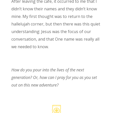
After leaving the cafe, it occurred to me that I
didn’t know their names and they didn’t know
mine. My first thought was to return to the
hallelujah corner, but then there was this quiet
understanding: Jesus was the focus of our
conversation, and that One name was really all
we needed to know.
How do you pour into the lives of the next
generation? Or, how can I pray for you as you set
out on this new adventure?