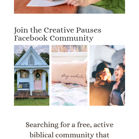
Join the Creative Pauses
Facebook Community