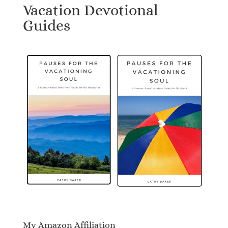
Vacation Devotional
Guides
My Amazon Affiliation