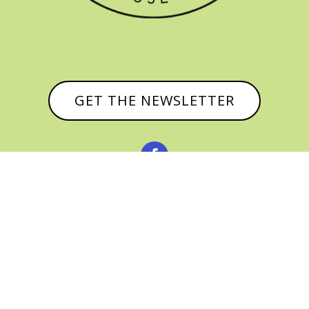
GET THE NEWSLETTER


