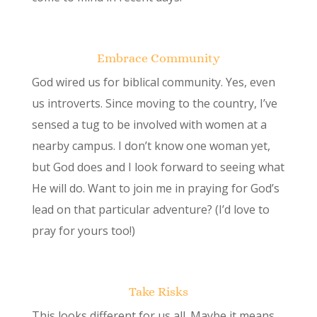
Embrace Community
God wired us for biblical community. Yes, even
us introverts. Since moving to the country, I’ve
sensed a tug to be involved with women at a
nearby campus. I don’t know one woman yet,
but God does and I look forward to seeing what
He will do. Want to join me in praying for God’s
lead on that particular adventure? (I’d love to
pray for yours too!)
Take Risks
This looks different for us all. Maybe it means