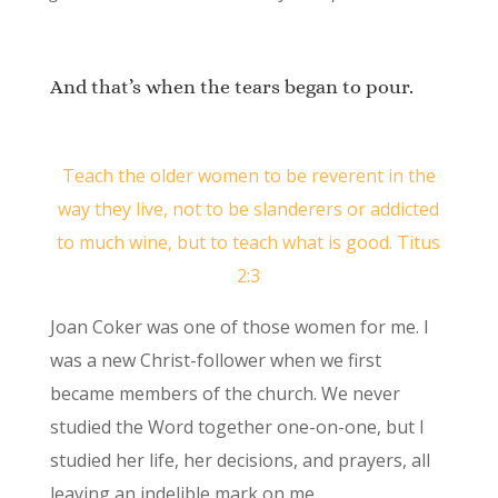
And that’s when the tears began to pour.
Teach the older women to be reverent in the
way they live, not to be slanderers or addicted
to much wine, but to teach what is good. Titus
2:3
Joan Coker was one of those women for me. I
was a new Christ-follower when we first
became members of the church. We never
studied the Word together one-on-one, but I
studied her life, her decisions, and prayers, all
leaving an indelible mark on me.