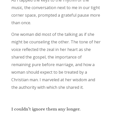
music, the conversation next to me in our tight
corner space, prompted a grateful pause more
than once.
One woman did most of the talking as if she
might be counseling the other. The tone of her
voice reflected the zeal in her heart as she
shared the gospel, the importance of
remaining pure before marriage, and how a
woman should expect to be treated by a
Christian man. I marveled at her wisdom and
the authority with which she shared it.
I couldn’t ignore them any longer.