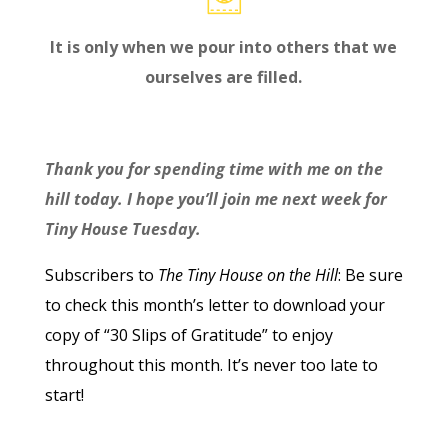
It is only when we pour into others that we
ourselves are filled.
Thank you for spending time with me on the
hill today. I hope you’ll join me next week for
Tiny House Tuesday.
Subscribers to
The Tiny House on the Hill
: Be sure
to check this month’s letter to download your
copy of “30 Slips of Gratitude” to enjoy
throughout this month. It’s never too late to
start!