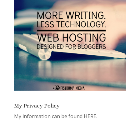
My Privacy Policy
My information can be found
HERE.