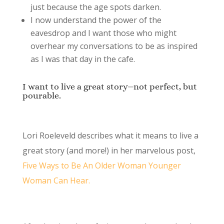
just because the age spots darken.
I now understand the power of the
eavesdrop and I want those who might
overhear my conversations to be as inspired
as I was that day in the cafe.
I want to live a great story⏤not perfect, but
pourable.
Lori Roeleveld describes what it means to live a
great story (and more!) in her marvelous post,
Five Ways to Be An Older Woman Younger
Woman Can Hear.