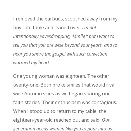
I removed the earbuds, scooched away from my
tiny cafe table and leaned over.
I’m not
intentionally eavesdropping, *smile* but I want to
tell you that you are wise beyond your years, and to
hear you share the gospel with such conviction
warmed my heart.
One young woman was eighteen. The other,
twenty-one. Both broke smiles that would rival
wide Autumn skies as we began sharing our
faith stories. Their enthusiasm was contagious.
When I stood up to return to my table, the
eighteen-year-old reached out and said,
Our
generation needs women like you to pour into us.