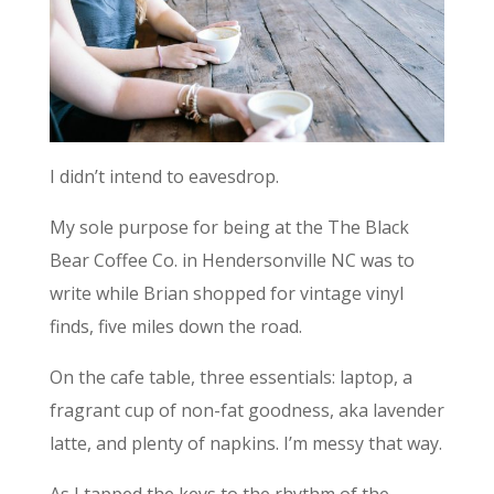
I didn’t intend to eavesdrop.
My sole purpose for being at the The Black
Bear Coffee Co. in Hendersonville NC was to
write while Brian shopped for vintage vinyl
finds, five miles down the road.
On the cafe table, three essentials: laptop, a
fragrant cup of non-fat goodness, aka lavender
latte, and plenty of napkins. I’m messy that way.
As I tapped the keys to the rhythm of the