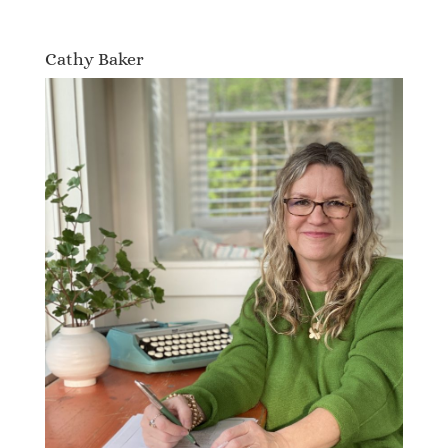
Cathy Baker