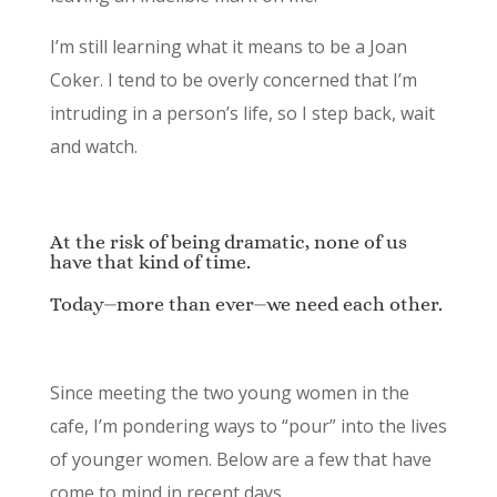
I’m still learning what it means to be a Joan
Coker. I tend to be overly concerned that I’m
intruding in a person’s life, so I step back, wait
and watch.
At the risk of being dramatic, none of us
have that kind of time.
Today⏤more than ever⏤we need each other.
Since meeting the two young women in the
cafe, I’m pondering ways to “pour” into the lives
of younger women. Below are a few that have
come to mind in recent days.