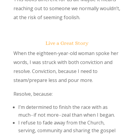
reaching out to someone we normally wouldn’t,
at the risk of seeming foolish.
Live a Great Story
When the eighteen-year-old woman spoke her
words, I was struck with both conviction and
resolve. Conviction, because I need to
steam/prepare less and pour more.
Resolve, because:
I’m determined to finish the race with as
much⏤if not more⏤zeal than when I began.
I refuse to fade away from the Church,
serving, community and sharing the gospel